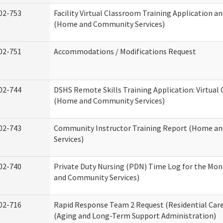
02-753
Facility Virtual Classroom Training Application a
(Home and Community Services)
02-751
Accommodations / Modifications Request
02-744
DSHS Remote Skills Training Application: Virtual
(Home and Community Services)
02-743
Community Instructor Training Report (Home a
Services)
02-740
Private Duty Nursing (PDN) Time Log for the Mo
and Community Services)
02-716
Rapid Response Team 2 Request (Residential Care
(Aging and Long-Term Support Administration)