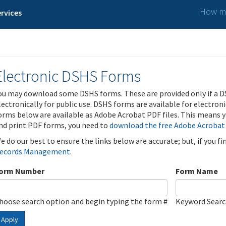
How ma
rvices
Electronic DSHS Forms
ou may download some DSHS forms. These are provided only if a D
lectronically for public use. DSHS forms are available for electron
orms below are available as Adobe Acrobat PDF files. This means yo
nd print PDF forms, you need to
download the free Adobe Acrobat
e do our best to ensure the links below are accurate; but, if you f
ecords Management
.
orm Number
Form Name
hoose search option and begin typing the form #
Keyword Sear
Apply