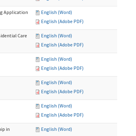
g Application
English (Word)
English (Adobe PDF)
idential Care
English (Word)
English (Adobe PDF)
English (Word)
English (Adobe PDF)
English (Word)
English (Adobe PDF)
English (Word)
English (Adobe PDF)
ip in
English (Word)