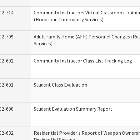
02-714
Community Instructors Virtual Classroom Trainin
(Home and Community Services)
02-709
Adult Family Home (AFH) Personnel Changes (Res
Services)
02-692
Community Instructor Class List Tracking Log
02-691
Student Class Evaluation
02-690
Student Evaluation Summary Report
02-632
Residential Provider's Report of Weapon Ownersh
Residential Setting