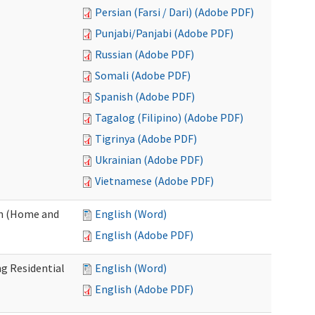
Persian (Farsi / Dari) (Adobe PDF)
Punjabi/Panjabi (Adobe PDF)
Russian (Adobe PDF)
Somali (Adobe PDF)
Spanish (Adobe PDF)
Tagalog (Filipino) (Adobe PDF)
Tigrinya (Adobe PDF)
Ukrainian (Adobe PDF)
Vietnamese (Adobe PDF)
on (Home and
English (Word)
English (Adobe PDF)
g Residential
English (Word)
English (Adobe PDF)