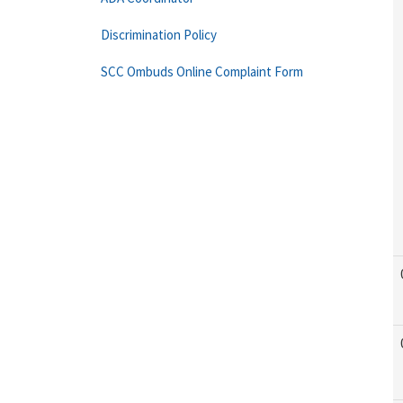
Discrimination Policy
SCC Ombuds Online Complaint Form