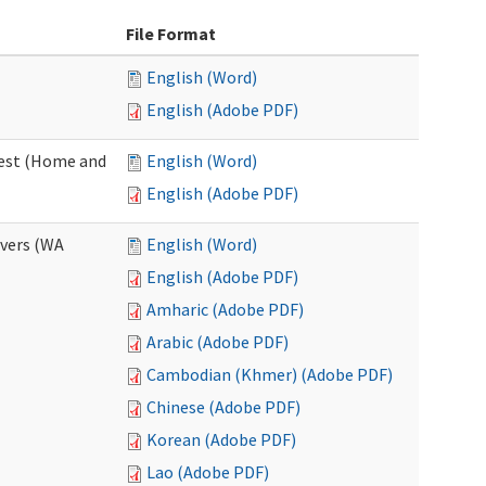
File Format
English (Word)
English (Adobe PDF)
uest (Home and
English (Word)
English (Adobe PDF)
ivers (WA
English (Word)
English (Adobe PDF)
Amharic (Adobe PDF)
Arabic (Adobe PDF)
Cambodian (Khmer) (Adobe PDF)
Chinese (Adobe PDF)
Korean (Adobe PDF)
Lao (Adobe PDF)