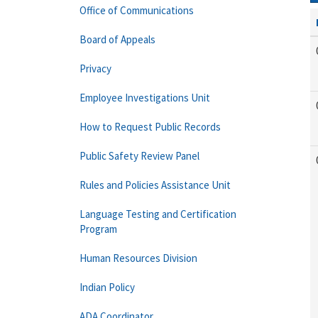
Office of Communications
Board of Appeals
Privacy
Employee Investigations Unit
How to Request Public Records
Public Safety Review Panel
Rules and Policies Assistance Unit
Language Testing and Certification
Program
Human Resources Division
Indian Policy
ADA Coordinator