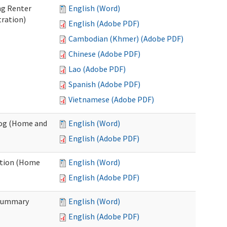
ng Renter
English (Word)
tration)
English (Adobe PDF)
Cambodian (Khmer) (Adobe PDF)
Chinese (Adobe PDF)
Lao (Adobe PDF)
Spanish (Adobe PDF)
Vietnamese (Adobe PDF)
Log (Home and
English (Word)
English (Adobe PDF)
ation (Home
English (Word)
English (Adobe PDF)
 Summary
English (Word)
English (Adobe PDF)