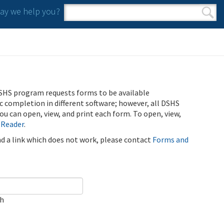
y we help you?
Search form
Search
SHS program requests forms to be available
ic completion in different software; however, all DSHS
u can open, view, and print each form. To open, view,
 Reader
.
ind a link which does not work, please contact
Forms and
ch