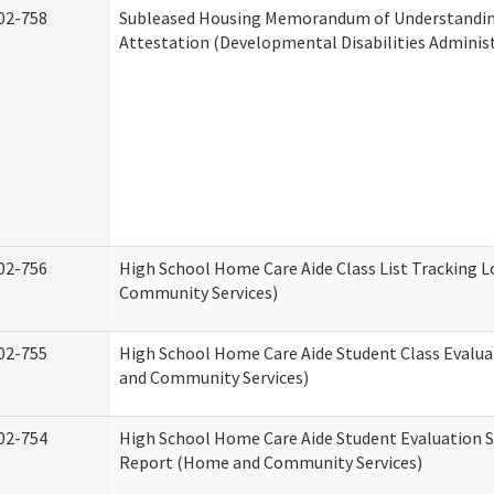
02-758
Subleased Housing Memorandum of Understandi
Attestation (Developmental Disabilities Adminis
02-756
High School Home Care Aide Class List Tracking 
Community Services)
02-755
High School Home Care Aide Student Class Evalu
and Community Services)
02-754
High School Home Care Aide Student Evaluation
Report (Home and Community Services)