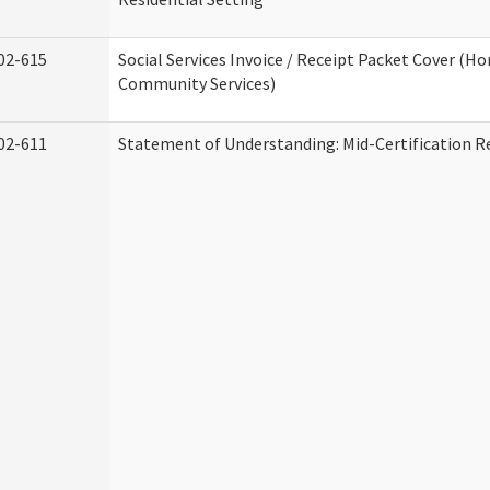
02-615
Social Services Invoice / Receipt Packet Cover (H
Community Services)
02-611
Statement of Understanding: Mid-Certification R