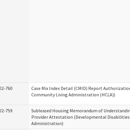
02-760
Case Mix Index Detail (CMID) Report Authorizati
Community Living Administration (HCLA))
02-759
Subleased Housing Memorandum of Understandin
Provider Attestation (Developmental Disabilities
Administration)