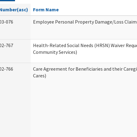
Number(asc)
Form Name
03-076
Employee Personal Property Damage/Loss Claim
02-767
Health-Related Social Needs (HRSN) Waiver Req
Community Services)
02-766
Care Agreement for Beneficiaries and their Careg
Cares)