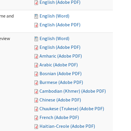
English (Adobe PDF)
ome and
English (Word)
English (Adobe PDF)
eview
English (Word)
English (Adobe PDF)
Amharic (Adobe PDF)
Arabic (Adobe PDF)
Bosnian (Adobe PDF)
Burmese (Adobe PDF)
Cambodian (Khmer) (Adobe PDF)
Chinese (Adobe PDF)
Chuukese (Trukese) (Adobe PDF)
French (Adobe PDF)
Haitian-Creole (Adobe PDF)