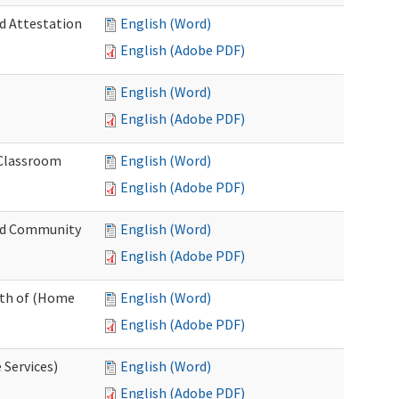
nd Attestation
English (Word)
English (Adobe PDF)
English (Word)
English (Adobe PDF)
 Classroom
English (Word)
English (Adobe PDF)
nd Community
English (Word)
English (Adobe PDF)
nth of (Home
English (Word)
English (Adobe PDF)
 Services)
English (Word)
English (Adobe PDF)