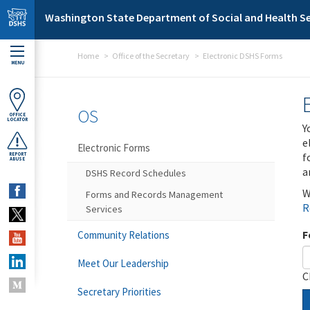
Skip to main content
Washington State Department of Social and Health Se
Home
Office of the Secretary
Electronic DSHS Forms
MENU
OS
OFFICE
LOCATOR
Y
e
Electronic Forms
f
REPORT
ABUSE
a
DSHS Record Schedules
W
Forms and Records Management
R
Services
F
Community Relations
Meet Our Leadership
C
Secretary Priorities