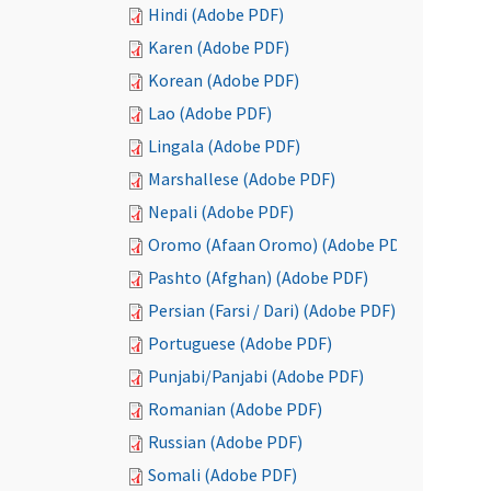
Hindi (Adobe PDF)
Karen (Adobe PDF)
Korean (Adobe PDF)
Lao (Adobe PDF)
Lingala (Adobe PDF)
Marshallese (Adobe PDF)
Nepali (Adobe PDF)
Oromo (Afaan Oromo) (Adobe PDF)
Pashto (Afghan) (Adobe PDF)
Persian (Farsi / Dari) (Adobe PDF)
Portuguese (Adobe PDF)
Punjabi/Panjabi (Adobe PDF)
Romanian (Adobe PDF)
Russian (Adobe PDF)
Somali (Adobe PDF)