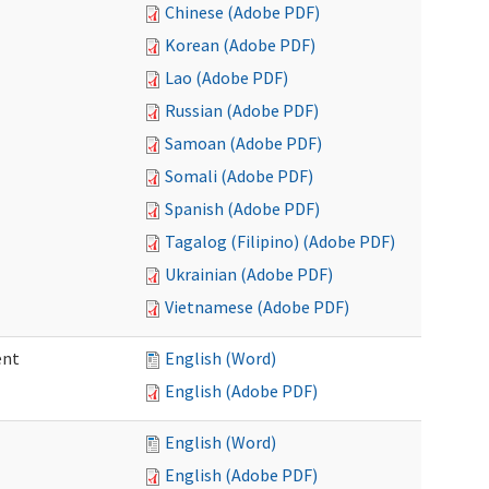
Chinese (Adobe PDF)
Korean (Adobe PDF)
Lao (Adobe PDF)
Russian (Adobe PDF)
Samoan (Adobe PDF)
Somali (Adobe PDF)
Spanish (Adobe PDF)
Tagalog (Filipino) (Adobe PDF)
Ukrainian (Adobe PDF)
Vietnamese (Adobe PDF)
ent
English (Word)
English (Adobe PDF)
English (Word)
English (Adobe PDF)