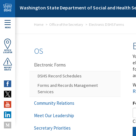
Skip to main content
Washington State Department of Social and Health Se
Home
Office of the Secretary
Electronic DSHS Forms
MENU
OS
OFFICE
LOCATOR
Y
e
Electronic Forms
f
REPORT
ABUSE
a
DSHS Record Schedules
W
Forms and Records Management
R
Services
F
Community Relations
Meet Our Leadership
C
Secretary Priorities