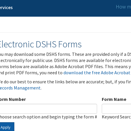
How ma
rvices
Electronic DSHS Forms
ou may download some DSHS forms. These are provided only if a D
lectronically for public use. DSHS forms are available for electron
orms below are available as Adobe Acrobat PDF files. This means yo
nd print PDF forms, you need to
download the free Adobe Acrobat
e do our best to ensure the links below are accurate; but, if you f
ecords Management
.
orm Number
Form Name
hoose search option and begin typing the form #
Keyword Sear
Apply