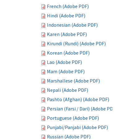
French (Adobe PDF)
Hindi (Adobe PDF)
Indonesian (Adobe PDF)
Karen (Adobe PDF)
Kirundi (Rundi) (Adobe PDF)
Korean (Adobe PDF)
Lao (Adobe PDF)
Mam (Adobe PDF)
Marshallese (Adobe PDF)
Nepali (Adobe PDF)
Pashto (Afghan) (Adobe PDF)
Persian (Farsi / Dari) (Adobe PDF)
Portuguese (Adobe PDF)
Punjabi/Panjabi (Adobe PDF)
Russian (Adobe PDF)