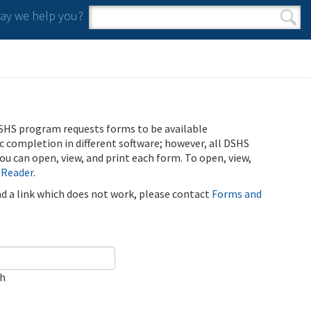
y we help you?
Search form
Search
SHS program requests forms to be available
ic completion in different software; however, all DSHS
u can open, view, and print each form. To open, view,
 Reader
.
ind a link which does not work, please contact
Forms and
ch