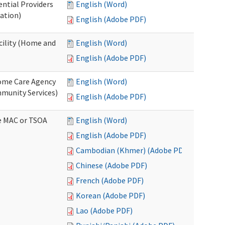
ential Providers
English (Word)
ation)
English (Adobe PDF)
acility (Home and
English (Word)
English (Adobe PDF)
 Home Care Agency
English (Word)
munity Services)
English (Adobe PDF)
ve MAC or TSOA
English (Word)
English (Adobe PDF)
Cambodian (Khmer) (Adobe PDF)
Chinese (Adobe PDF)
French (Adobe PDF)
Korean (Adobe PDF)
Lao (Adobe PDF)