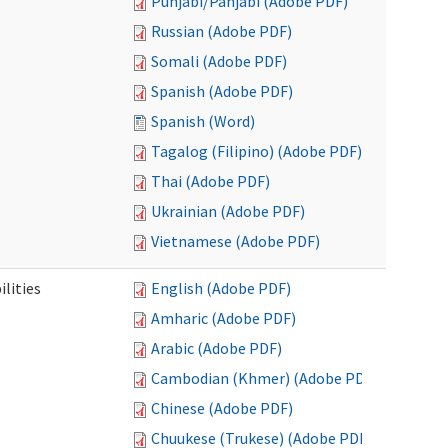
Punjabi/Panjabi (Adobe PDF)
Russian (Adobe PDF)
Somali (Adobe PDF)
Spanish (Adobe PDF)
Spanish (Word)
Tagalog (Filipino) (Adobe PDF)
Thai (Adobe PDF)
Ukrainian (Adobe PDF)
Vietnamese (Adobe PDF)
ilities
English (Adobe PDF)
Amharic (Adobe PDF)
Arabic (Adobe PDF)
Cambodian (Khmer) (Adobe PDF)
Chinese (Adobe PDF)
Chuukese (Trukese) (Adobe PDF)