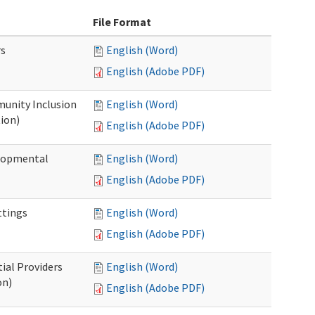
File Format
rs
English (Word)
English (Adobe PDF)
unity Inclusion
English (Word)
ion)
English (Adobe PDF)
elopmental
English (Word)
English (Adobe PDF)
ttings
English (Word)
English (Adobe PDF)
ial Providers
English (Word)
on)
English (Adobe PDF)