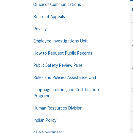
Office of Communications
Board of Appeals
Privacy
Employee Investigations Unit
How to Request Public Records
Public Safety Review Panel
Rules and Policies Assistance Unit
Language Testing and Certification
Program
Human Resources Division
Indian Policy
ADA Coordinator