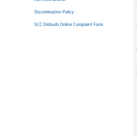
Discrimination Policy
SCC Ombuds Online Complaint Form