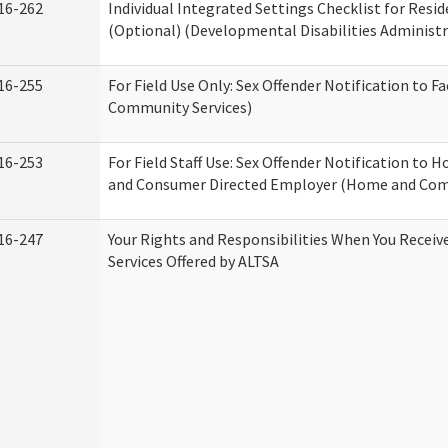
16-262
Individual Integrated Settings Checklist for Resid
(Optional) (Developmental Disabilities Administr
16-255
For Field Use Only: Sex Offender Notification to F
Community Services)
16-253
For Field Staff Use: Sex Offender Notification to
and Consumer Directed Employer (Home and Com
16-247
Your Rights and Responsibilities When You Recei
Services Offered by ALTSA