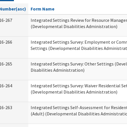
Number(asc)
Form Name
16-267
Integrated Settings Review for Resource Manage
(Developmental Disabilities Administration)
16-266
Integrated Settings Survey: Employment or Comm
Settings (Developmental Disabilities Administrat
16-265
Integrated Settings Survey: Other Settings (Dev
Disabilities Administration)
16-264
Integrated Settings Survey: Waiver Residential Se
(Developmental Disabilities Administration)
16-263
Integrated Settings Self-Assessment for Resident
(Adult) (Developmental Disabilities Administrati