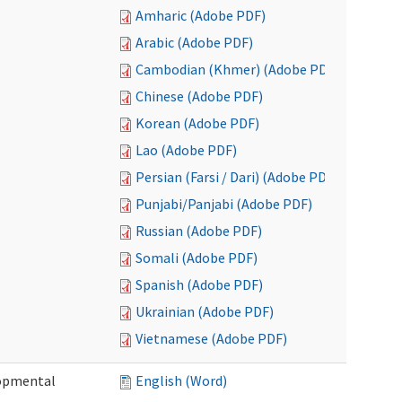
Amharic (Adobe PDF)
Arabic (Adobe PDF)
Cambodian (Khmer) (Adobe PDF)
Chinese (Adobe PDF)
Korean (Adobe PDF)
Lao (Adobe PDF)
Persian (Farsi / Dari) (Adobe PDF)
Punjabi/Panjabi (Adobe PDF)
Russian (Adobe PDF)
Somali (Adobe PDF)
Spanish (Adobe PDF)
Ukrainian (Adobe PDF)
Vietnamese (Adobe PDF)
lopmental
English (Word)