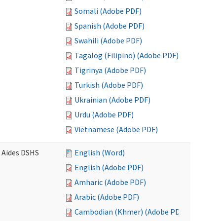
Somali (Adobe PDF)
Spanish (Adobe PDF)
Swahili (Adobe PDF)
Tagalog (Filipino) (Adobe PDF)
Tigrinya (Adobe PDF)
Turkish (Adobe PDF)
Ukrainian (Adobe PDF)
Urdu (Adobe PDF)
Vietnamese (Adobe PDF)
e Aides DSHS
English (Word)
English (Adobe PDF)
Amharic (Adobe PDF)
Arabic (Adobe PDF)
Cambodian (Khmer) (Adobe PDF)