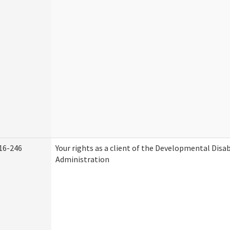
16-246
Your rights as a client of the Developmental Disab
Administration