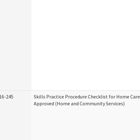
16-245
Skills Practice Procedure Checklist for Home Car
Approved (Home and Community Services)