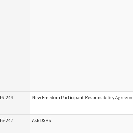
16-244
New Freedom Participant Responsibility Agreem
16-242
Ask DSHS