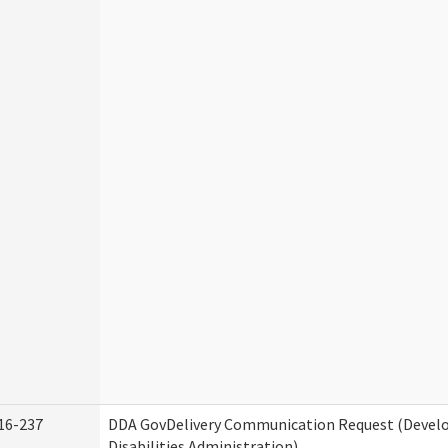
16-237
DDA GovDelivery Communication Request (Deve
Disabilities Administration)