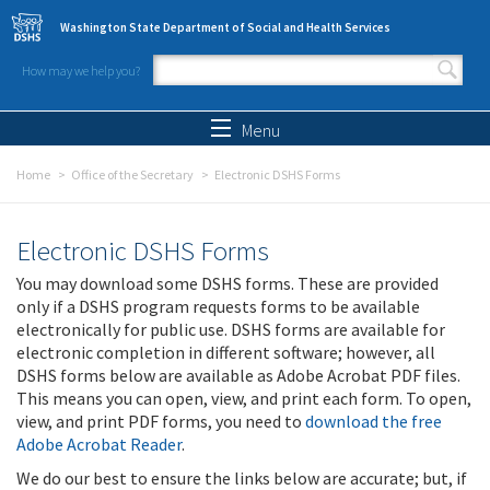
Skip to main content
Washington State Department of Social and Health Services
How may we help you?
Search form
Search
Menu
Home
Office of the Secretary
Electronic DSHS Forms
Electronic DSHS Forms
You may download some DSHS forms. These are provided
only if a DSHS program requests forms to be available
electronically for public use. DSHS forms are available for
electronic completion in different software; however, all
DSHS forms below are available as Adobe Acrobat PDF files.
This means you can open, view, and print each form. To open,
view, and print PDF forms, you need to
download the free
Adobe Acrobat Reader
.
We do our best to ensure the links below are accurate; but, if