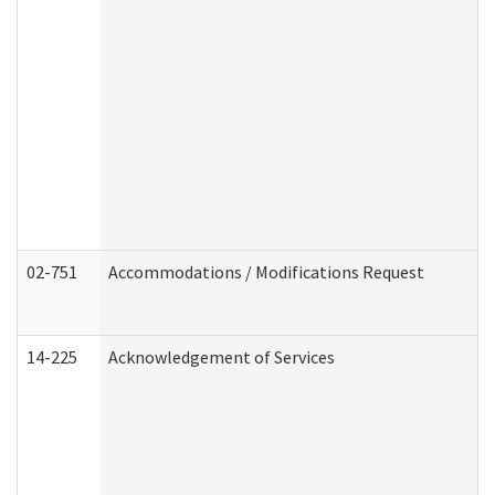
02-751
Accommodations / Modifications Request
14-225
Acknowledgement of Services