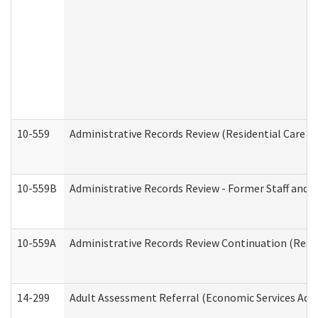
10-559
Administrative Records Review (Residential Care Se
10-559B
Administrative Records Review - Former Staff and O
10-559A
Administrative Records Review Continuation (Reside
14-299
Adult Assessment Referral (Economic Services Adm