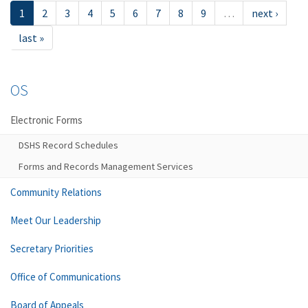
1
2
3
4
5
6
7
8
9
…
next ›
last »
OS
Electronic Forms
DSHS Record Schedules
Forms and Records Management Services
Community Relations
Meet Our Leadership
Secretary Priorities
Office of Communications
Board of Appeals