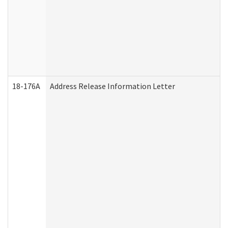
18-176A
Address Release Information Letter