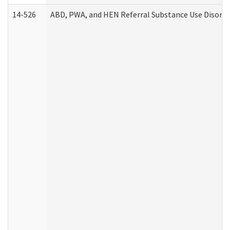
14-526
ABD, PWA, and HEN Referral Substance Use Disorde