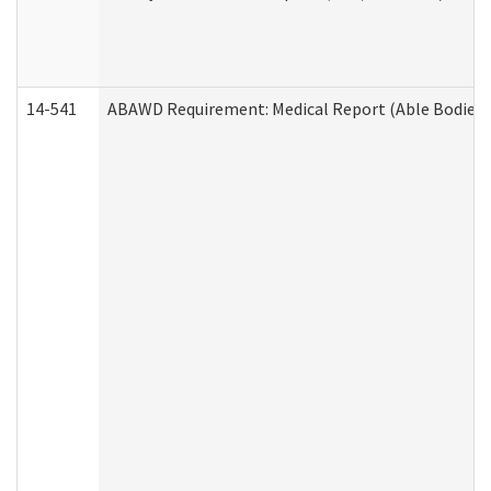
14-541
ABAWD Requirement: Medical Report (Able Bodied 