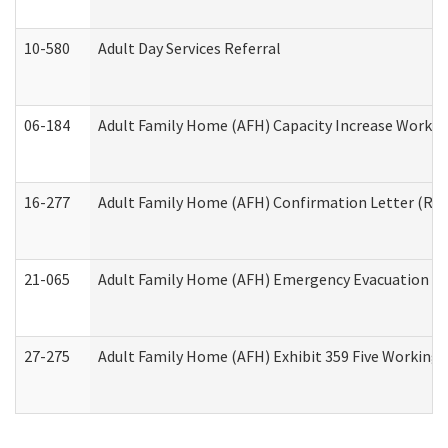
10-580
Adult Day Services Referral
06-184
Adult Family Home (AFH) Capacity Increase Working
16-277
Adult Family Home (AFH) Confirmation Letter (Resi
21-065
Adult Family Home (AFH) Emergency Evacuation Dri
27-275
Adult Family Home (AFH) Exhibit 359 Five Working 