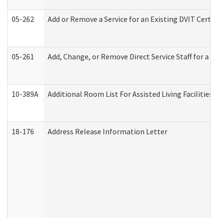
05-262
Add or Remove a Service for an Existing DVIT Certi
05-261
Add, Change, or Remove Direct Service Staff for a
10-389A
Additional Room List For Assisted Living Facilities 
18-176
Address Release Information Letter