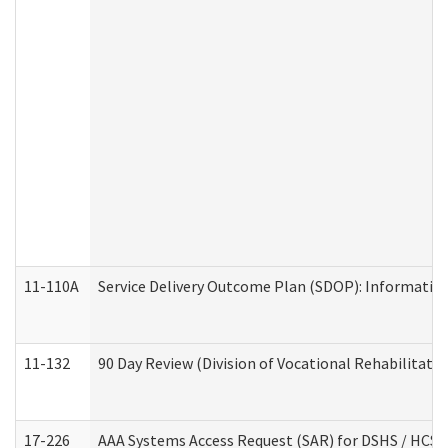
11-110A
Service Delivery Outcome Plan (SDOP): Informationa
11-132
90 Day Review (Division of Vocational Rehabilitatio
17-226
AAA Systems Access Request (SAR) for DSHS / HCS 