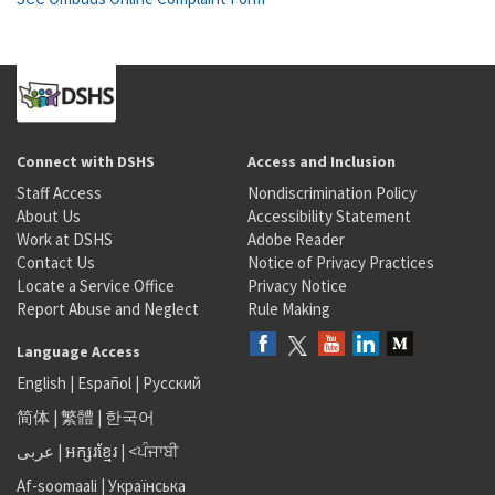
Connect with DSHS
Access and Inclusion
Staff Access
Nondiscrimination Policy
About Us
Accessibility Statement
Work at DSHS
Adobe Reader
Contact Us
Notice of Privacy Practices
Locate a Service Office
Privacy Notice
Report Abuse and Neglect
Rule Making
Language Access
English
|
Español
|
Русский
简体
|
繁體
|
한국어
عربى
|
អក្សរខ្មែរ
|
<ਪੰਜਾਬੀ
Af-soomaali
|
Українська