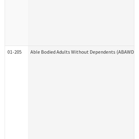
01-205
Able Bodied Adults Without Dependents (ABAWD) A