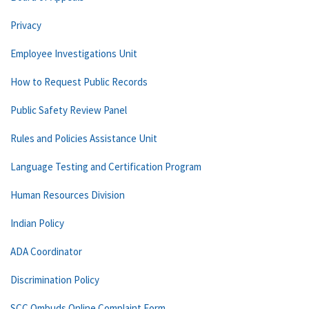
Privacy
Employee Investigations Unit
How to Request Public Records
Public Safety Review Panel
Rules and Policies Assistance Unit
Language Testing and Certification Program
Human Resources Division
Indian Policy
ADA Coordinator
Discrimination Policy
SCC Ombuds Online Complaint Form