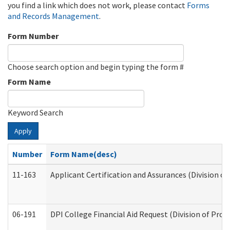
you find a link which does not work, please contact
Forms
and Records Management
.
Form Number
Choose search option and begin typing the form #
Form Name
Keyword Search
Apply
Number
Form Name(desc)
11-163
Applicant Certification and Assurances (Division of
06-191
DPI College Financial Aid Request (Division of Prog