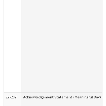
27-207
Acknowledgement Statement (Meaningful Day) (H