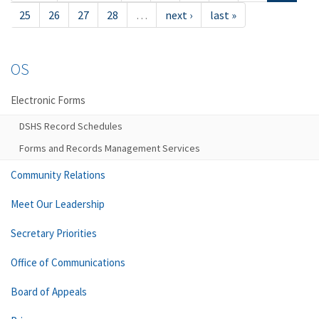
25
26
27
28
…
next ›
last »
OS
Electronic Forms
DSHS Record Schedules
Forms and Records Management Services
Community Relations
Meet Our Leadership
Secretary Priorities
Office of Communications
Board of Appeals