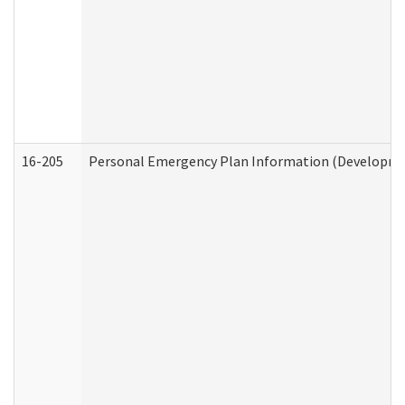
16-205
Personal Emergency Plan Information (Development