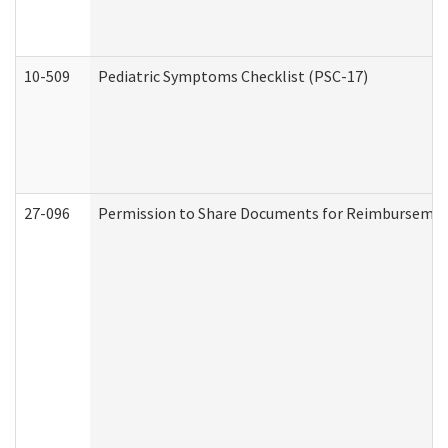
10-509
Pediatric Symptoms Checklist (PSC-17)
27-096
Permission to Share Documents for Reimbursemen