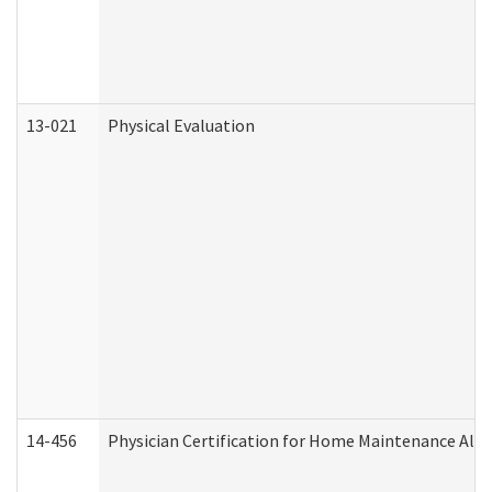
13-021
Physical Evaluation
14-456
Physician Certification for Home Maintenance Al