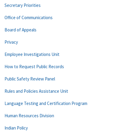
Secretary Priorities
Office of Communications
Board of Appeals
Privacy
Employee Investigations Unit
How to Request Public Records
Public Safety Review Panel
Rules and Policies Assistance Unit
Language Testing and Certification Program
Human Resources Division
Indian Policy