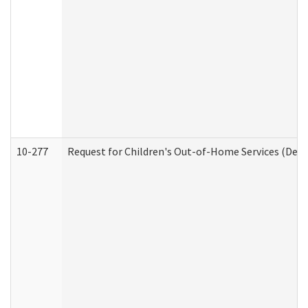
10-277
Request for Children's Out-of-Home Services (Deve