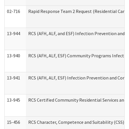
02-716
Rapid Response Team 2 Request (Residential Care 
13-944
RCS (AFH, ALF, and ESF) Infection Prevention and Co
13-940
RCS (AFH, ALF, ESF) Community Programs Infection 
13-941
RCS (AFH, ALF, ESF) Infection Prevention and Contr
13-945
RCS Certified Community Residential Services and 
15-456
RCS Character, Competence and Suitability (CSS) D