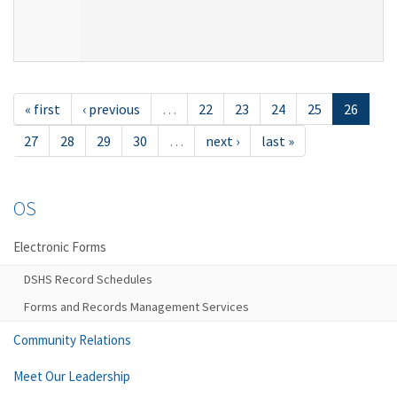
« first
‹ previous
…
22
23
24
25
26
27
28
29
30
…
next ›
last »
OS
Electronic Forms
DSHS Record Schedules
Forms and Records Management Services
Community Relations
Meet Our Leadership