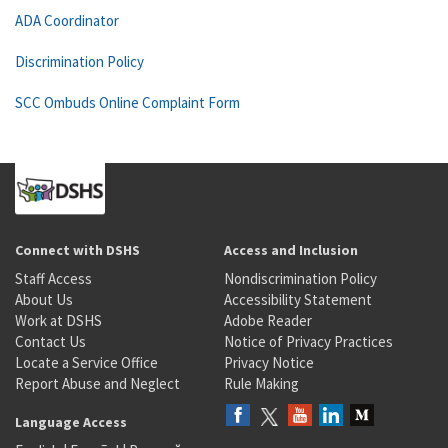
ADA Coordinator
Discrimination Policy
SCC Ombuds Online Complaint Form
Connect with DSHS
Access and Inclusion
Staff Access
Nondiscrimination Policy
About Us
Accessibility Statement
Work at DSHS
Adobe Reader
Contact Us
Notice of Privacy Practices
Locate a Service Office
Privacy Notice
Report Abuse and Neglect
Rule Making
Language Access