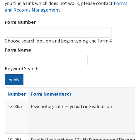
you find a link which does not work, please contact
Forms
and Records Management
.
Form Number
Choose search option and begin typing the form #
Form Name
Keyword Search
Apply
Number
Form Name(desc)
13-865
Psychological / Psychiatric Evaluation
10-255
Public Health Nurse (PHN) Summary and Recomm