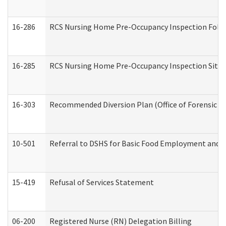
16-286
RCS Nursing Home Pre-Occupancy Inspection Follow-
16-285
RCS Nursing Home Pre-Occupancy Inspection Site Visi
16-303
Recommended Diversion Plan (Office of Forensic M
10-501
Referral to DSHS for Basic Food Employment and T
15-419
Refusal of Services Statement
06-200
Registered Nurse (RN) Delegation Billing