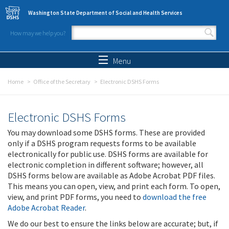
Skip to main content
Washington State Department of Social and Health Services
How may we help you?
Search form
Search
Menu
Home
Office of the Secretary
Electronic DSHS Forms
Electronic DSHS Forms
You may download some DSHS forms. These are provided
only if a DSHS program requests forms to be available
electronically for public use. DSHS forms are available for
electronic completion in different software; however, all
DSHS forms below are available as Adobe Acrobat PDF files.
This means you can open, view, and print each form. To open,
view, and print PDF forms, you need to
download the free
Adobe Acrobat Reader
.
We do our best to ensure the links below are accurate; but, if