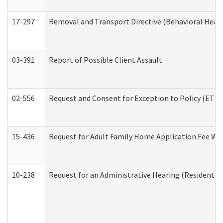
17-297
Removal and Transport Directive (Behavioral Heal
03-391
Report of Possible Client Assault
02-556
Request and Consent for Exception to Policy (ETP) 
15-436
Request for Adult Family Home Application Fee W
10-238
Request for an Administrative Hearing (Residential