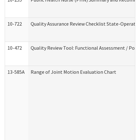
10-722
Quality Assurance Review Checklist State-Operat
10-472
Quality Review Tool: Functional Assessment / Posi
13-585A
Range of Joint Motion Evaluation Chart