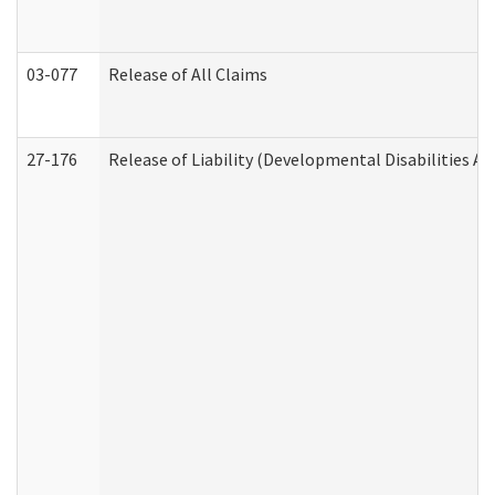
03-077
Release of All Claims
27-176
Release of Liability (Developmental Disabilities A