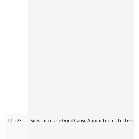
14-528
Substance Use Good Cause Appointment Letter (HE