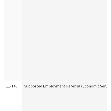
11-146
Supported Employment Referral (Economic Service