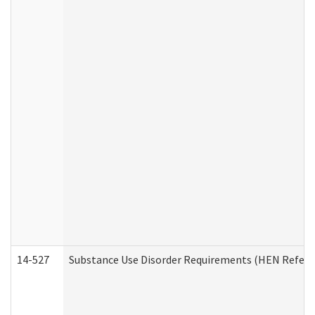
14-527
Substance Use Disorder Requirements (HEN Referr