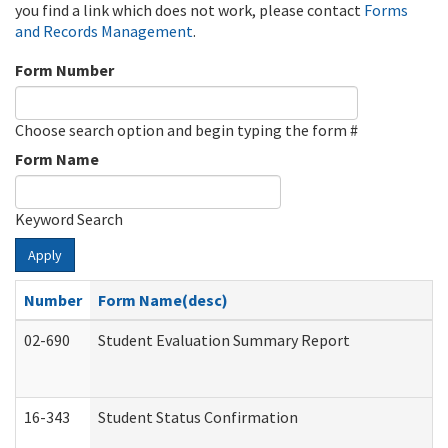
you find a link which does not work, please contact
Forms
and Records Management
.
Form Number
Choose search option and begin typing the form #
Form Name
Keyword Search
Apply
Number
Form Name(desc)
02-690
Student Evaluation Summary Report
16-343
Student Status Confirmation