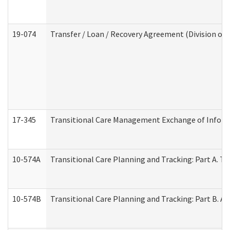
19-074
Transfer / Loan / Recovery Agreement (Division of 
17-345
Transitional Care Management Exchange of Inform
10-574A
Transitional Care Planning and Tracking: Part A. T
10-574B
Transitional Care Planning and Tracking: Part B. A