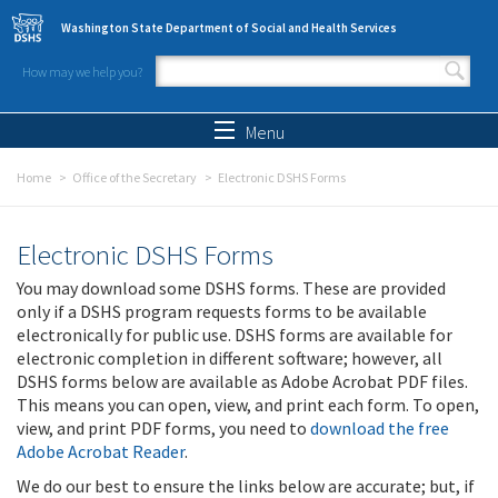
Skip to main content
Washington State Department of Social and Health Services
How may we help you?
Search form
Search
Menu
Home
Office of the Secretary
Electronic DSHS Forms
Electronic DSHS Forms
You may download some DSHS forms. These are provided
only if a DSHS program requests forms to be available
electronically for public use. DSHS forms are available for
electronic completion in different software; however, all
DSHS forms below are available as Adobe Acrobat PDF files.
This means you can open, view, and print each form. To open,
view, and print PDF forms, you need to
download the free
Adobe Acrobat Reader
.
We do our best to ensure the links below are accurate; but, if