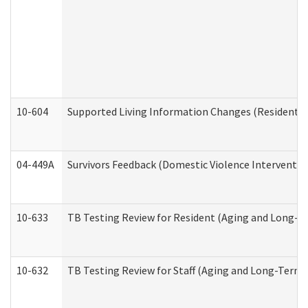
10-604
Supported Living Information Changes (Residential
04-449A
Survivors Feedback (Domestic Violence Interventi
10-633
TB Testing Review for Resident (Aging and Long-T
10-632
TB Testing Review for Staff (Aging and Long-Term