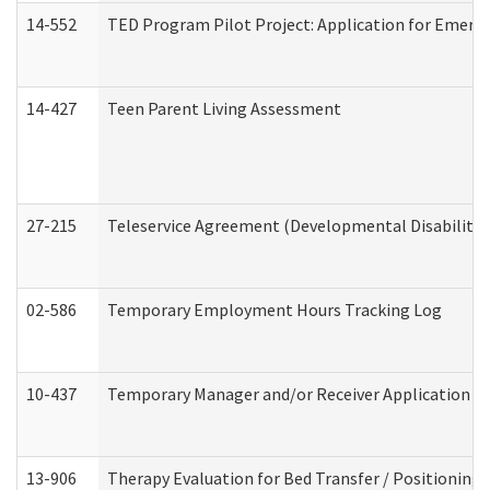
14-552
TED Program Pilot Project: Application for Emergen
14-427
Teen Parent Living Assessment
27-215
Teleservice Agreement (Developmental Disabilitie
02-586
Temporary Employment Hours Tracking Log
10-437
Temporary Manager and/or Receiver Application Nur
13-906
Therapy Evaluation for Bed Transfer / Positioning 