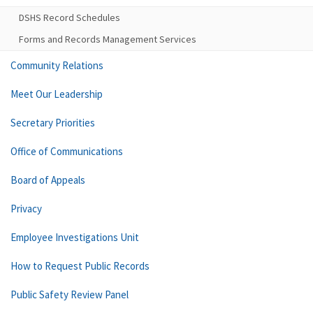
DSHS Record Schedules
Forms and Records Management Services
Community Relations
Meet Our Leadership
Secretary Priorities
Office of Communications
Board of Appeals
Privacy
Employee Investigations Unit
How to Request Public Records
Public Safety Review Panel