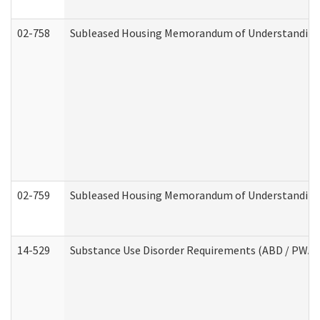
02-758
Subleased Housing Memorandum of Understanding R
02-759
Subleased Housing Memorandum of Understanding Re
14-529
Substance Use Disorder Requirements (ABD / PWA)