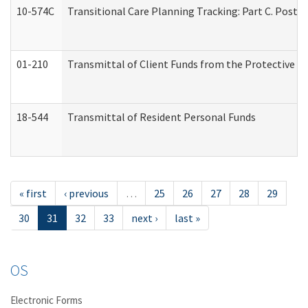
10-574C
Transitional Care Planning Tracking: Part C. Post 
01-210
Transmittal of Client Funds from the Protective P
18-544
Transmittal of Resident Personal Funds
« first
‹ previous
…
25
26
27
28
29
30
31
32
33
next ›
last »
OS
Electronic Forms