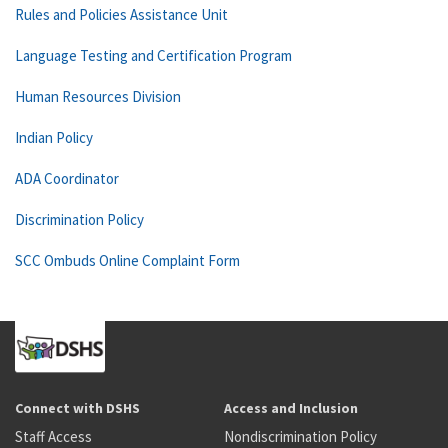
Rules and Policies Assistance Unit
Language Testing and Certification Program
Human Resources Division
Indian Policy
ADA Coordinator
Discrimination Policy
SCC Ombuds Online Complaint Form
Connect with DSHS
Access and Inclusion
Staff Access
Nondiscrimination Policy