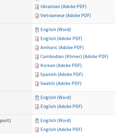
Ukrainian (Adobe PDF)
Vietnamese (Adobe PDF)
English (Word)
English (Adobe PDF)
Amharic (Adobe PDF)
Cambodian (Khmer) (Adobe PDF)
Korean (Adobe PDF)
Spanish (Adobe PDF)
Swahili (Adobe PDF)
English (Word)
English (Adobe PDF)
pport)
English (Word)
English (Adobe PDF)