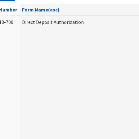
Number
Form Name(asc)
18-700
Direct Deposit Authorization