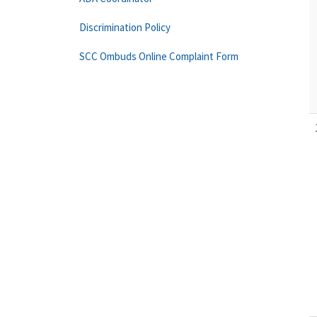
Discrimination Policy
SCC Ombuds Online Complaint Form