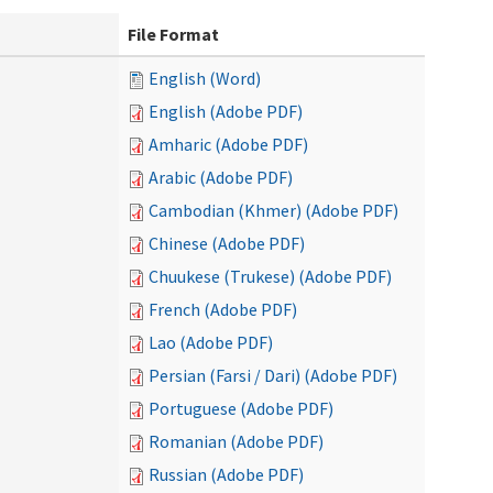
File Format
English (Word)
English (Adobe PDF)
Amharic (Adobe PDF)
Arabic (Adobe PDF)
Cambodian (Khmer) (Adobe PDF)
Chinese (Adobe PDF)
Chuukese (Trukese) (Adobe PDF)
French (Adobe PDF)
Lao (Adobe PDF)
Persian (Farsi / Dari) (Adobe PDF)
Portuguese (Adobe PDF)
Romanian (Adobe PDF)
Russian (Adobe PDF)