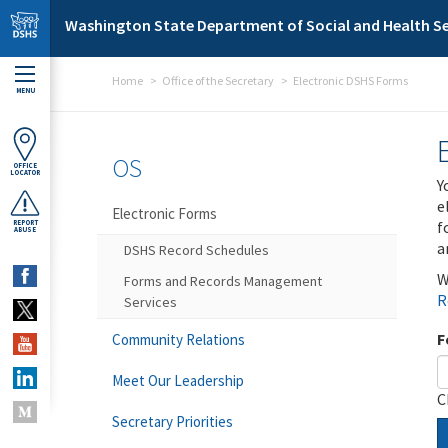
Skip to main content
Washington State Department of Social and Health Se
Home
Office of the Secretary
Electronic DSHS Forms
MENU
OS
OFFICE
LOCATOR
Y
e
Electronic Forms
f
REPORT
ABUSE
a
DSHS Record Schedules
W
Forms and Records Management
R
Services
F
Community Relations
Meet Our Leadership
C
Secretary Priorities