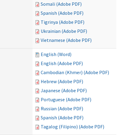
Somali (Adobe PDF)
Spanish (Adobe PDF)
Tigrinya (Adobe PDF)
Ukrainian (Adobe PDF)
Vietnamese (Adobe PDF)
English (Word)
English (Adobe PDF)
Cambodian (Khmer) (Adobe PDF)
Hebrew (Adobe PDF)
Japanese (Adobe PDF)
Portuguese (Adobe PDF)
Russian (Adobe PDF)
Spanish (Adobe PDF)
Tagalog (Filipino) (Adobe PDF)