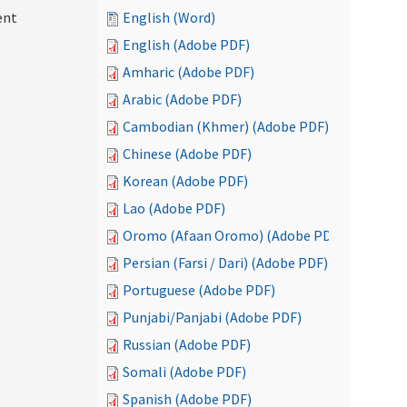
ent
English (Word)
English (Adobe PDF)
Amharic (Adobe PDF)
Arabic (Adobe PDF)
Cambodian (Khmer) (Adobe PDF)
Chinese (Adobe PDF)
Korean (Adobe PDF)
Lao (Adobe PDF)
Oromo (Afaan Oromo) (Adobe PDF)
Persian (Farsi / Dari) (Adobe PDF)
Portuguese (Adobe PDF)
Punjabi/Panjabi (Adobe PDF)
Russian (Adobe PDF)
Somali (Adobe PDF)
Spanish (Adobe PDF)