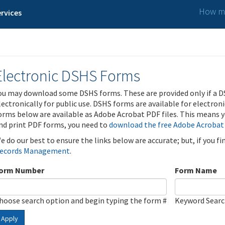
How ma
rvices
Electronic DSHS Forms
ou may download some DSHS forms. These are provided only if a D
lectronically for public use. DSHS forms are available for electron
orms below are available as Adobe Acrobat PDF files. This means yo
nd print PDF forms, you need to
download the free Adobe Acrobat
e do our best to ensure the links below are accurate; but, if you f
ecords Management
.
orm Number
Form Name
hoose search option and begin typing the form #
Keyword Sear
Apply