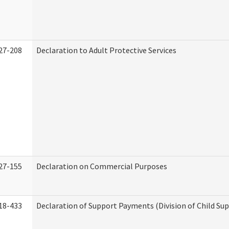
27-208
Declaration to Adult Protective Services
27-155
Declaration on Commercial Purposes
18-433
Declaration of Support Payments (Division of Child Su