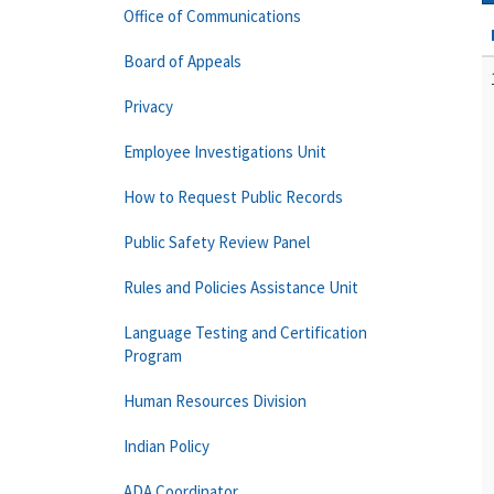
Office of Communications
Board of Appeals
Privacy
Employee Investigations Unit
How to Request Public Records
Public Safety Review Panel
Rules and Policies Assistance Unit
Language Testing and Certification
Program
Human Resources Division
Indian Policy
ADA Coordinator