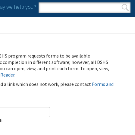
y we help you?
Search form
Search
SHS program requests forms to be available
ic completion in different software; however, all DSHS
u can open, view, and print each form. To open, view,
 Reader
.
ind a link which does not work, please contact
Forms and
ch