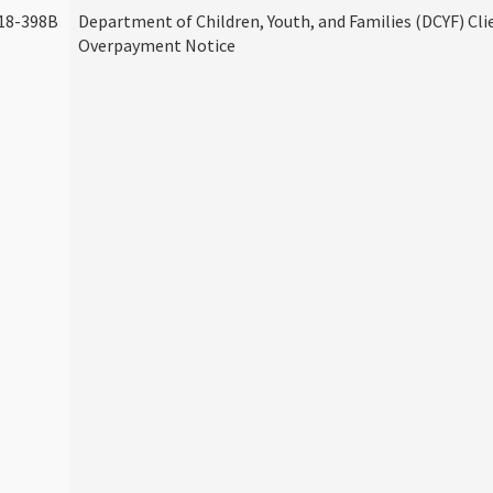
18-398B
Department of Children, Youth, and Families (DCYF) Cli
Overpayment Notice