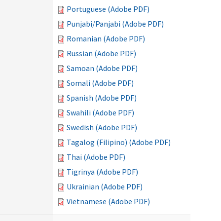
Portuguese (Adobe PDF)
Punjabi/Panjabi (Adobe PDF)
Romanian (Adobe PDF)
Russian (Adobe PDF)
Samoan (Adobe PDF)
Somali (Adobe PDF)
Spanish (Adobe PDF)
Swahili (Adobe PDF)
Swedish (Adobe PDF)
Tagalog (Filipino) (Adobe PDF)
Thai (Adobe PDF)
Tigrinya (Adobe PDF)
Ukrainian (Adobe PDF)
Vietnamese (Adobe PDF)