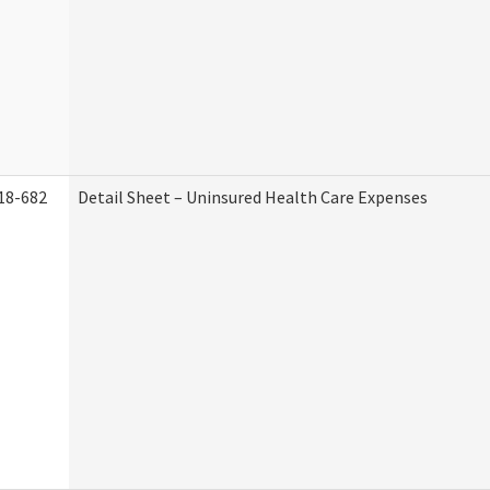
18-682
Detail Sheet – Uninsured Health Care Expenses