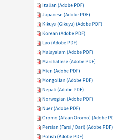
Italian (Adobe PDF)
Japanese (Adobe PDF)
Kikuyu (Gikuyu) (Adobe PDF)
Korean (Adobe PDF)
Lao (Adobe PDF)
Malayalam (Adobe PDF)
Marshallese (Adobe PDF)
Mien (Adobe PDF)
Mongolian (Adobe PDF)
Nepali (Adobe PDF)
Norwegian (Adobe PDF)
Nuer (Adobe PDF)
Oromo (Afaan Oromo) (Adobe PDF)
Persian (Farsi / Dari) (Adobe PDF)
Polish (Adobe PDF)