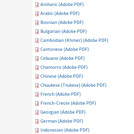
Amharic (Adobe PDF)
Arabic (Adobe PDF)
Bosnian (Adobe PDF)
Bulgarian (Adobe PDF)
Cambodian (Khmer) (Adobe PDF)
Cantonese (Adobe PDF)
Cebuano (Adobe PDF)
Chamorro (Adobe PDF)
Chinese (Adobe PDF)
Chuukese (Trukese) (Adobe PDF)
French (Adobe PDF)
French-Creole (Adobe PDF)
Georgian (Adobe PDF)
German (Adobe PDF)
Indonesian (Adobe PDF)