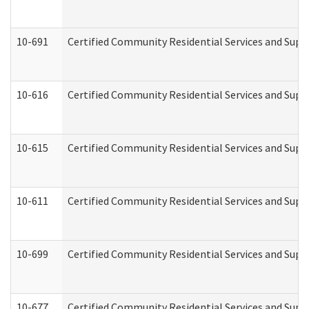
10-691
Certified Community Residential Services and Suppo
10-616
Certified Community Residential Services and Suppor
10-615
Certified Community Residential Services and Suppo
10-611
Certified Community Residential Services and Suppo
10-699
Certified Community Residential Services and Suppo
10-677
Certified Community Residential Services and Supp