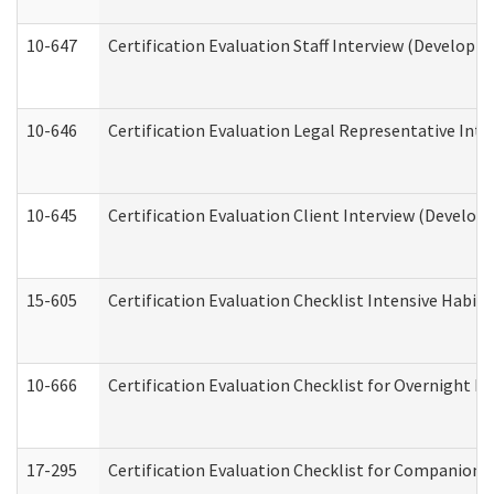
10-647
Certification Evaluation Staff Interview (Developm
10-646
Certification Evaluation Legal Representative Inte
10-645
Certification Evaluation Client Interview (Develop
15-605
Certification Evaluation Checklist Intensive Habil
10-666
Certification Evaluation Checklist for Overnight 
17-295
Certification Evaluation Checklist for Companion