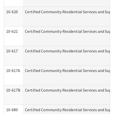
10-620
Certified Community Residential Services and Suppo
10-621
Certified Community Residential Services and Suppo
10-617
Certified Community Residential Services and Sup
10-617A
Certified Community Residential Services and Sup
10-617B
Certified Community Residential Services and Supp
10-680
Certified Community Residential Services and Sup