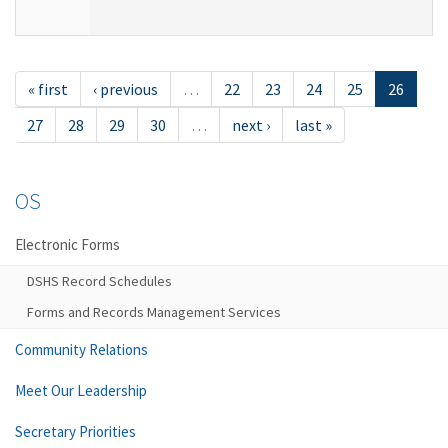
« first
‹ previous
…
22
23
24
25
26
27
28
29
30
…
next ›
last »
OS
Electronic Forms
DSHS Record Schedules
Forms and Records Management Services
Community Relations
Meet Our Leadership
Secretary Priorities