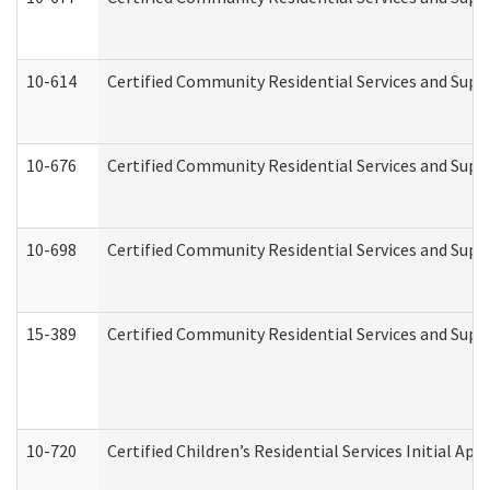
10-614
Certified Community Residential Services and Suppo
10-676
Certified Community Residential Services and Supp
10-698
Certified Community Residential Services and Suppo
15-389
Certified Community Residential Services and Suppo
10-720
Certified Children’s Residential Services Initial A