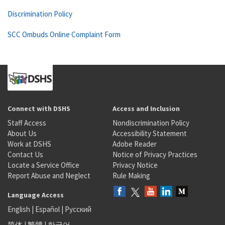
Discrimination Policy
SCC Ombuds Online Complaint Form
Connect with DSHS
Access and Inclusion
Staff Access
Nondiscrimination Policy
About Us
Accessibility Statement
Work at DSHS
Adobe Reader
Contact Us
Notice of Privacy Practices
Locate a Service Office
Privacy Notice
Report Abuse and Neglect
Rule Making
Language Access
English
|
Español
|
Русский
简体
|
繁體
|
한국어