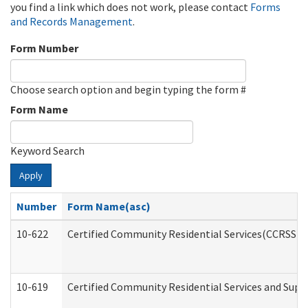
you find a link which does not work, please contact
Forms
and Records Management
.
Form Number
Choose search option and begin typing the form #
Form Name
Keyword Search
Apply
Number
Form Name(asc)
10-622
Certified Community Residential Services(CCRSS) G
10-619
Certified Community Residential Services and Supp