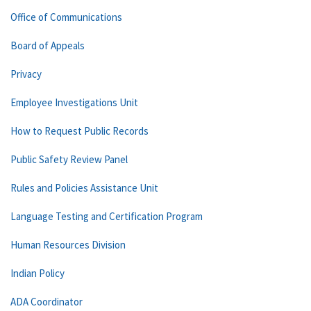
Office of Communications
Board of Appeals
Privacy
Employee Investigations Unit
How to Request Public Records
Public Safety Review Panel
Rules and Policies Assistance Unit
Language Testing and Certification Program
Human Resources Division
Indian Policy
ADA Coordinator