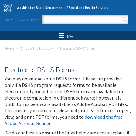
Skip to main content
Washington State Department of Social and Health Services
How may we help you?
Search form
Search
Menu
Home
Office of the Secretary
Electronic DSHS Forms
Electronic DSHS Forms
You may download some DSHS forms. These are provided
only if a DSHS program requests forms to be available
electronically for public use. DSHS forms are available for
electronic completion in different software; however, all
DSHS forms below are available as Adobe Acrobat PDF files.
This means you can open, view, and print each form. To open,
view, and print PDF forms, you need to
download the free
Adobe Acrobat Reader
.
We do our best to ensure the links below are accurate; but, if