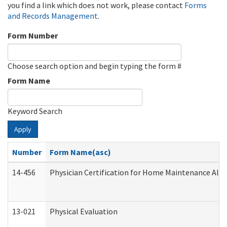
you find a link which does not work, please contact
Forms
and Records Management
.
Form Number
Choose search option and begin typing the form #
Form Name
Keyword Search
Apply
Number
Form Name(asc)
14-456
Physician Certification for Home Maintenance Al
13-021
Physical Evaluation