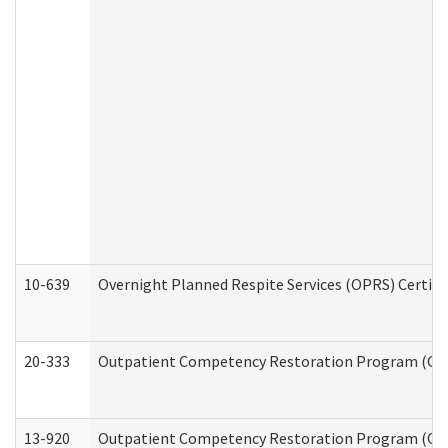
10-639
Overnight Planned Respite Services (OPRS) Certif
20-333
Outpatient Competency Restoration Program (OCRP
13-920
Outpatient Competency Restoration Program (OC