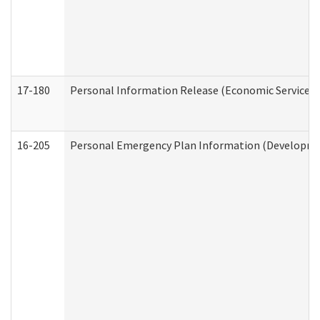
17-180
Personal Information Release (Economic Services 
16-205
Personal Emergency Plan Information (Development