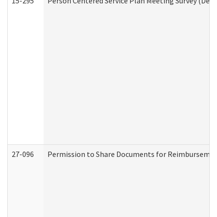
15-295
Person Centered Service Plan Meeting Survey (Deve
27-096
Permission to Share Documents for Reimbursemen