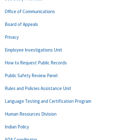
Office of Communications
Board of Appeals
Privacy
Employee Investigations Unit
How to Request Public Records
Public Safety Review Panel
Rules and Policies Assistance Unit
Language Testing and Certification Program
Human Resources Division
Indian Policy
ADA Coordinator