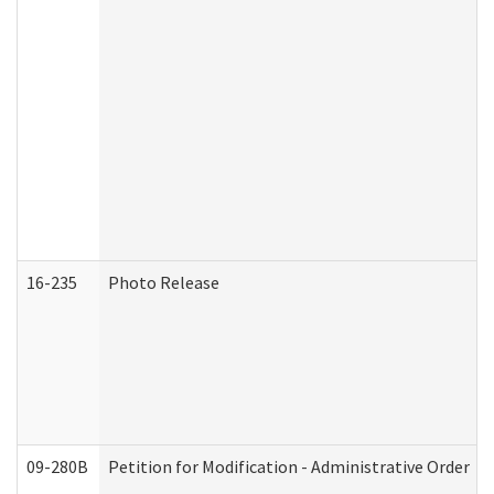
16-235
Photo Release
09-280B
Petition for Modification - Administrative Order