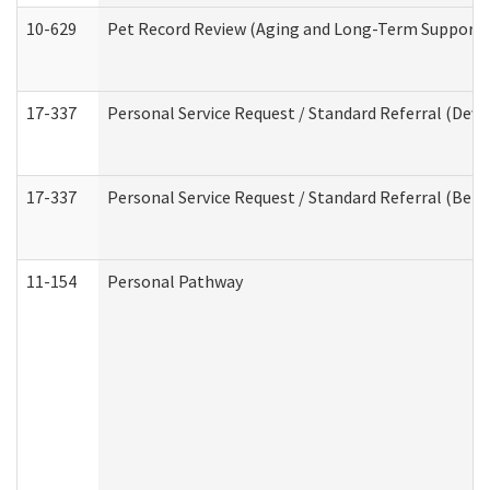
10-629
Pet Record Review (Aging and Long-Term Support 
17-337
Personal Service Request / Standard Referral (Deve
17-337
Personal Service Request / Standard Referral (Beha
11-154
Personal Pathway