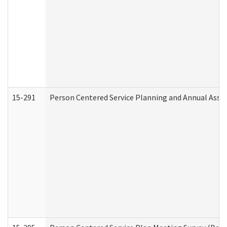
15-291
Person Centered Service Planning and Annual Asse