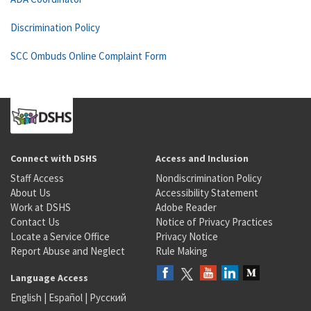
Discrimination Policy
SCC Ombuds Online Complaint Form
Connect with DSHS
Access and Inclusion
Staff Access
Nondiscrimination Policy
About Us
Accessibility Statement
Work at DSHS
Adobe Reader
Contact Us
Notice of Privacy Practices
Locate a Service Office
Privacy Notice
Report Abuse and Neglect
Rule Making
Language Access
English
|
Español
|
Русский