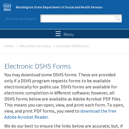
Skip to main content
Washington State Department of Social and Health Services
How may we help you?
Search form
Search
Menu
Home
Office of the Secretary
Electronic DSHS Forms
Electronic DSHS Forms
You may download some DSHS forms. These are provided
only if a DSHS program requests forms to be available
electronically for public use. DSHS forms are available for
electronic completion in different software; however, all
DSHS forms below are available as Adobe Acrobat PDF files.
This means you can open, view, and print each form. To open,
view, and print PDF forms, you need to
download the free
Adobe Acrobat Reader
.
We do our best to ensure the links below are accurate; but, if