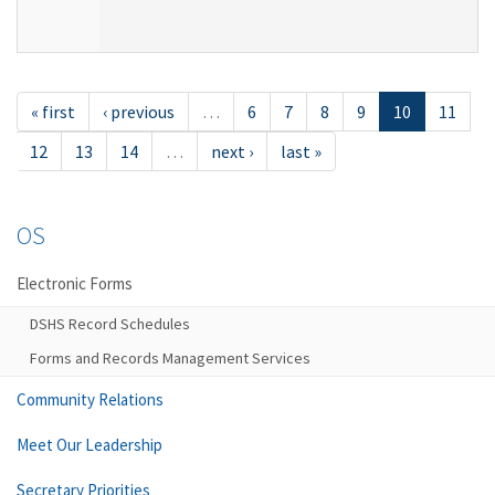
« first
‹ previous
…
6
7
8
9
10
11
12
13
14
…
next ›
last »
OS
Electronic Forms
DSHS Record Schedules
Forms and Records Management Services
Community Relations
Meet Our Leadership
Secretary Priorities