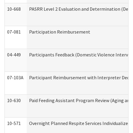
10-668
PASRR Level 2 Evaluation and Determination (Deve
07-081
Participation Reimbursement
04-449
Participants Feedback (Domestic Violence Interve
07-103A
Participant Reimbursement with Interpreter Decla
10-630
Paid Feeding Assistant Program Review (Aging an
10-571
Overnight Planned Respite Services Individualize