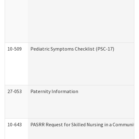
10-509
Pediatric Symptoms Checklist (PSC-17)
27-053
Paternity Information
10-643
PASRR Request for Skilled Nursing in a Community 