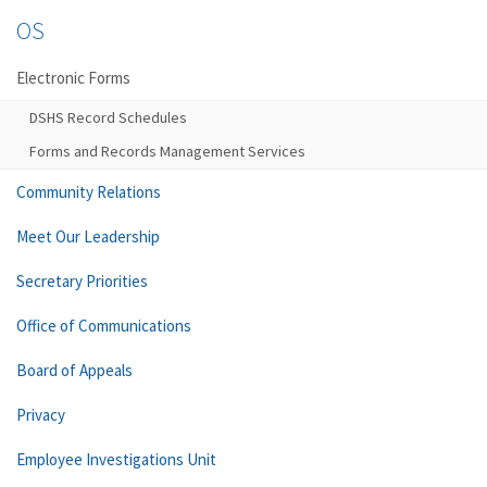
OS
Electronic Forms
DSHS Record Schedules
Forms and Records Management Services
Community Relations
Meet Our Leadership
Secretary Priorities
Office of Communications
Board of Appeals
Privacy
Employee Investigations Unit