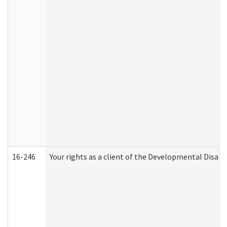
16-246
Your rights as a client of the Developmental Disabi