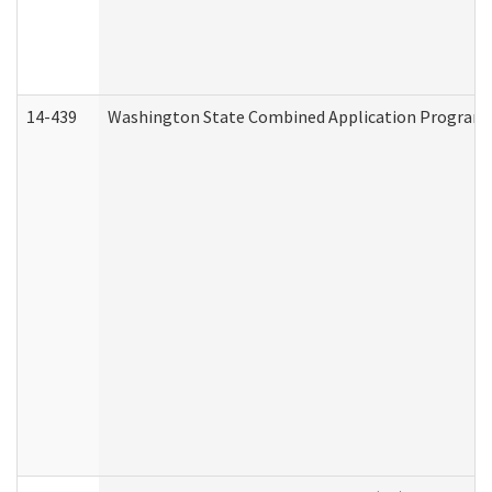
14-439
Washington State Combined Application Program