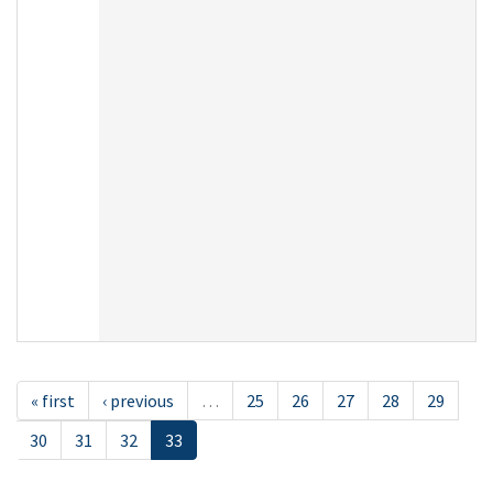
« first
‹ previous
…
25
26
27
28
29
30
31
32
33