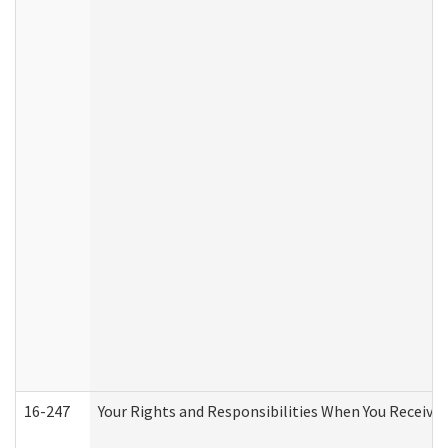
16-247
Your Rights and Responsibilities When You Receive 