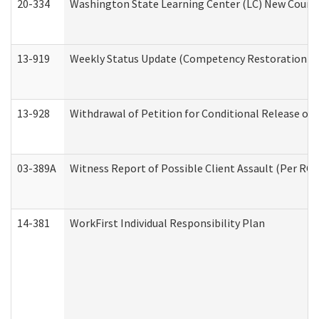
20-334
Washington State Learning Center (LC) New Course 
13-919
Weekly Status Update (Competency Restoration Pr
13-928
Withdrawal of Petition for Conditional Release or
03-389A
Witness Report of Possible Client Assault (Per RCW
14-381
WorkFirst Individual Responsibility Plan