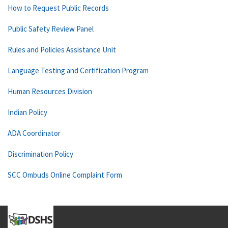
How to Request Public Records
Public Safety Review Panel
Rules and Policies Assistance Unit
Language Testing and Certification Program
Human Resources Division
Indian Policy
ADA Coordinator
Discrimination Policy
SCC Ombuds Online Complaint Form