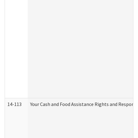
14-113
Your Cash and Food Assistance Rights and Responsib