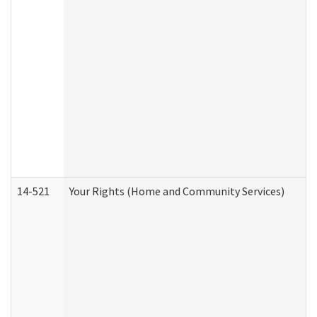
14-521
Your Rights (Home and Community Services)