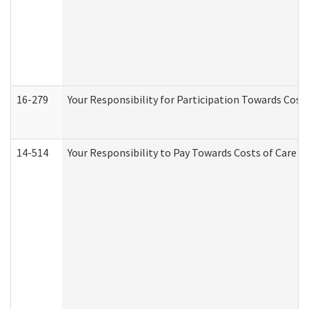
16-279
Your Responsibility for Participation Towards Costs
14-514
Your Responsibility to Pay Towards Costs of Care at