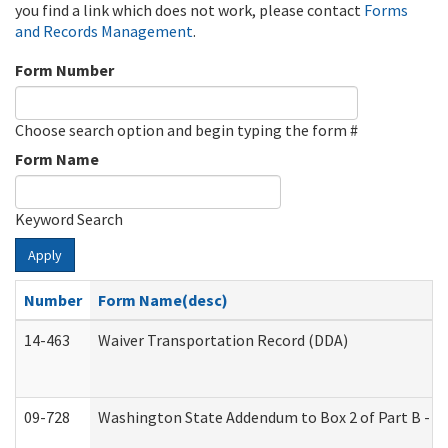
you find a link which does not work, please contact
Forms
and Records Management
.
Form Number
Choose search option and begin typing the form #
Form Name
Keyword Search
Apply
Number
Form Name(desc)
14-463
Waiver Transportation Record (DDA)
09-728
Washington State Addendum to Box 2 of Part B - P