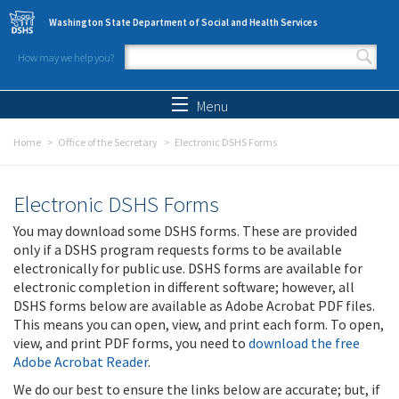
Skip to main content
Washington State Department of Social and Health Services
How may we help you?
Search form
Search
Menu
Home
Office of the Secretary
Electronic DSHS Forms
Electronic DSHS Forms
You may download some DSHS forms. These are provided
only if a DSHS program requests forms to be available
electronically for public use. DSHS forms are available for
electronic completion in different software; however, all
DSHS forms below are available as Adobe Acrobat PDF files.
This means you can open, view, and print each form. To open,
view, and print PDF forms, you need to
download the free
Adobe Acrobat Reader
.
We do our best to ensure the links below are accurate; but, if