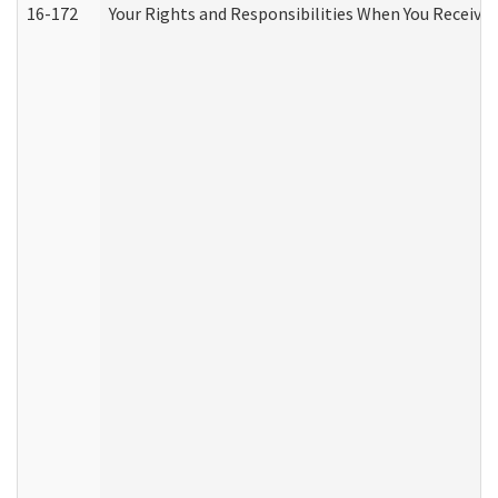
16-172
Your Rights and Responsibilities When You Receive 