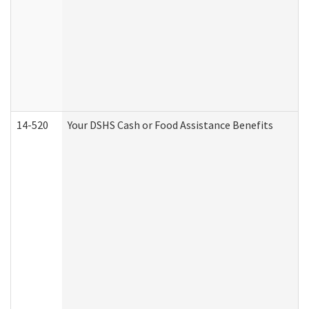
14-520
Your DSHS Cash or Food Assistance Benefits