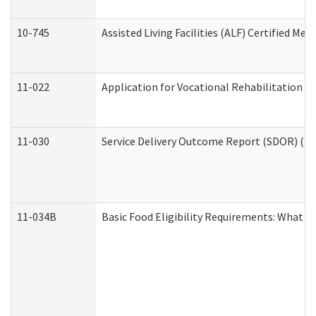
10-745
Assisted Living Facilities (ALF) Certified Me
11-022
Application for Vocational Rehabilitation Se
11-030
Service Delivery Outcome Report (SDOR) (Div
11-034B
Basic Food Eligibility Requirements: What Y