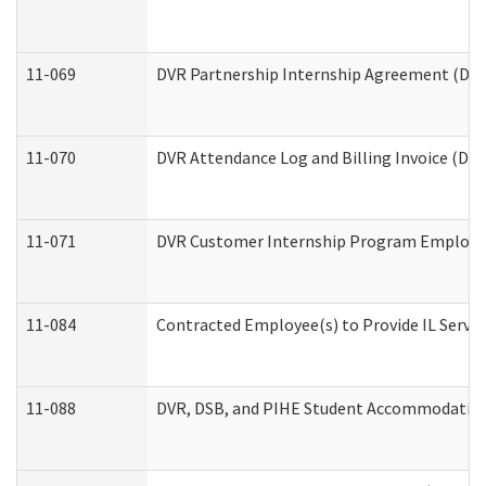
11-069
DVR Partnership Internship Agreement (Divis
11-070
DVR Attendance Log and Billing Invoice (Divi
11-071
DVR Customer Internship Program Employer 
11-084
Contracted Employee(s) to Provide IL Service
11-088
DVR, DSB, and PIHE Student Accommodation