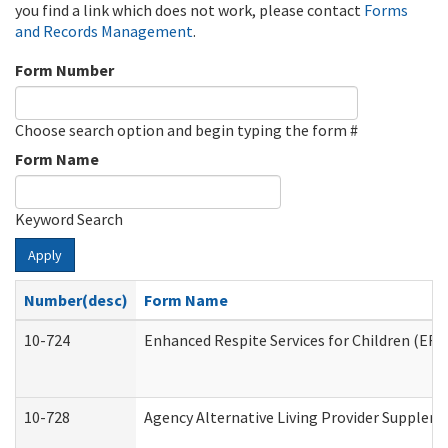
you find a link which does not work, please contact
Forms
and Records Management
.
Form Number
Choose search option and begin typing the form #
Form Name
Keyword Search
Apply
Number(desc)
Form Name
10-724
Enhanced Respite Services for Children (ER
10-728
Agency Alternative Living Provider Supplem