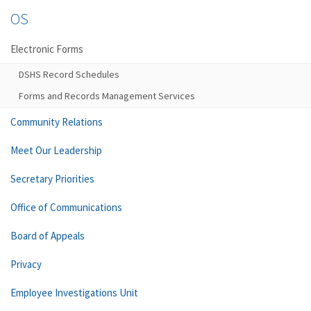
OS
Electronic Forms
DSHS Record Schedules
Forms and Records Management Services
Community Relations
Meet Our Leadership
Secretary Priorities
Office of Communications
Board of Appeals
Privacy
Employee Investigations Unit