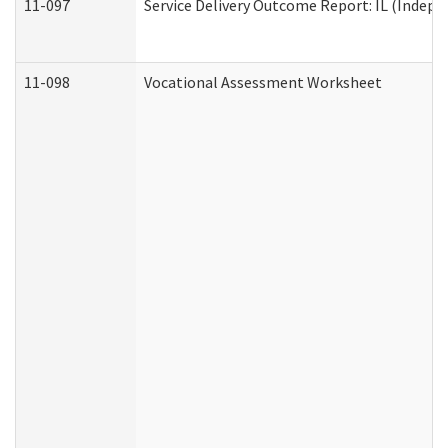
11-097
Service Delivery Outcome Report: IL (Indepen
11-098
Vocational Assessment Worksheet