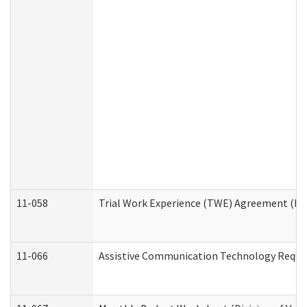
11-058
Trial Work Experience (TWE) Agreement (Divi
11-066
Assistive Communication Technology Request