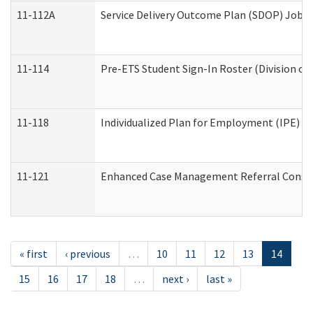
11-112A
Service Delivery Outcome Plan (SDOP) Job Sh
11-114
Pre-ETS Student Sign-In Roster (Division of
11-118
Individualized Plan for Employment (IPE) Wo
11-121
Enhanced Case Management Referral Conside
« first
‹ previous
…
10
11
12
13
14
15
16
17
18
…
next ›
last »