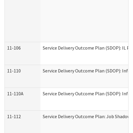
11-106
Service Delivery Outcome Plan (SDOP): IL Pr
11-110
Service Delivery Outcome Plan (SDOP): Infor
11-110A
Service Delivery Outcome Plan (SDOP): Infor
11-112
Service Delivery Outcome Plan: Job Shadow -