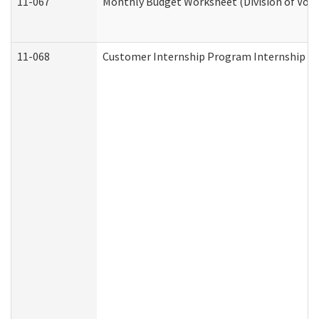
11-067
Monthly Budget Worksheet (Division of Voca
11-068
Customer Internship Program Internship Appl