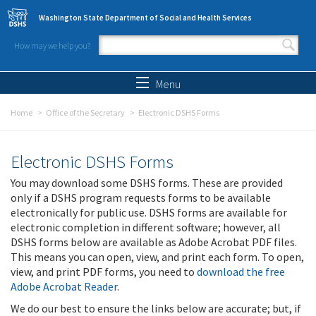
Skip to main content
Washington State Department of Social and Health Services
How may we help you?
Search form
Search
Menu
Home
Office of the Secretary
Electronic DSHS Forms
Electronic DSHS Forms
You may download some DSHS forms. These are provided
only if a DSHS program requests forms to be available
electronically for public use. DSHS forms are available for
electronic completion in different software; however, all
DSHS forms below are available as Adobe Acrobat PDF files.
This means you can open, view, and print each form. To open,
view, and print PDF forms, you need to
download the free
Adobe Acrobat Reader
.
We do our best to ensure the links below are accurate; but, if