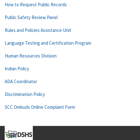
How to Request Public Records
Public Safety Review Panel
Rules and Policies Assistance Unit
Language Testing and Certification Program
Human Resources Division
Indian Policy
ADA Coordinator
Discrimination Policy
SCC Ombuds Online Complaint Form