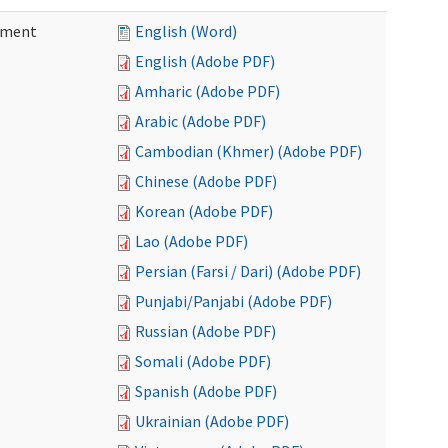
ement
English (Word)
English (Adobe PDF)
Amharic (Adobe PDF)
Arabic (Adobe PDF)
Cambodian (Khmer) (Adobe PDF)
Chinese (Adobe PDF)
Korean (Adobe PDF)
Lao (Adobe PDF)
Persian (Farsi / Dari) (Adobe PDF)
Punjabi/Panjabi (Adobe PDF)
Russian (Adobe PDF)
Somali (Adobe PDF)
Spanish (Adobe PDF)
Ukrainian (Adobe PDF)