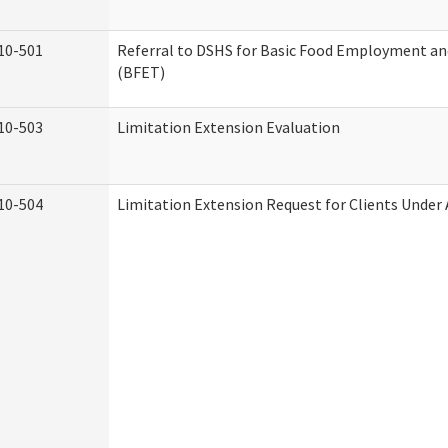
10-501
Referral to DSHS for Basic Food Employment an
(BFET)
10-503
Limitation Extension Evaluation
10-504
Limitation Extension Request for Clients Under 