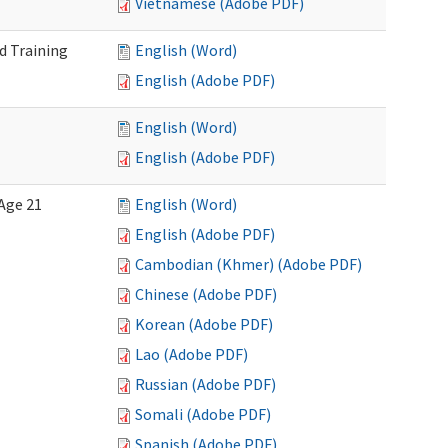
Vietnamese (Adobe PDF)
d Training
English (Word)
English (Adobe PDF)
English (Word)
English (Adobe PDF)
Age 21
English (Word)
English (Adobe PDF)
Cambodian (Khmer) (Adobe PDF)
Chinese (Adobe PDF)
Korean (Adobe PDF)
Lao (Adobe PDF)
Russian (Adobe PDF)
Somali (Adobe PDF)
Spanish (Adobe PDF)