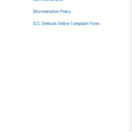
Discrimination Policy
SCC Ombuds Online Complaint Form