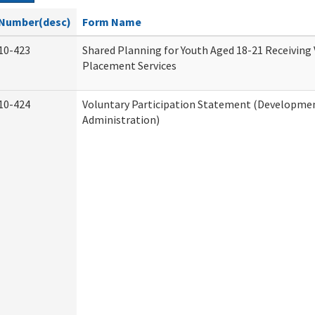
Number(desc)
Form Name
10-423
Shared Planning for Youth Aged 18-21 Receiving
Placement Services
10-424
Voluntary Participation Statement (Development
Administration)