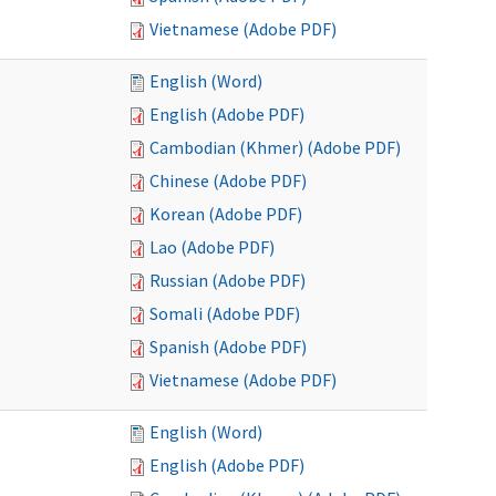
Vietnamese (Adobe PDF)
English (Word)
English (Adobe PDF)
Cambodian (Khmer) (Adobe PDF)
Chinese (Adobe PDF)
Korean (Adobe PDF)
Lao (Adobe PDF)
Russian (Adobe PDF)
Somali (Adobe PDF)
Spanish (Adobe PDF)
Vietnamese (Adobe PDF)
English (Word)
English (Adobe PDF)