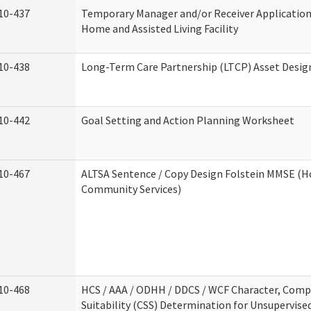
10-437
Temporary Manager and/or Receiver Application
Home and Assisted Living Facility
10-438
Long-Term Care Partnership (LTCP) Asset Desig
10-442
Goal Setting and Action Planning Worksheet
10-467
ALTSA Sentence / Copy Design Folstein MMSE (
Community Services)
10-468
HCS / AAA / ODHH / DDCS / WCF Character, Com
Suitability (CSS) Determination for Unsupervise