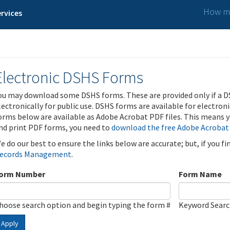
How ma
rvices
Electronic DSHS Forms
ou may download some DSHS forms. These are provided only if a D
lectronically for public use. DSHS forms are available for electron
orms below are available as Adobe Acrobat PDF files. This means yo
nd print PDF forms, you need to
download the free Adobe Acrobat
e do our best to ensure the links below are accurate; but, if you f
ecords Management
.
orm Number
Form Name
hoose search option and begin typing the form #
Keyword Sear
Apply