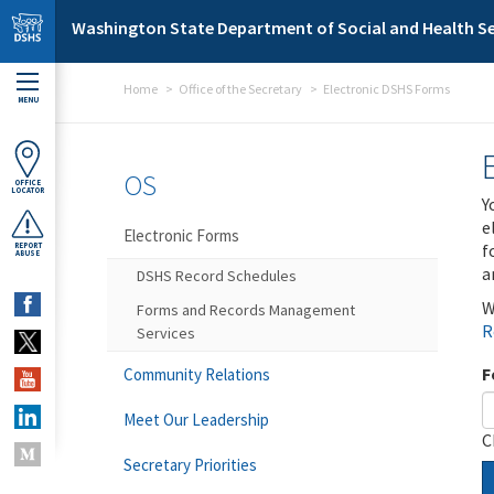
Skip to main content
Washington State Department of Social and Health Se
Home
Office of the Secretary
Electronic DSHS Forms
MENU
OS
OFFICE
LOCATOR
Y
e
Electronic Forms
f
REPORT
ABUSE
a
DSHS Record Schedules
W
Forms and Records Management
R
Services
F
Community Relations
Meet Our Leadership
C
Secretary Priorities