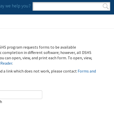
y we help you?
Search form
Search
SHS program requests forms to be available
ic completion in different software; however, all DSHS
u can open, view, and print each form. To open, view,
 Reader
.
ind a link which does not work, please contact
Forms and
ch