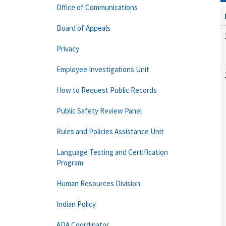
Office of Communications
Board of Appeals
Privacy
Employee Investigations Unit
How to Request Public Records
Public Safety Review Panel
Rules and Policies Assistance Unit
Language Testing and Certification
Program
Human Resources Division
Indian Policy
ADA Coordinator