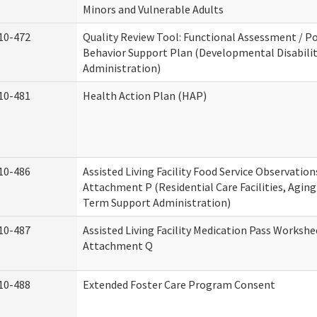
Minors and Vulnerable Adults
10-472
Quality Review Tool: Functional Assessment / Po
Behavior Support Plan (Developmental Disabilit
Administration)
10-481
Health Action Plan (HAP)
10-486
Assisted Living Facility Food Service Observation
Attachment P (Residential Care Facilities, Agin
Term Support Administration)
10-487
Assisted Living Facility Medication Pass Workshe
Attachment Q
10-488
Extended Foster Care Program Consent