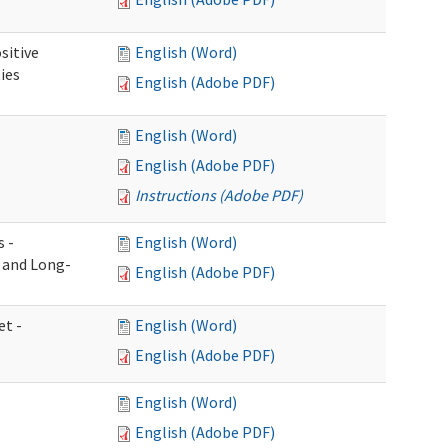
sitive
English (Word)
ies
English (Adobe PDF)
English (Word)
English (Adobe PDF)
Instructions (Adobe PDF)
s -
English (Word)
g and Long-
English (Adobe PDF)
et -
English (Word)
English (Adobe PDF)
English (Word)
English (Adobe PDF)