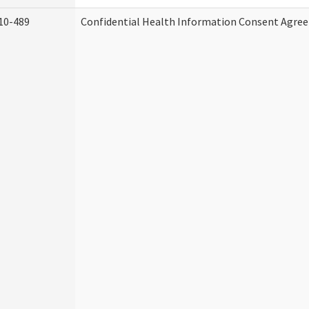
10-489
Confidential Health Information Consent Agre