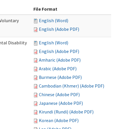
File Format
 Voluntary
English (Word)
English (Adobe PDF)
al Disability
English (Word)
English (Adobe PDF)
Amharic (Adobe PDF)
Arabic (Adobe PDF)
Burmese (Adobe PDF)
Cambodian (Khmer) (Adobe PDF)
Chinese (Adobe PDF)
Japanese (Adobe PDF)
Kirundi (Rundi) (Adobe PDF)
Korean (Adobe PDF)