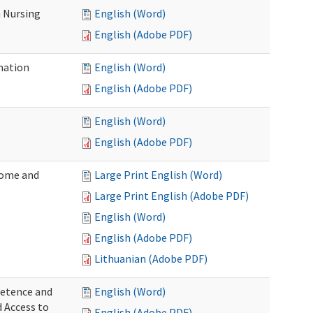
 Nursing
English (Word)
English (Adobe PDF)
nation
English (Word)
English (Adobe PDF)
English (Word)
English (Adobe PDF)
Home and
Large Print English (Word)
Large Print English (Adobe PDF)
English (Word)
English (Adobe PDF)
Lithuanian (Adobe PDF)
petence and
English (Word)
d Access to
English (Adobe PDF)