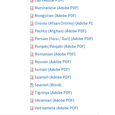
Lao (Adobe PDF)
Marshallese (Adobe PDF)
Mongolian (Adobe PDF)
Oromo (Afaan Oromo) (Adobe PDF)
Pashto (Afghan) (Adobe PDF)
Persian (Farsi / Dari) (Adobe PDF)
Punjabi/Panjabi (Adobe PDF)
Romanian (Adobe PDF)
Russian (Adobe PDF)
Somali (Adobe PDF)
Spanish (Adobe PDF)
Spanish (Word)
Tigrinya (Adobe PDF)
Ukrainian (Adobe PDF)
Vietnamese (Adobe PDF)