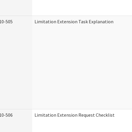
10-505
Limitation Extension Task Explanation
10-506
Limitation Extension Request Checklist