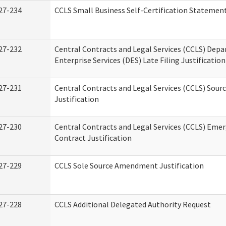
27-234
CCLS Small Business Self-Certification Statemen
27-232
Central Contracts and Legal Services (CCLS) Dep
Enterprise Services (DES) Late Filing Justification
27-231
Central Contracts and Legal Services (CCLS) Sour
Justification
27-230
Central Contracts and Legal Services (CCLS) Eme
Contract Justification
27-229
CCLS Sole Source Amendment Justification
27-228
CCLS Additional Delegated Authority Request