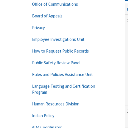
Office of Communications
Board of Appeals
Privacy
Employee Investigations Unit
How to Request Public Records
Public Safety Review Panel
Rules and Policies Assistance Unit
Language Testing and Certification
Program
Human Resources Division
Indian Policy
ADA Coordinator