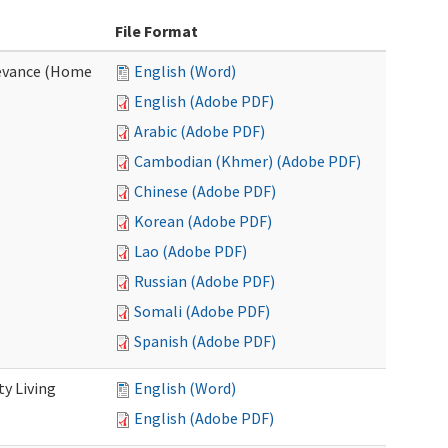
File Format
evance (Home
English (Word)
English (Adobe PDF)
Arabic (Adobe PDF)
Cambodian (Khmer) (Adobe PDF)
Chinese (Adobe PDF)
Korean (Adobe PDF)
Lao (Adobe PDF)
Russian (Adobe PDF)
Somali (Adobe PDF)
Spanish (Adobe PDF)
y Living
English (Word)
English (Adobe PDF)