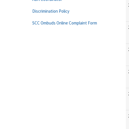
Discrimination Policy
SCC Ombuds Online Complaint Form