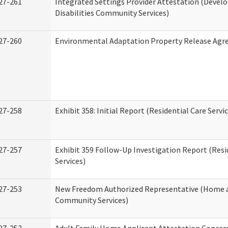
27-261
Integrated Settings Provider Attestation (Deve
Disabilities Community Services)
27-260
Environmental Adaptation Property Release Ag
27-258
Exhibit 358: Initial Report (Residential Care Servi
27-257
Exhibit 359 Follow-Up Investigation Report (Resi
Services)
27-253
New Freedom Authorized Representative (Home 
Community Services)