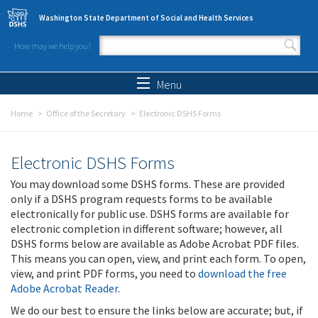
Skip to main content
Washington State Department of Social and Health Services
How may we help you?
Search form
Search
Menu
Home
Office of the Secretary
Electronic DSHS Forms
Electronic DSHS Forms
You may download some DSHS forms. These are provided
only if a DSHS program requests forms to be available
electronically for public use. DSHS forms are available for
electronic completion in different software; however, all
DSHS forms below are available as Adobe Acrobat PDF files.
This means you can open, view, and print each form. To open,
view, and print PDF forms, you need to
download the free
Adobe Acrobat Reader
.
We do our best to ensure the links below are accurate; but, if