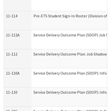
11-114
Pre-ETS Student Sign-In Roster (Division of V
11-112A
Service Delivery Outcome Plan (SDOP) Job Sha
11-112
Service Delivery Outcome Plan: Job Shadow - 
11-110A
Service Delivery Outcome Plan (SDOP): Informa
11-110
Service Delivery Outcome Plan (SDOP): Inform