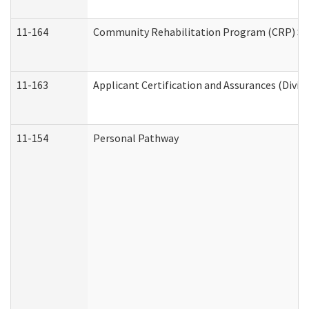
11-164
Community Rehabilitation Program (CRP) Servi
11-163
Applicant Certification and Assurances (Divis
11-154
Personal Pathway