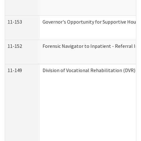
11-153
Governor's Opportunity for Supportive Hous
11-152
Forensic Navigator to Inpatient - Referral In
11-149
Division of Vocational Rehabilitation (DVR