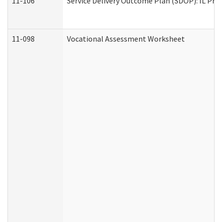
11-106
Service Delivery Outcome Plan (SDOP): IL Pre
11-098
Vocational Assessment Worksheet