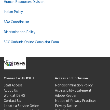
Human Resources Division
Indian Policy
ADA Coordinator
Discrimination Policy
SCC Ombuds Online Complaint Form
Connect with DSHS
Access and Inclusion
Staff Access
Nondiscrimination Policy
About Us
Accessibility Statement
Work at DSHS
Adobe Reader
Contact Us
Notice of Privacy Practices
Locate a Service Office
Privacy Notice