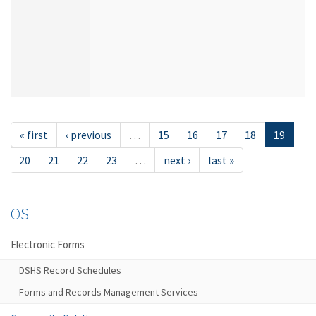
« first
‹ previous
…
15
16
17
18
19
20
21
22
23
…
next ›
last »
OS
Electronic Forms
DSHS Record Schedules
Forms and Records Management Services