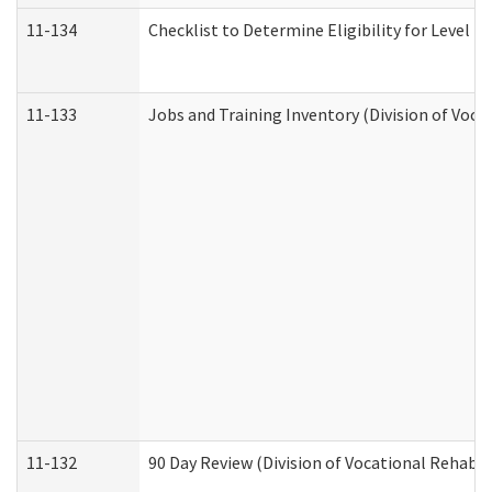
11-134
Checklist to Determine Eligibility for Level 4
11-133
Jobs and Training Inventory (Division of Voca
11-132
90 Day Review (Division of Vocational Rehabil