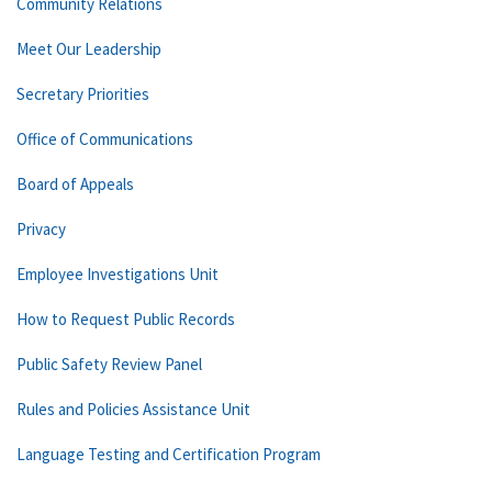
Community Relations
Meet Our Leadership
Secretary Priorities
Office of Communications
Board of Appeals
Privacy
Employee Investigations Unit
How to Request Public Records
Public Safety Review Panel
Rules and Policies Assistance Unit
Language Testing and Certification Program