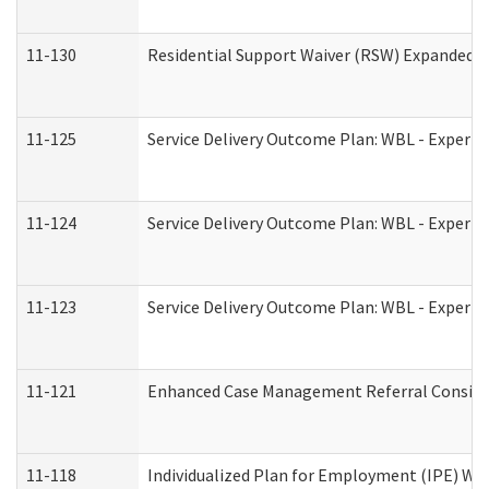
11-130
Residential Support Waiver (RSW) Expanded B
11-125
Service Delivery Outcome Plan: WBL - Experie
11-124
Service Delivery Outcome Plan: WBL - Experie
11-123
Service Delivery Outcome Plan: WBL - Experie
11-121
Enhanced Case Management Referral Consider
11-118
Individualized Plan for Employment (IPE) Wor