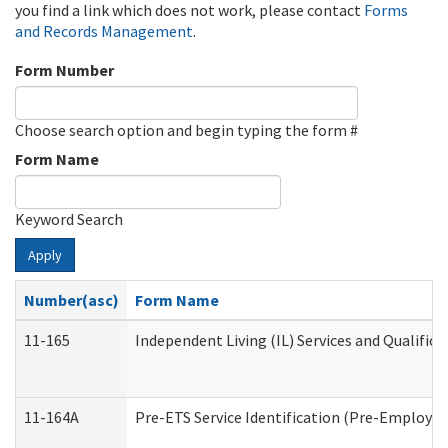
you find a link which does not work, please contact
Forms
and Records Management
.
Form Number
Choose search option and begin typing the form #
Form Name
Keyword Search
Apply
Number(asc)
Form Name
11-165
Independent Living (IL) Services and Qualifica
11-164A
Pre-ETS Service Identification (Pre-Employmen