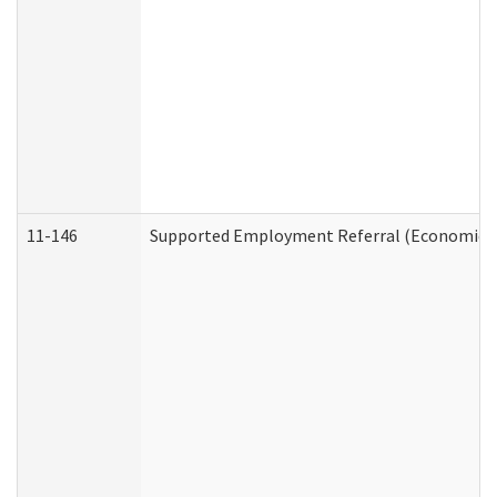
11-146
Supported Employment Referral (Economic Se