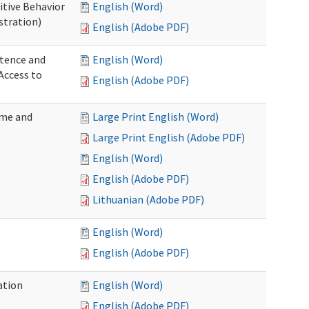
itive Behavior
English (Word)
stration)
English (Adobe PDF)
tence and
English (Word)
Access to
English (Adobe PDF)
ome and
Large Print English (Word)
Large Print English (Adobe PDF)
English (Word)
English (Adobe PDF)
Lithuanian (Adobe PDF)
English (Word)
English (Adobe PDF)
ation
English (Word)
English (Adobe PDF)