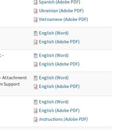
Spanish (Adobe PDF)
Ukrainian (Adobe PDF)
Vietnamese (Adobe PDF)
English (Word)
English (Adobe PDF)
 -
English (Word)
English (Adobe PDF)
s - Attachment
English (Word)
rm Support
English (Adobe PDF)
English (Word)
English (Adobe PDF)
Instructions (Adobe PDF)