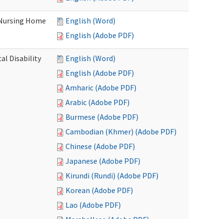
 Nursing Home
English (Word)
English (Adobe PDF)
l Disability
English (Word)
English (Adobe PDF)
Amharic (Adobe PDF)
Arabic (Adobe PDF)
Burmese (Adobe PDF)
Cambodian (Khmer) (Adobe PDF)
Chinese (Adobe PDF)
Japanese (Adobe PDF)
Kirundi (Rundi) (Adobe PDF)
Korean (Adobe PDF)
Lao (Adobe PDF)