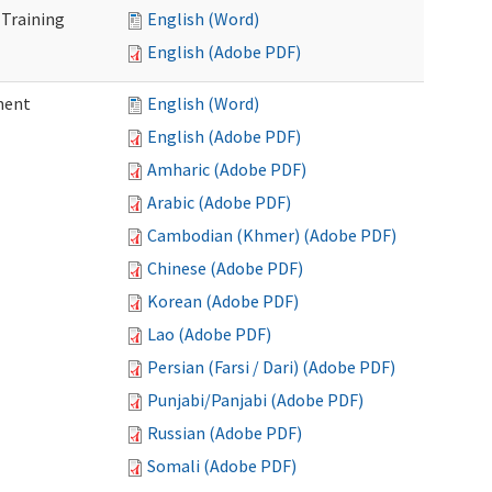
 Training
English (Word)
English (Adobe PDF)
ment
English (Word)
English (Adobe PDF)
Amharic (Adobe PDF)
Arabic (Adobe PDF)
Cambodian (Khmer) (Adobe PDF)
Chinese (Adobe PDF)
Korean (Adobe PDF)
Lao (Adobe PDF)
Persian (Farsi / Dari) (Adobe PDF)
Punjabi/Panjabi (Adobe PDF)
Russian (Adobe PDF)
Somali (Adobe PDF)