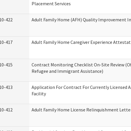
Placement Services
10-422
Adult Family Home (AFH) Quality Improvement Init
10-417
Adult Family Home Caregiver Experience Attestat
10-415
Contract Monitoring Checklist On-Site Review (Of
Refugee and Immigrant Assistance)
10-413
Application For Contract For Currently Licensed A
Facility
10-412
Adult Family Home License Relinquishment Lette