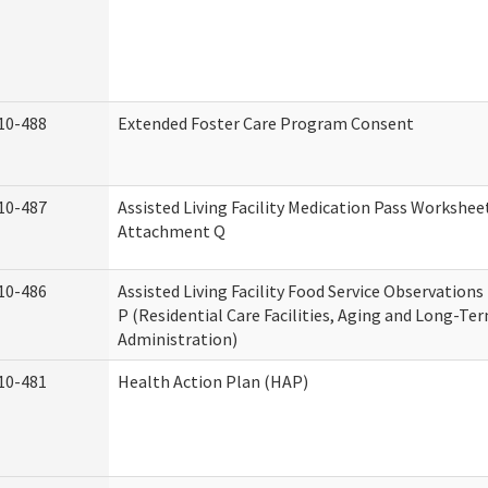
10-488
Extended Foster Care Program Consent
10-487
Assisted Living Facility Medication Pass Worksheet
Attachment Q
10-486
Assisted Living Facility Food Service Observation
P (Residential Care Facilities, Aging and Long-Te
Administration)
10-481
Health Action Plan (HAP)