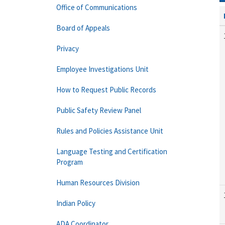
Office of Communications
Board of Appeals
Privacy
Employee Investigations Unit
How to Request Public Records
Public Safety Review Panel
Rules and Policies Assistance Unit
Language Testing and Certification
Program
Human Resources Division
Indian Policy
ADA Coordinator