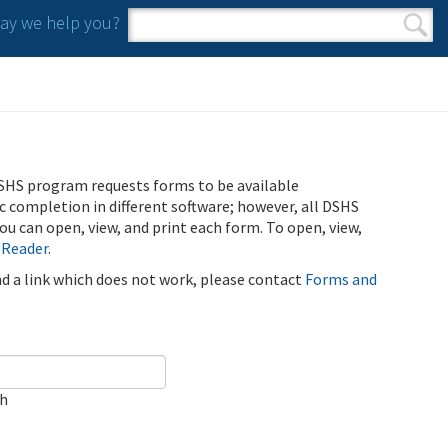
y we help you?
Search form
Search
SHS program requests forms to be available
ic completion in different software; however, all DSHS
u can open, view, and print each form. To open, view,
 Reader
.
ind a link which does not work, please contact
Forms and
ch