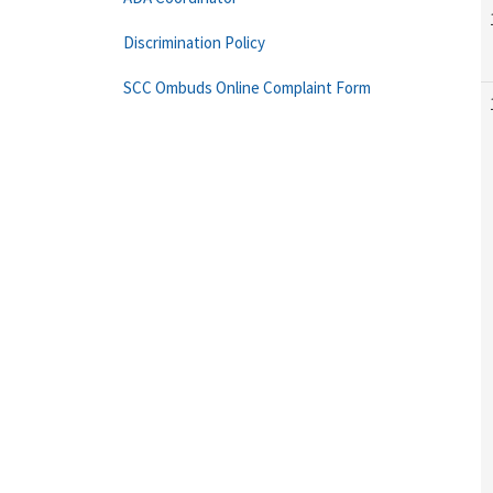
Discrimination Policy
SCC Ombuds Online Complaint Form