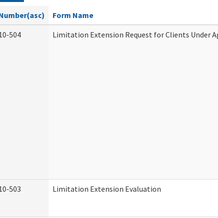
Number(asc)
Form Name
10-504
Limitation Extension Request for Clients Under A
10-503
Limitation Extension Evaluation