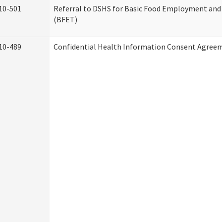
10-501
Referral to DSHS for Basic Food Employment and
(BFET)
10-489
Confidential Health Information Consent Agree