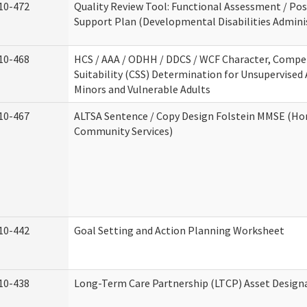
10-472
Quality Review Tool: Functional Assessment / Pos
Support Plan (Developmental Disabilities Admini
10-468
HCS / AAA / ODHH / DDCS / WCF Character, Compe
Suitability (CSS) Determination for Unsupervised 
Minors and Vulnerable Adults
10-467
ALTSA Sentence / Copy Design Folstein MMSE (H
Community Services)
10-442
Goal Setting and Action Planning Worksheet
10-438
Long-Term Care Partnership (LTCP) Asset Design