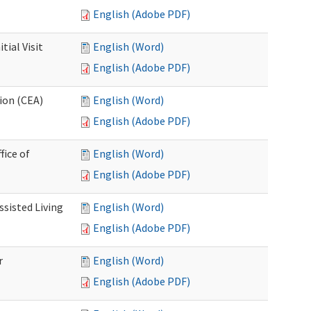
English (Adobe PDF)
ial Visit
English (Word)
English (Adobe PDF)
ion (CEA)
English (Word)
English (Adobe PDF)
fice of
English (Word)
English (Adobe PDF)
ssisted Living
English (Word)
English (Adobe PDF)
r
English (Word)
English (Adobe PDF)