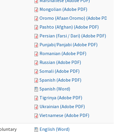
Marshallese (Adobe PDF)
Mongolian (Adobe PDF)
Oromo (Afaan Oromo) (Adobe PDF)
Pashto (Afghan) (Adobe PDF)
Persian (Farsi / Dari) (Adobe PDF)
Punjabi/Panjabi (Adobe PDF)
Romanian (Adobe PDF)
Russian (Adobe PDF)
Somali (Adobe PDF)
Spanish (Adobe PDF)
Spanish (Word)
Tigrinya (Adobe PDF)
Ukrainian (Adobe PDF)
Vietnamese (Adobe PDF)
oluntary
English (Word)