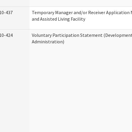
10-437
Temporary Manager and/or Receiver Application
and Assisted Living Facility
10-424
Voluntary Participation Statement (Developmenta
Administration)