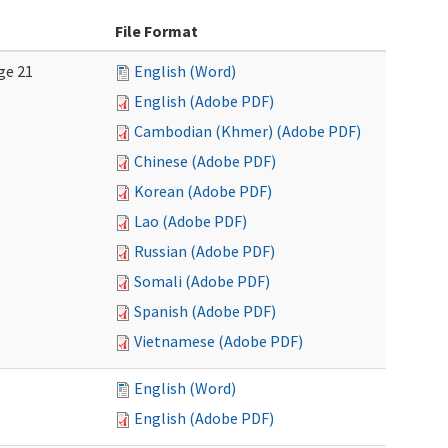
File Format
ge 21
English (Word)
English (Adobe PDF)
Cambodian (Khmer) (Adobe PDF)
Chinese (Adobe PDF)
Korean (Adobe PDF)
Lao (Adobe PDF)
Russian (Adobe PDF)
Somali (Adobe PDF)
Spanish (Adobe PDF)
Vietnamese (Adobe PDF)
English (Word)
English (Adobe PDF)