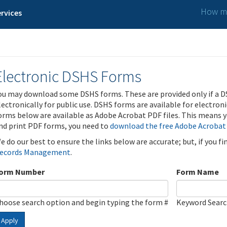
How ma
rvices
Electronic DSHS Forms
ou may download some DSHS forms. These are provided only if a D
lectronically for public use. DSHS forms are available for electron
orms below are available as Adobe Acrobat PDF files. This means yo
nd print PDF forms, you need to
download the free Adobe Acrobat
e do our best to ensure the links below are accurate; but, if you f
ecords Management
.
orm Number
Form Name
hoose search option and begin typing the form #
Keyword Sear
Apply