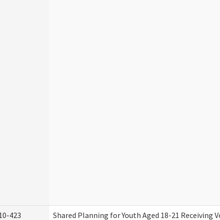
10-423
Shared Planning for Youth Aged 18-21 Receiving V