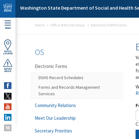
Skip to main content
Washington State Department of Social and Health Se
Home
Office of the Secretary
Electronic DSHS Forms
MENU
OS
OFFICE
LOCATOR
Y
e
Electronic Forms
f
REPORT
ABUSE
a
DSHS Record Schedules
W
Forms and Records Management
R
Services
F
Community Relations
Meet Our Leadership
C
Secretary Priorities