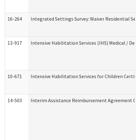
16-264
Integrated Settings Survey: Waiver Residential Set
13-917
Intensive Habilitation Services (IHS) Medical / Den
10-671
Intensive Habilitation Services for Children Certif
14-503
Interim Assistance Reimbursement Agreement Co