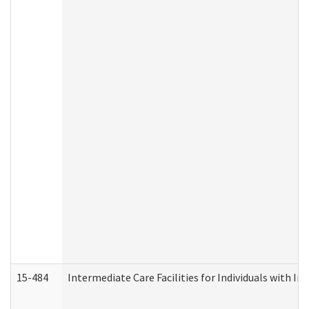
15-484
Intermediate Care Facilities for Individuals with In