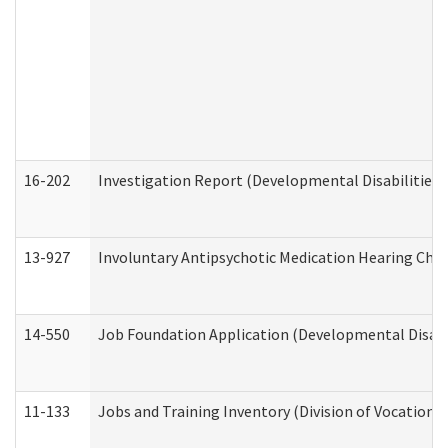
16-202
Investigation Report (Developmental Disabilities 
13-927
Involuntary Antipsychotic Medication Hearing Chec
14-550
Job Foundation Application (Developmental Disabil
11-133
Jobs and Training Inventory (Division of Vocational