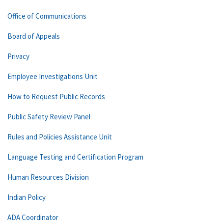
Office of Communications
Board of Appeals
Privacy
Employee Investigations Unit
How to Request Public Records
Public Safety Review Panel
Rules and Policies Assistance Unit
Language Testing and Certification Program
Human Resources Division
Indian Policy
ADA Coordinator