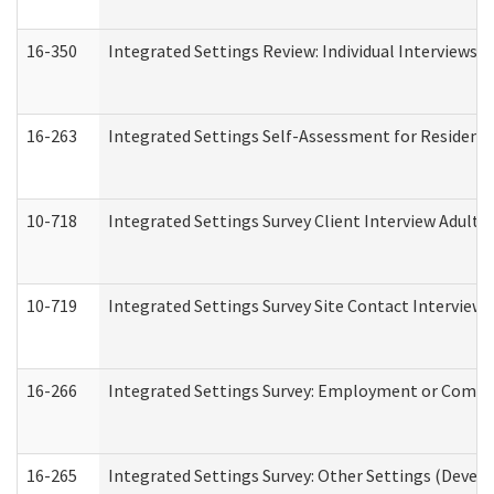
16-350
Integrated Settings Review: Individual Interviews 
16-263
Integrated Settings Self-Assessment for Residentia
10-718
Integrated Settings Survey Client Interview Adult 
10-719
Integrated Settings Survey Site Contact Interview 
16-266
Integrated Settings Survey: Employment or Commun
16-265
Integrated Settings Survey: Other Settings (Develo