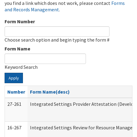
you find a link which does not work, please contact
Forms
and Records Management
.
Form Number
Choose search option and begin typing the form #
Form Name
Keyword Search
Apply
Number
Form Name(desc)
27-261
Integrated Settings Provider Attestation (Develop
16-267
Integrated Settings Review for Resource Managers 