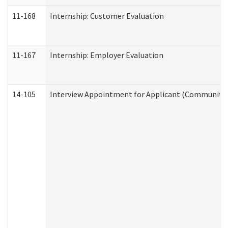
11-168
Internship: Customer Evaluation
11-167
Internship: Employer Evaluation
14-105
Interview Appointment for Applicant (Community S