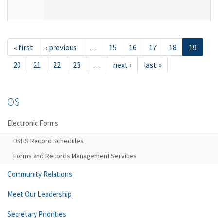
« first
‹ previous
…
15
16
17
18
19
20
21
22
23
…
next ›
last »
OS
Electronic Forms
DSHS Record Schedules
Forms and Records Management Services
Community Relations
Meet Our Leadership
Secretary Priorities