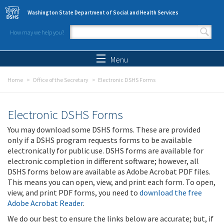
Skip to main content
Washington State Department of Social and Health Services
How may we help you?
Search form
Search
Menu
Home
Office of the Secretary
Electronic DSHS Forms
Electronic DSHS Forms
You may download some DSHS forms. These are provided
only if a DSHS program requests forms to be available
electronically for public use. DSHS forms are available for
electronic completion in different software; however, all
DSHS forms below are available as Adobe Acrobat PDF files.
This means you can open, view, and print each form. To open,
view, and print PDF forms, you need to
download the free
Adobe Acrobat Reader
.
We do our best to ensure the links below are accurate; but, if