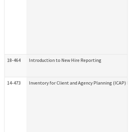
18-464
Introduction to New Hire Reporting
14-473
Inventory for Client and Agency Planning (ICAP) Le