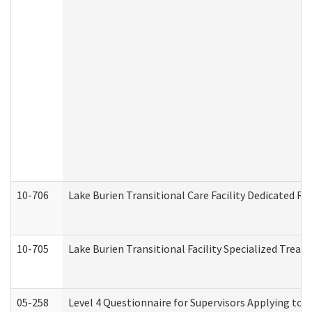
10-706
Lake Burien Transitional Care Facility Dedicated 
10-705
Lake Burien Transitional Facility Specialized Trea
05-258
Level 4 Questionnaire for Supervisors Applying to 