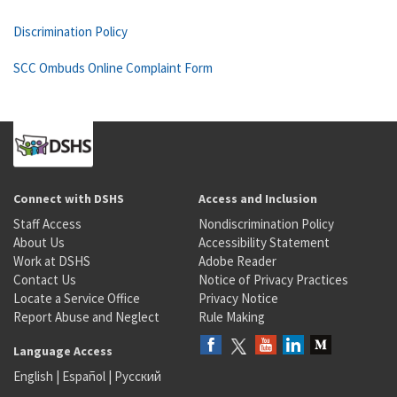
Discrimination Policy
SCC Ombuds Online Complaint Form
Connect with DSHS
Access and Inclusion
Staff Access
Nondiscrimination Policy
About Us
Accessibility Statement
Work at DSHS
Adobe Reader
Contact Us
Notice of Privacy Practices
Locate a Service Office
Privacy Notice
Report Abuse and Neglect
Rule Making
Language Access
English
|
Español
|
Русский