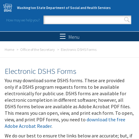
Skip to main content
Washington State Department of Social and Health Services
How may we help you?
Search form
Search
Menu
Home
Office of the Secretary
Electronic DSHS Forms
Electronic DSHS Forms
You may download some DSHS forms. These are provided
only if a DSHS program requests forms to be available
electronically for public use. DSHS forms are available for
electronic completion in different software; however, all
DSHS forms below are available as Adobe Acrobat PDF files.
This means you can open, view, and print each form. To open,
view, and print PDF forms, you need to
download the free
Adobe Acrobat Reader
.
We do our best to ensure the links below are accurate; but, if