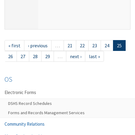
« first
‹ previous
…
21
22
23
24
25
26
27
28
29
…
next ›
last »
OS
Electronic Forms
DSHS Record Schedules
Forms and Records Management Services
Community Relations