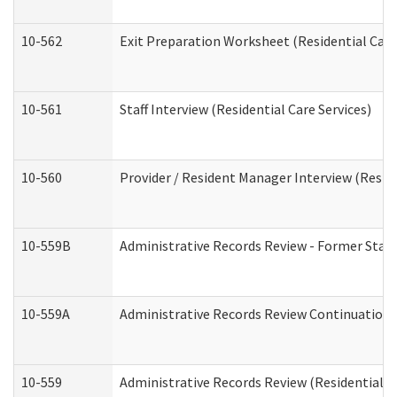
10-562
Exit Preparation Worksheet (Residential Care
10-561
Staff Interview (Residential Care Services)
10-560
Provider / Resident Manager Interview (Reside
10-559B
Administrative Records Review - Former Staff 
10-559A
Administrative Records Review Continuation (
10-559
Administrative Records Review (Residential Ca