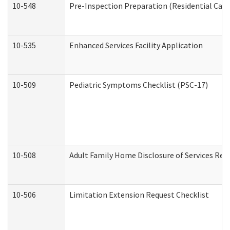
10-548
Pre-Inspection Preparation (Residential Care 
10-535
Enhanced Services Facility Application
10-509
Pediatric Symptoms Checklist (PSC-17)
10-508
Adult Family Home Disclosure of Services Req
10-506
Limitation Extension Request Checklist