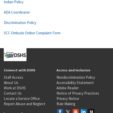
Indian Policy
ADA Coordinator
Discrimination Policy
SCC Ombuds Online Complaint Form
Connect with DSHS
Access and Inclusion
Staff Access
Nondiscrimination Policy
About Us
Accessibility Statement
Work at DSHS
Adobe Reader
Contact Us
Notice of Privacy Practices
Locate a Service Office
Privacy Notice
Report Abuse and Neglect
Rule Making