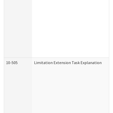
10-505
Limitation Extension Task Explanation