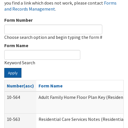
you find a link which does not work, please contact
Forms
and Records Management
.
Form Number
Choose search option and begin typing the form #
Form Name
Keyword Search
Apply
Number(asc)
Form Name
10-564
Adult Family Home Floor Plan Key (Residential
10-563
Residential Care Services Notes (Residential C