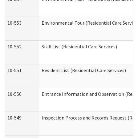
10-553
Environmental Tour (Residential Care Service
10-552
Staff List (Residential Care Services)
10-551
Resident List (Residential Care Services)
10-550
Entrance Information and Observation (Reside
10-549
Inspection Process and Records Request (Resi