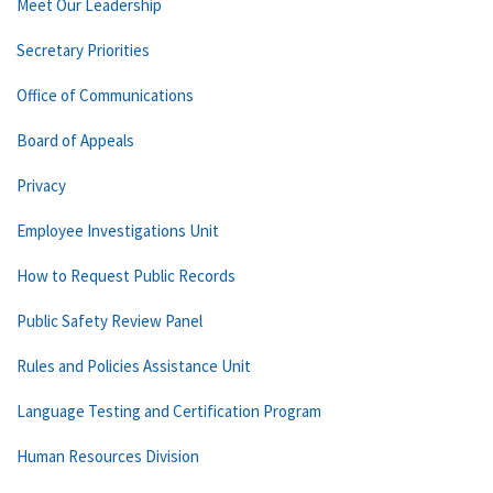
Meet Our Leadership
Secretary Priorities
Office of Communications
Board of Appeals
Privacy
Employee Investigations Unit
How to Request Public Records
Public Safety Review Panel
Rules and Policies Assistance Unit
Language Testing and Certification Program
Human Resources Division