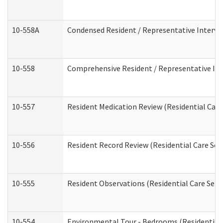
10-558A
Condensed Resident / Representative Intervie
10-558
Comprehensive Resident / Representative Inte
10-557
Resident Medication Review (Residential Care 
10-556
Resident Record Review (Residential Care Serv
10-555
Resident Observations (Residential Care Servi
10-554
Environmental Tour - Bedrooms (Residential 