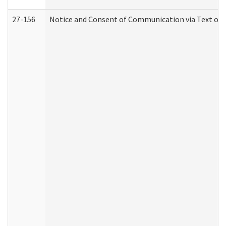
27-156
Notice and Consent of Communication via Text or