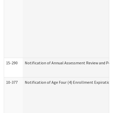
15-290
Notification of Annual Assessment Review and Per
10-377
Notification of Age Four (4) Enrollment Expiration