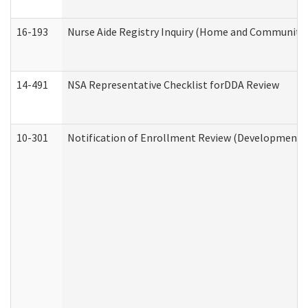
16-193
Nurse Aide Registry Inquiry (Home and Community 
14-491
NSA Representative Checklist forDDA Review
10-301
Notification of Enrollment Review (Developmental 