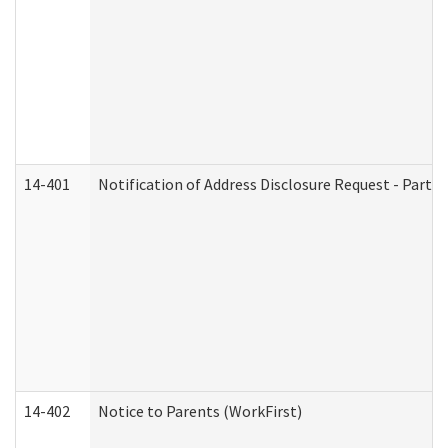
14-401
Notification of Address Disclosure Request - Part 1
14-402
Notice to Parents (WorkFirst)