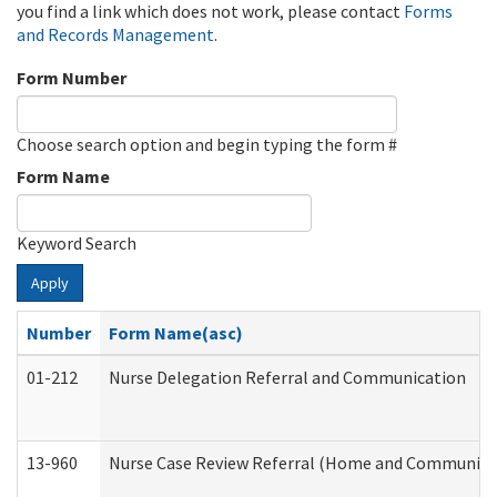
you find a link which does not work, please contact
Forms
and Records Management
.
Form Number
Choose search option and begin typing the form #
Form Name
Keyword Search
Apply
Number
Form Name(asc)
01-212
Nurse Delegation Referral and Communication
13-960
Nurse Case Review Referral (Home and Community 