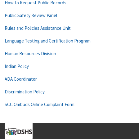
How to Request Public Records
Public Safety Review Panel
Rules and Policies Assistance Unit
Language Testing and Certification Program
Human Resources Division
Indian Policy
ADA Coordinator
Discrimination Policy
SCC Ombuds Online Complaint Form