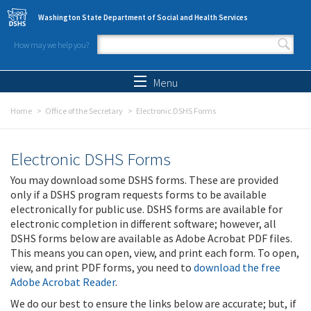
Skip to main content
Washington State Department of Social and Health Services
How may we help you?
Search form
Search
Menu
Home
Office of the Secretary
Electronic DSHS Forms
Electronic DSHS Forms
You may download some DSHS forms. These are provided
only if a DSHS program requests forms to be available
electronically for public use. DSHS forms are available for
electronic completion in different software; however, all
DSHS forms below are available as Adobe Acrobat PDF files.
This means you can open, view, and print each form. To open,
view, and print PDF forms, you need to
download the free
Adobe Acrobat Reader
.
We do our best to ensure the links below are accurate; but, if