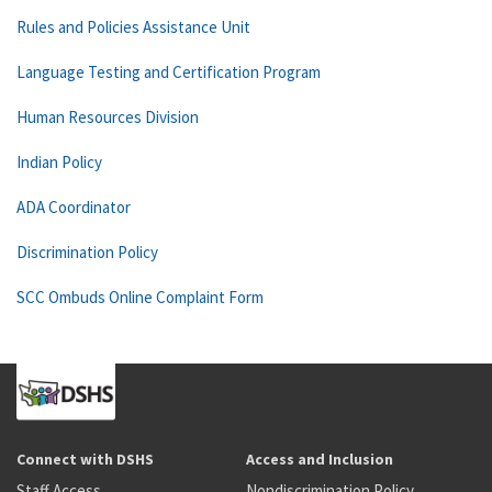
Rules and Policies Assistance Unit
Language Testing and Certification Program
Human Resources Division
Indian Policy
ADA Coordinator
Discrimination Policy
SCC Ombuds Online Complaint Form
Connect with DSHS
Access and Inclusion
Staff Access
Nondiscrimination Policy