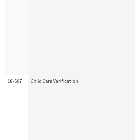
18-607
Child Care Verification