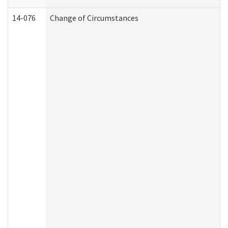
14-076
Change of Circumstances