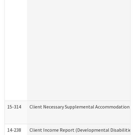
15-314
Client Necessary Supplemental Accommodation Re
14-238
Client Income Report (Developmental Disabilities