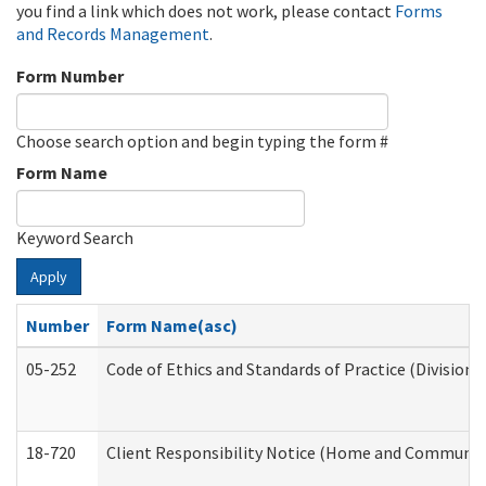
you find a link which does not work, please contact
Forms
and Records Management
.
Form Number
Choose search option and begin typing the form #
Form Name
Keyword Search
Apply
Number
Form Name(asc)
05-252
Code of Ethics and Standards of Practice (Division 
18-720
Client Responsibility Notice (Home and Community