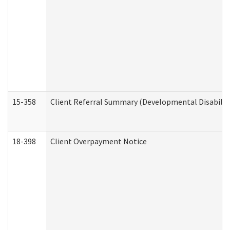
15-358
Client Referral Summary (Developmental Disabilit
18-398
Client Overpayment Notice