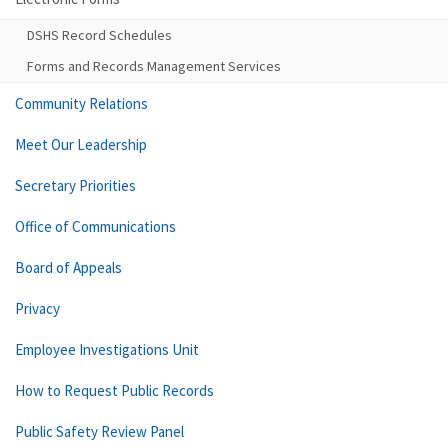
DSHS Record Schedules
Forms and Records Management Services
Community Relations
Meet Our Leadership
Secretary Priorities
Office of Communications
Board of Appeals
Privacy
Employee Investigations Unit
How to Request Public Records
Public Safety Review Panel