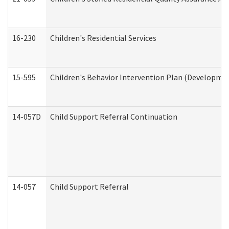
16-230
Children's Residential Services
15-595
Children's Behavior Intervention Plan (Developmen
14-057D
Child Support Referral Continuation
14-057
Child Support Referral