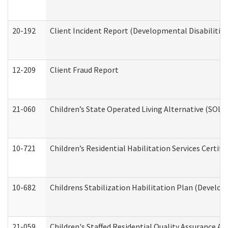
20-192
Client Incident Report (Developmental Disabilitie
12-209
Client Fraud Report
21-060
Children’s State Operated Living Alternative (SOL
10-721
Children’s Residential Habilitation Services Certi
10-682
Childrens Stabilization Habilitation Plan (Develop
21-059
Children's Staffed Residential Quality Assurance A