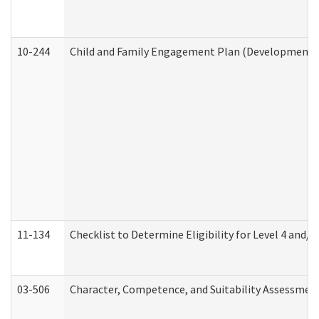
10-244
Child and Family Engagement Plan (Developmental 
11-134
Checklist to Determine Eligibility for Level 4 and/o
03-506
Character, Competence, and Suitability Assessmen