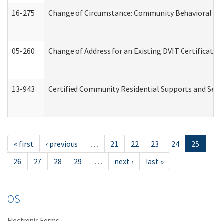
16-275
Change of Circumstance: Community Behavioral He
05-260
Change of Address for an Existing DVIT Certificat
13-943
Certified Community Residential Supports and Serv
« first
‹ previous
…
21
22
23
24
25
26
27
28
29
…
next ›
last »
OS
Electronic Forms