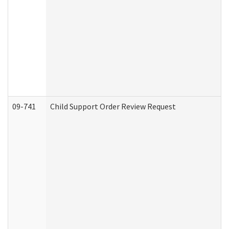
09-741
Child Support Order Review Request