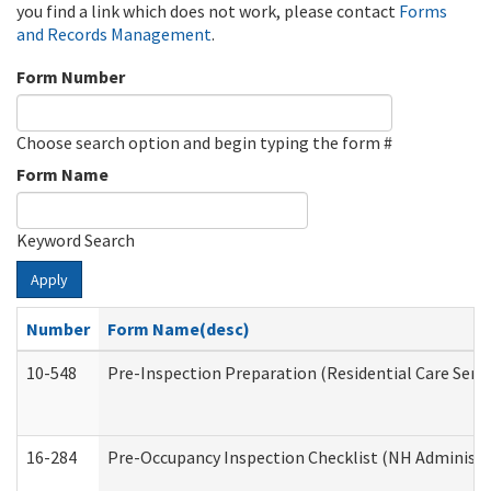
you find a link which does not work, please contact
Forms
and Records Management
.
Form Number
Choose search option and begin typing the form #
Form Name
Keyword Search
Apply
Number
Form Name(desc)
10-548
Pre-Inspection Preparation (Residential Care Servi
16-284
Pre-Occupancy Inspection Checklist (NH Administra