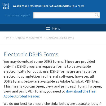
Skip to main content
Washington State Department of Social and Health Services
How may we help you?
Search form
Search
Menu
Home
Office of the Secretary
Electronic DSHS Forms
Electronic DSHS Forms
You may download some DSHS forms. These are provided
only if a DSHS program requests forms to be available
electronically for public use. DSHS forms are available for
electronic completion in different software; however, all
DSHS forms below are available as Adobe Acrobat PDF files.
This means you can open, view, and print each form. To open,
view, and print PDF forms, you need to
download the free
Adobe Acrobat Reader
.
We do our best to ensure the links below are accurate; but, if