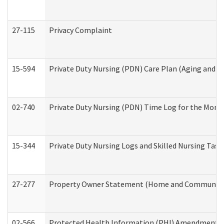
27-115
Privacy Complaint
15-594
Private Duty Nursing (PDN) Care Plan (Aging and L
02-740
Private Duty Nursing (PDN) Time Log for the Mon
15-344
Private Duty Nursing Logs and Skilled Nursing Task
27-277
Property Owner Statement (Home and Community L
02-566
Protected Health Information (PHI) Amendment