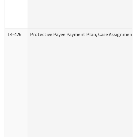
14-426
Protective Payee Payment Plan, Case Assignment, 