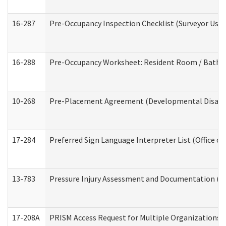
16-287
Pre-Occupancy Inspection Checklist (Surveyor Use) 
16-288
Pre-Occupancy Worksheet: Resident Room / Bathroo
10-268
Pre-Placement Agreement (Developmental Disabili
17-284
Preferred Sign Language Interpreter List (Office of
13-783
Pressure Injury Assessment and Documentation (
17-208A
PRISM Access Request for Multiple Organizations