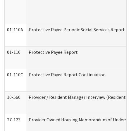
01-110A
Protective Payee Periodic Social Services Report
01-110
Protective Payee Report
01-110C
Protective Payee Report Continuation
10-560
Provider / Resident Manager Interview (Residential 
27-123
Provider Owned Housing Memorandum of Understa