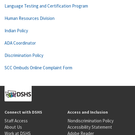
Language Testing and Certification Program
Human Resources Division
Indian Policy
ADA Coordinator
Discrimination Policy
SCC Ombuds Online Complaint Form
Connect with DSHS
Access and Inclusion
Staff Access
Nondiscrimination Policy
About Us
Accessibility Statement
Work at DSHS
Adobe Reader