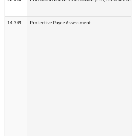
14-349
Protective Payee Assessment