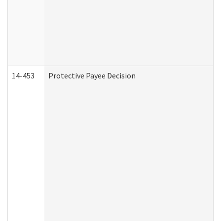
14-453
Protective Payee Decision