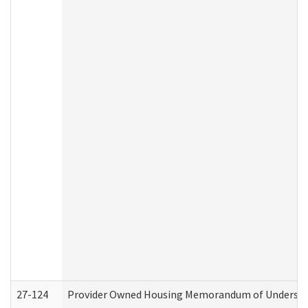
27-124
Provider Owned Housing Memorandum of Understand