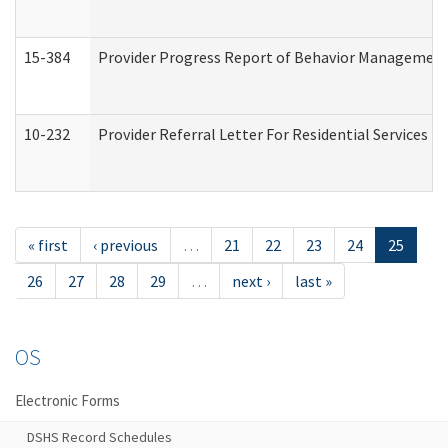
15-384
Provider Progress Report of Behavior Management 
10-232
Provider Referral Letter For Residential Services 
« first
‹ previous
…
21
22
23
24
25
26
27
28
29
…
next ›
last »
OS
Electronic Forms
DSHS Record Schedules