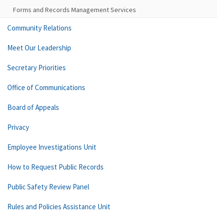
Forms and Records Management Services
Community Relations
Meet Our Leadership
Secretary Priorities
Office of Communications
Board of Appeals
Privacy
Employee Investigations Unit
How to Request Public Records
Public Safety Review Panel
Rules and Policies Assistance Unit