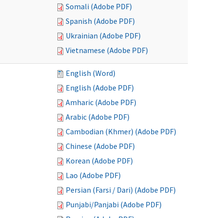
Somali (Adobe PDF)
Spanish (Adobe PDF)
Ukrainian (Adobe PDF)
Vietnamese (Adobe PDF)
English (Word)
English (Adobe PDF)
Amharic (Adobe PDF)
Arabic (Adobe PDF)
Cambodian (Khmer) (Adobe PDF)
Chinese (Adobe PDF)
Korean (Adobe PDF)
Lao (Adobe PDF)
Persian (Farsi / Dari) (Adobe PDF)
Punjabi/Panjabi (Adobe PDF)