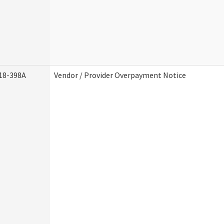
18-398A
Vendor / Provider Overpayment Notice