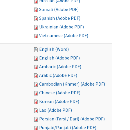
Russian (Adobe PDF)
Somali (Adobe PDF)
Spanish (Adobe PDF)
Ukrainian (Adobe PDF)
Vietnamese (Adobe PDF)
English (Word)
English (Adobe PDF)
Amharic (Adobe PDF)
Arabic (Adobe PDF)
Cambodian (Khmer) (Adobe PDF)
Chinese (Adobe PDF)
Korean (Adobe PDF)
Lao (Adobe PDF)
Persian (Farsi / Dari) (Adobe PDF)
Punjabi/Panjabi (Adobe PDF)