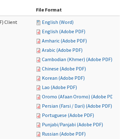
File Format
F) Client
English (Word)
English (Adobe PDF)
Amharic (Adobe PDF)
Arabic (Adobe PDF)
Cambodian (Khmer) (Adobe PDF)
Chinese (Adobe PDF)
Korean (Adobe PDF)
Lao (Adobe PDF)
Oromo (Afaan Oromo) (Adobe PDF)
Persian (Farsi / Dari) (Adobe PDF)
Portuguese (Adobe PDF)
Punjabi/Panjabi (Adobe PDF)
Russian (Adobe PDF)