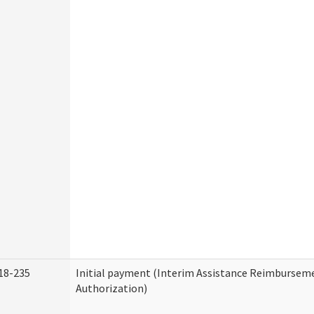
18-235
Initial payment (Interim Assistance Reimbursem
Authorization)