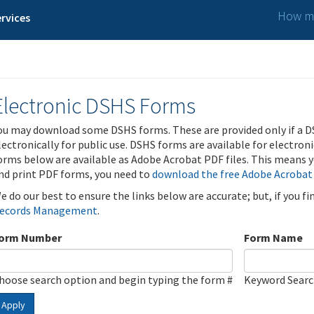
How ma
rvices
Electronic DSHS Forms
ou may download some DSHS forms. These are provided only if a D
lectronically for public use. DSHS forms are available for electron
orms below are available as Adobe Acrobat PDF files. This means yo
nd print PDF forms, you need to
download the free Adobe Acrobat
e do our best to ensure the links below are accurate; but, if you f
ecords Management
.
orm Number
Form Name
hoose search option and begin typing the form #
Keyword Sear
Apply