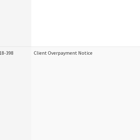
18-398
Client Overpayment Notice