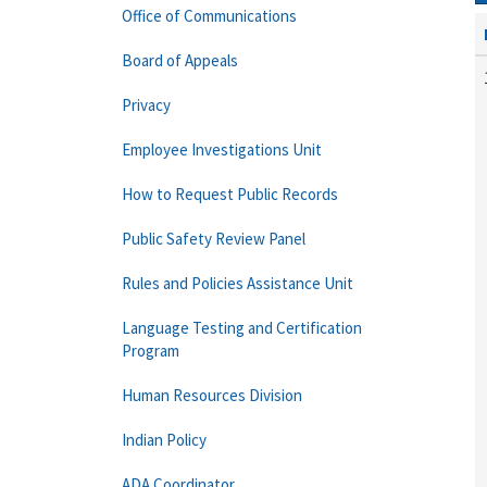
Office of Communications
Board of Appeals
Privacy
Employee Investigations Unit
How to Request Public Records
Public Safety Review Panel
Rules and Policies Assistance Unit
Language Testing and Certification
Program
Human Resources Division
Indian Policy
ADA Coordinator