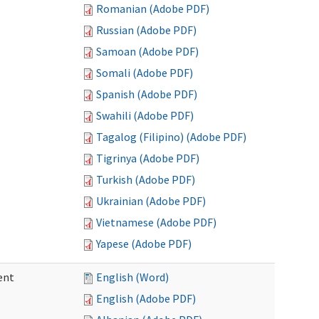
Romanian (Adobe PDF)
Russian (Adobe PDF)
Samoan (Adobe PDF)
Somali (Adobe PDF)
Spanish (Adobe PDF)
Swahili (Adobe PDF)
Tagalog (Filipino) (Adobe PDF)
Tigrinya (Adobe PDF)
Turkish (Adobe PDF)
Ukrainian (Adobe PDF)
Vietnamese (Adobe PDF)
Yapese (Adobe PDF)
ent
English (Word)
English (Adobe PDF)