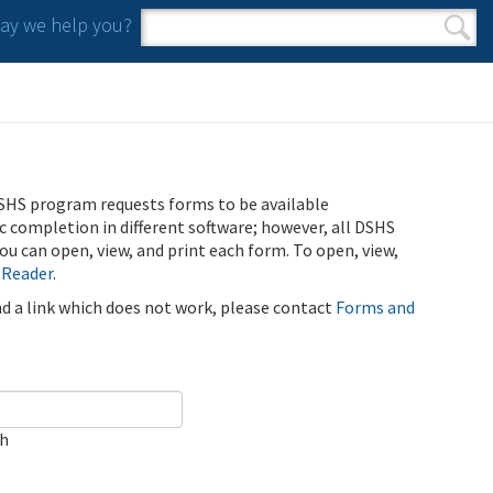
y we help you?
Search form
Search
SHS program requests forms to be available
ic completion in different software; however, all DSHS
u can open, view, and print each form. To open, view,
 Reader
.
ind a link which does not work, please contact
Forms and
ch