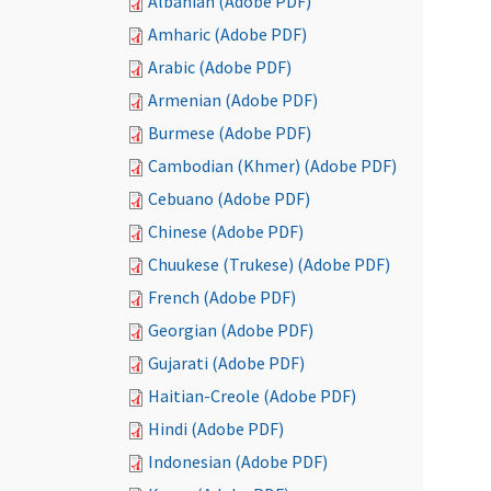
Albanian (Adobe PDF)
Amharic (Adobe PDF)
Arabic (Adobe PDF)
Armenian (Adobe PDF)
Burmese (Adobe PDF)
Cambodian (Khmer) (Adobe PDF)
Cebuano (Adobe PDF)
Chinese (Adobe PDF)
Chuukese (Trukese) (Adobe PDF)
French (Adobe PDF)
Georgian (Adobe PDF)
Gujarati (Adobe PDF)
Haitian-Creole (Adobe PDF)
Hindi (Adobe PDF)
Indonesian (Adobe PDF)