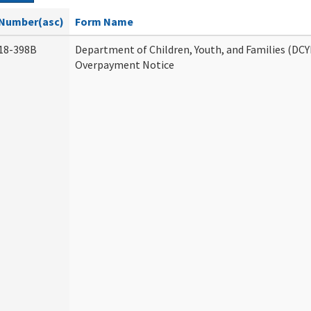
Number(asc)
Form Name
18-398B
Department of Children, Youth, and Families (DCY
Overpayment Notice