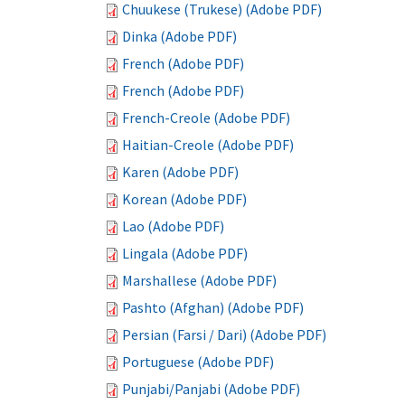
Chuukese (Trukese) (Adobe PDF)
Dinka (Adobe PDF)
French (Adobe PDF)
French (Adobe PDF)
French-Creole (Adobe PDF)
Haitian-Creole (Adobe PDF)
Karen (Adobe PDF)
Korean (Adobe PDF)
Lao (Adobe PDF)
Lingala (Adobe PDF)
Marshallese (Adobe PDF)
Pashto (Afghan) (Adobe PDF)
Persian (Farsi / Dari) (Adobe PDF)
Portuguese (Adobe PDF)
Punjabi/Panjabi (Adobe PDF)