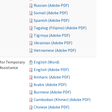
Russian (Adobe PDF)
Somali (Adobe PDF)
Spanish (Adobe PDF)
Tagalog (Filipino) (Adobe PDF)
Tigrinya (Adobe PDF)
Ukrainian (Adobe PDF)
Vietnamese (Adobe PDF)
 for Temporary
English (Word)
 Assistance
English (Adobe PDF)
Amharic (Adobe PDF)
Arabic (Adobe PDF)
Burmese (Adobe PDF)
Cambodian (Khmer) (Adobe PDF)
Chinese (Adobe PDF)