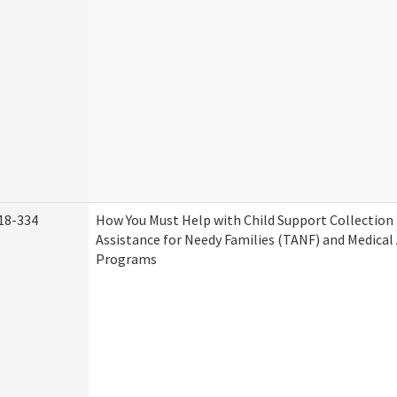
18-334
How You Must Help with Child Support Collection
Assistance for Needy Families (TANF) and Medical
Programs