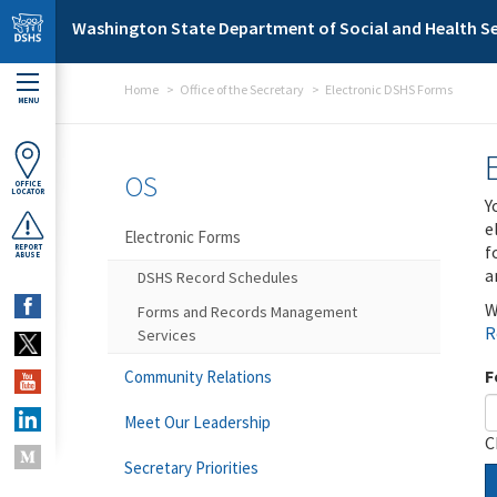
Skip to main content
Washington State Department of Social and Health Se
Home
Office of the Secretary
Electronic DSHS Forms
MENU
OS
OFFICE
LOCATOR
Y
e
Electronic Forms
f
REPORT
ABUSE
a
DSHS Record Schedules
W
Forms and Records Management
R
Services
F
Community Relations
Meet Our Leadership
C
Secretary Priorities