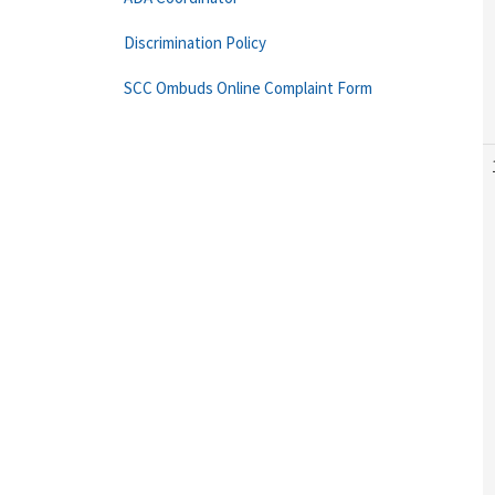
Discrimination Policy
SCC Ombuds Online Complaint Form