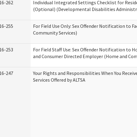
16-262
Individual Integrated Settings Checklist for Resid
(Optional) (Developmental Disabilities Administr
16-255
For Field Use Only: Sex Offender Notification to F
Community Services)
16-253
For Field Staff Use: Sex Offender Notification to
and Consumer Directed Employer (Home and Com
16-247
Your Rights and Responsibilities When You Recei
Services Offered by ALTSA