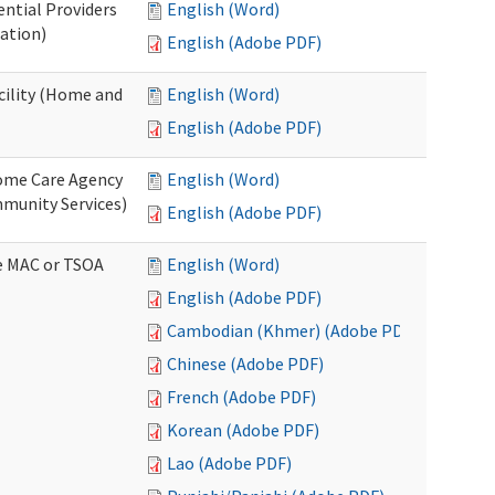
ential Providers
English (Word)
ation)
English (Adobe PDF)
acility (Home and
English (Word)
English (Adobe PDF)
 Home Care Agency
English (Word)
munity Services)
English (Adobe PDF)
ve MAC or TSOA
English (Word)
English (Adobe PDF)
Cambodian (Khmer) (Adobe PDF)
Chinese (Adobe PDF)
French (Adobe PDF)
Korean (Adobe PDF)
Lao (Adobe PDF)