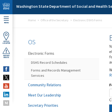
Skip to main content
Washington State Department of Social and Health Se
Home
Office of the Secretary
Electronic DSHS Forms
MENU
OS
OFFICE
LOCATOR
Y
e
Electronic Forms
f
REPORT
ABUSE
a
DSHS Record Schedules
W
Forms and Records Management
R
Services
F
Community Relations
Meet Our Leadership
C
Secretary Priorities