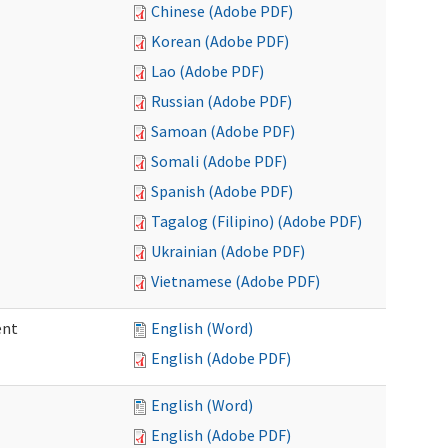
Chinese (Adobe PDF)
Korean (Adobe PDF)
Lao (Adobe PDF)
Russian (Adobe PDF)
Samoan (Adobe PDF)
Somali (Adobe PDF)
Spanish (Adobe PDF)
Tagalog (Filipino) (Adobe PDF)
Ukrainian (Adobe PDF)
Vietnamese (Adobe PDF)
ent
English (Word)
English (Adobe PDF)
English (Word)
English (Adobe PDF)