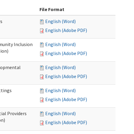
File Format
rs
English (Word)
English (Adobe PDF)
unity Inclusion
English (Word)
ion)
English (Adobe PDF)
elopmental
English (Word)
English (Adobe PDF)
ttings
English (Word)
English (Adobe PDF)
ial Providers
English (Word)
on)
English (Adobe PDF)