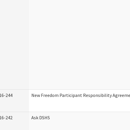
16-244
New Freedom Participant Responsibility Agreem
16-242
Ask DSHS