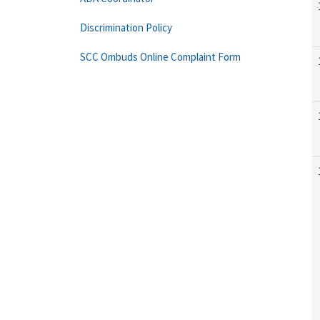
Discrimination Policy
SCC Ombuds Online Complaint Form