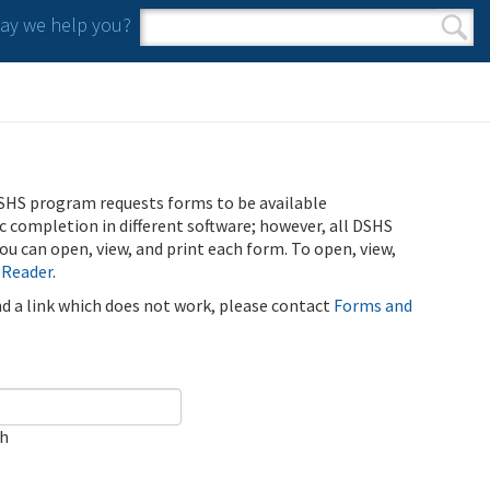
y we help you?
Search form
Search
SHS program requests forms to be available
ic completion in different software; however, all DSHS
u can open, view, and print each form. To open, view,
 Reader
.
ind a link which does not work, please contact
Forms and
ch