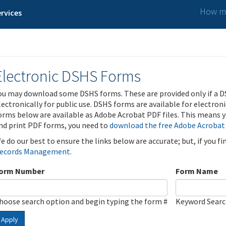
How ma
rvices
Electronic DSHS Forms
ou may download some DSHS forms. These are provided only if a D
lectronically for public use. DSHS forms are available for electron
orms below are available as Adobe Acrobat PDF files. This means yo
nd print PDF forms, you need to
download the free Adobe Acrobat
e do our best to ensure the links below are accurate; but, if you f
ecords Management
.
orm Number
Form Name
hoose search option and begin typing the form #
Keyword Sear
Apply