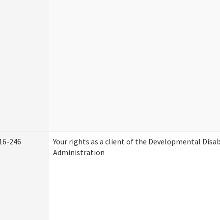
16-246
Your rights as a client of the Developmental Disab
Administration