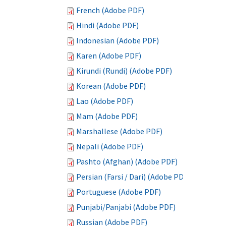
French (Adobe PDF)
Hindi (Adobe PDF)
Indonesian (Adobe PDF)
Karen (Adobe PDF)
Kirundi (Rundi) (Adobe PDF)
Korean (Adobe PDF)
Lao (Adobe PDF)
Mam (Adobe PDF)
Marshallese (Adobe PDF)
Nepali (Adobe PDF)
Pashto (Afghan) (Adobe PDF)
Persian (Farsi / Dari) (Adobe PDF)
Portuguese (Adobe PDF)
Punjabi/Panjabi (Adobe PDF)
Russian (Adobe PDF)