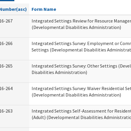
Number(asc)
Form Name
16-267
Integrated Settings Review for Resource Manage
(Developmental Disabilities Administration)
16-266
Integrated Settings Survey: Employment or Comm
Settings (Developmental Disabilities Administrat
16-265
Integrated Settings Survey: Other Settings (Dev
Disabilities Administration)
16-264
Integrated Settings Survey: Waiver Residential Se
(Developmental Disabilities Administration)
16-263
Integrated Settings Self-Assessment for Resident
(Adult) (Developmental Disabilities Administrati