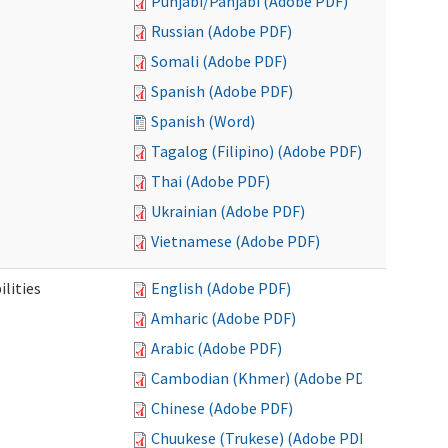
Punjabi/Panjabi (Adobe PDF)
Russian (Adobe PDF)
Somali (Adobe PDF)
Spanish (Adobe PDF)
Spanish (Word)
Tagalog (Filipino) (Adobe PDF)
Thai (Adobe PDF)
Ukrainian (Adobe PDF)
Vietnamese (Adobe PDF)
ilities
English (Adobe PDF)
Amharic (Adobe PDF)
Arabic (Adobe PDF)
Cambodian (Khmer) (Adobe PDF)
Chinese (Adobe PDF)
Chuukese (Trukese) (Adobe PDF)