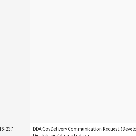
16-237
DDA GovDelivery Communication Request (Deve
Disabilities Administration)