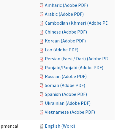
Amharic (Adobe PDF)
Arabic (Adobe PDF)
Cambodian (Khmer) (Adobe PDF)
Chinese (Adobe PDF)
Korean (Adobe PDF)
Lao (Adobe PDF)
Persian (Farsi / Dari) (Adobe PDF)
Punjabi/Panjabi (Adobe PDF)
Russian (Adobe PDF)
Somali (Adobe PDF)
Spanish (Adobe PDF)
Ukrainian (Adobe PDF)
Vietnamese (Adobe PDF)
lopmental
English (Word)