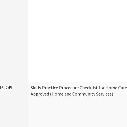
16-245
Skills Practice Procedure Checklist for Home Car
Approved (Home and Community Services)