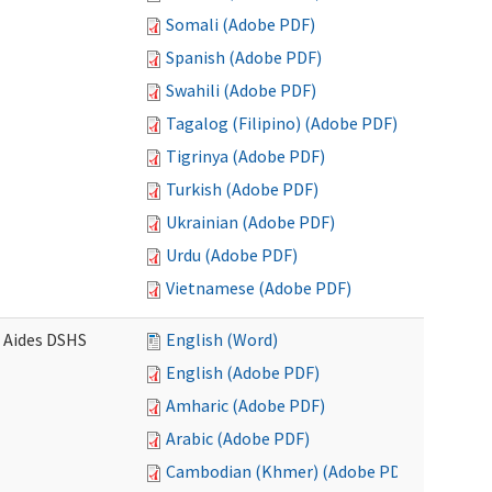
Somali (Adobe PDF)
Spanish (Adobe PDF)
Swahili (Adobe PDF)
Tagalog (Filipino) (Adobe PDF)
Tigrinya (Adobe PDF)
Turkish (Adobe PDF)
Ukrainian (Adobe PDF)
Urdu (Adobe PDF)
Vietnamese (Adobe PDF)
e Aides DSHS
English (Word)
English (Adobe PDF)
Amharic (Adobe PDF)
Arabic (Adobe PDF)
Cambodian (Khmer) (Adobe PDF)