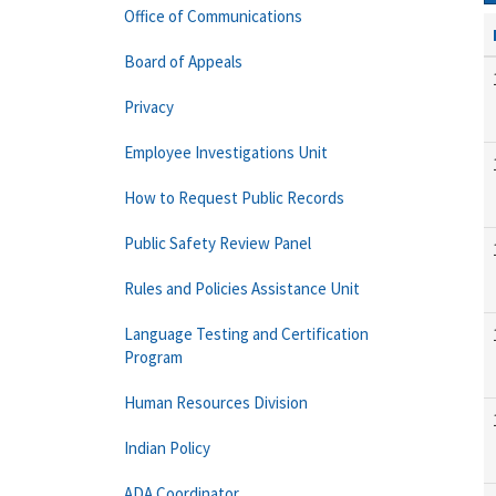
Office of Communications
Board of Appeals
Privacy
Employee Investigations Unit
How to Request Public Records
Public Safety Review Panel
Rules and Policies Assistance Unit
Language Testing and Certification
Program
Human Resources Division
Indian Policy
ADA Coordinator