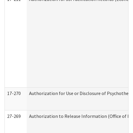
17-270
Authorization for Use or Disclosure of Psychother
27-269
Authorization to Release Information (Office of R