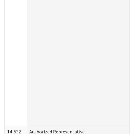
14-532
Authorized Representative