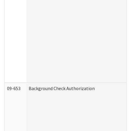
09-653
Background Check Authorization