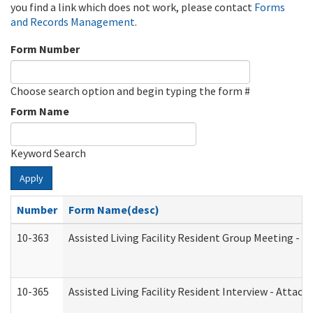
you find a link which does not work, please contact
Forms
and Records Management
.
Form Number
Choose search option and begin typing the form #
Form Name
Keyword Search
Apply
Number
Form Name(desc)
10-363
Assisted Living Facility Resident Group Meeting - 
10-365
Assisted Living Facility Resident Interview - Attac