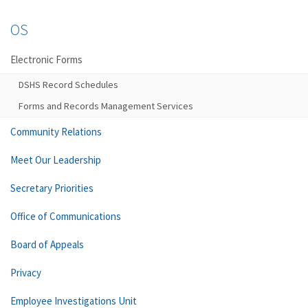
OS
Electronic Forms
DSHS Record Schedules
Forms and Records Management Services
Community Relations
Meet Our Leadership
Secretary Priorities
Office of Communications
Board of Appeals
Privacy
Employee Investigations Unit