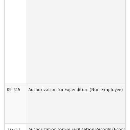
09-415
Authorization for Expenditure (Non-Employee)
17-211
Authorization for SSI Facilitation Records (Econom