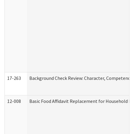
17-263
Background Check Review: Character, Competence, a
12-008
Basic Food Affidavit Replacement for Household Di