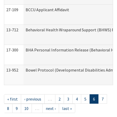
27-109
BCCU Applicant Affidavit
13-712
Behavioral Health Wraparound Support (BHWS) Re
17-300
BHA Personal Information Release (Behavioral Hea
13-952
Bowel Protocol (Developmental Disabilities Admin
« first
‹ previous
…
2
3
4
5
6
7
8
9
10
…
next ›
last »