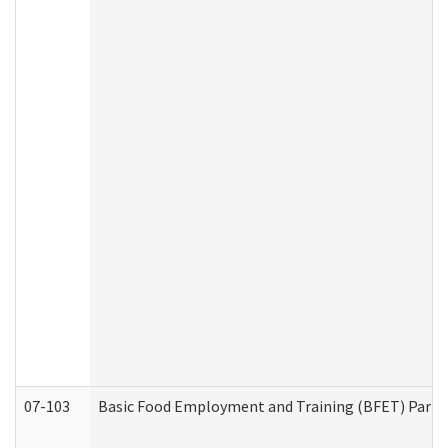
07-103
Basic Food Employment and Training (BFET) Part