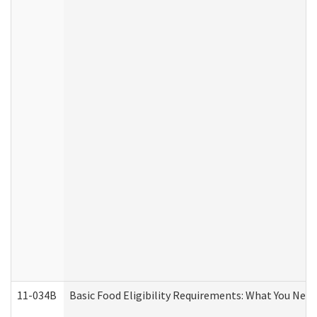
11-034B
Basic Food Eligibility Requirements: What You Nee