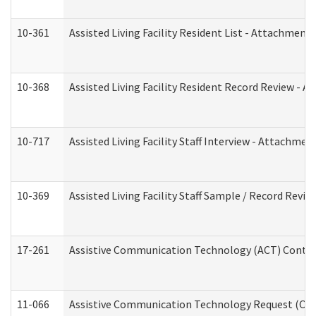
10-361
Assisted Living Facility Resident List - Attachment 
10-368
Assisted Living Facility Resident Record Review - 
10-717
Assisted Living Facility Staff Interview - Attachm
10-369
Assisted Living Facility Staff Sample / Record Revi
17-261
Assistive Communication Technology (ACT) Contrac
11-066
Assistive Communication Technology Request (Offic