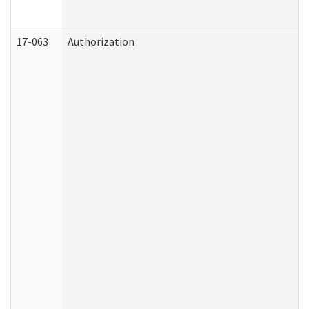
17-063
Authorization