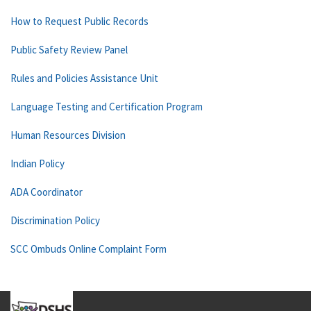
How to Request Public Records
Public Safety Review Panel
Rules and Policies Assistance Unit
Language Testing and Certification Program
Human Resources Division
Indian Policy
ADA Coordinator
Discrimination Policy
SCC Ombuds Online Complaint Form