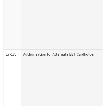
27-130
Authorization for Alternate EBT Cardholder