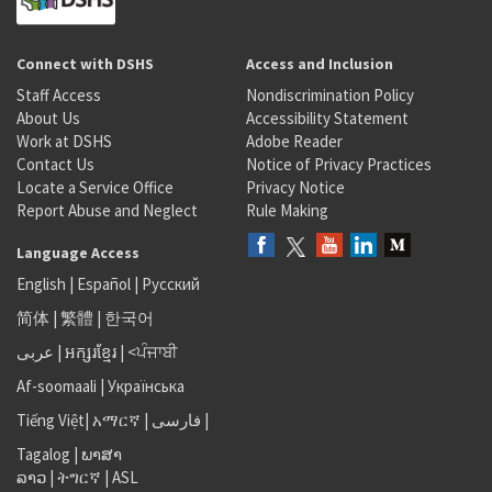
Connect with DSHS
Access and Inclusion
Staff Access
Nondiscrimination Policy
About Us
Accessibility Statement
Work at DSHS
Adobe Reader
Contact Us
Notice of Privacy Practices
Locate a Service Office
Privacy Notice
Report Abuse and Neglect
Rule Making
Language Access
English
|
Español
|
Русский
简体
|
繁體
|
한국어
عربى
|
អក្សរខ្មែរ
|
<ਪੰਜਾਬੀ
Af-soomaali
|
Українська
Tiếng Việt
|
አማርኛ |
فارسی
|
Tagalog
|
ພາສາ
ລາວ
|
ትግርኛ
|
ASL