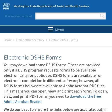
Skip to main content
Washington State Department of Social and Health Services
How may we help you?
Search form
Search
Menu
Home
Office of the Secretary
Electronic DSHS Forms
Electronic DSHS Forms
You may download some DSHS forms. These are provided
only if a DSHS program requests forms to be available
electronically for public use. DSHS forms are available for
electronic completion in different software; however, all
DSHS forms below are available as Adobe Acrobat PDF files.
This means you can open, view, and print each form. To open,
view, and print PDF forms, you need to
download the free
Adobe Acrobat Reader
.
We do our best to ensure the links below are accurate; but, if