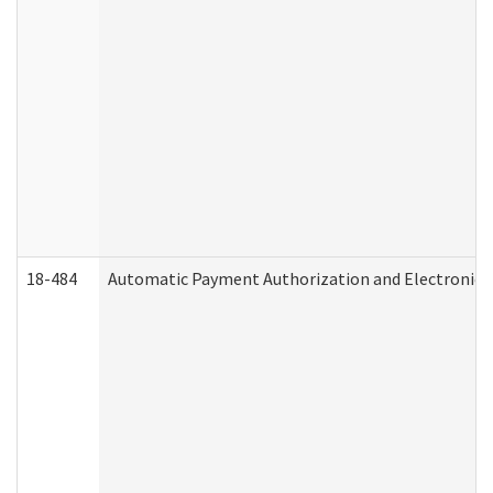
18-484
Automatic Payment Authorization and Electronic 