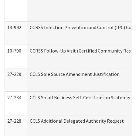
13-942
CCRSS Infection Prevention and Control (IPC) Compl
10-700
CCRSS Follow-Up Visit (Certified Community Residen
27-229
CCLS Sole Source Amendment Justification
27-234
CCLS Small Business Self-Certification Statement
27-228
CCLS Additional Delegated Authority Request