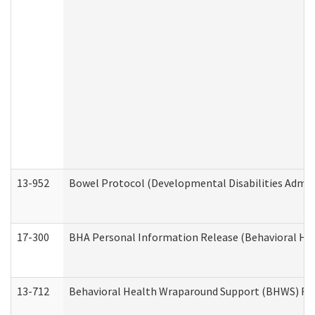
13-952
Bowel Protocol (Developmental Disabilities Admin
17-300
BHA Personal Information Release (Behavioral Hea
13-712
Behavioral Health Wraparound Support (BHWS) Re