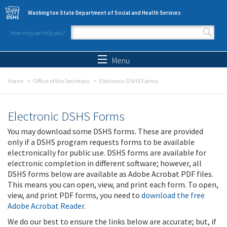
Skip to main content
Washington State Department of Social and Health Services
How may we help you?
Search form
Search
Menu
Home
Office of the Secretary
Electronic DSHS Forms
Electronic DSHS Forms
You may download some DSHS forms. These are provided
only if a DSHS program requests forms to be available
electronically for public use. DSHS forms are available for
electronic completion in different software; however, all
DSHS forms below are available as Adobe Acrobat PDF files.
This means you can open, view, and print each form. To open,
view, and print PDF forms, you need to
download the free
Adobe Acrobat Reader
.
We do our best to ensure the links below are accurate; but, if