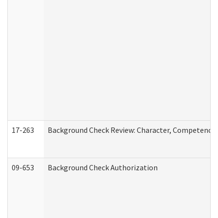
17-263
Background Check Review: Character, Competence, a
09-653
Background Check Authorization