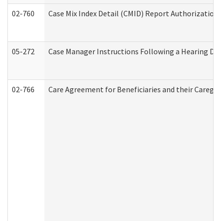
02-760
Case Mix Index Detail (CMID) Report Authorizatio
05-272
Case Manager Instructions Following a Hearing Dec
02-766
Care Agreement for Beneficiaries and their Caregiv