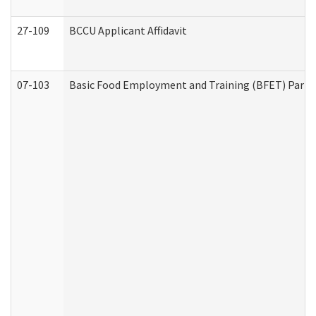
27-109
BCCU Applicant Affidavit
07-103
Basic Food Employment and Training (BFET) Part