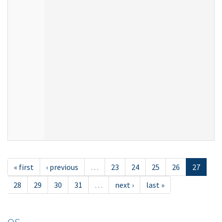
« first
‹ previous
…
23
24
25
26
27
28
29
30
31
…
next ›
last »