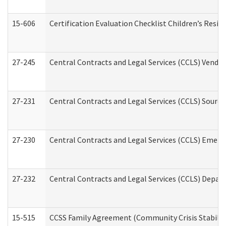
15-606
Certification Evaluation Checklist Children’s Resid
27-245
Central Contracts and Legal Services (CCLS) Vend
27-231
Central Contracts and Legal Services (CCLS) Source
27-230
Central Contracts and Legal Services (CCLS) Emerg
27-232
Central Contracts and Legal Services (CCLS) Departm
15-515
CCSS Family Agreement (Community Crisis Stabiliza