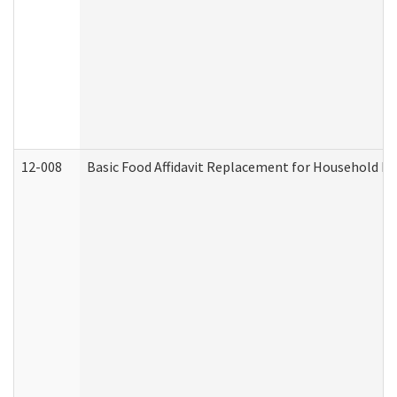
12-008
Basic Food Affidavit Replacement for Household Di