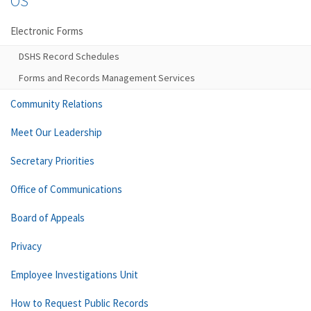
OS
Electronic Forms
DSHS Record Schedules
Forms and Records Management Services
Community Relations
Meet Our Leadership
Secretary Priorities
Office of Communications
Board of Appeals
Privacy
Employee Investigations Unit
How to Request Public Records