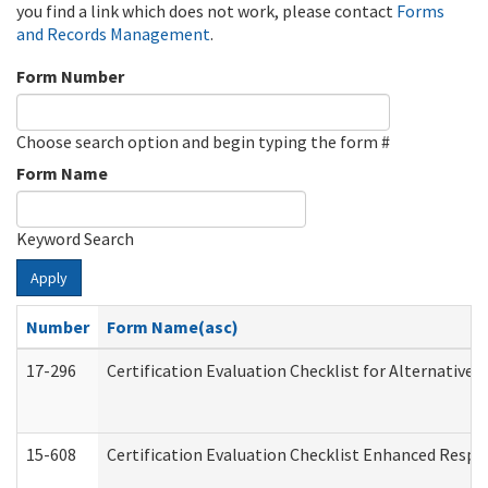
you find a link which does not work, please contact
Forms
and Records Management
.
Form Number
Choose search option and begin typing the form #
Form Name
Keyword Search
Apply
Number
Form Name(asc)
17-296
Certification Evaluation Checklist for Alternative 
15-608
Certification Evaluation Checklist Enhanced Respi