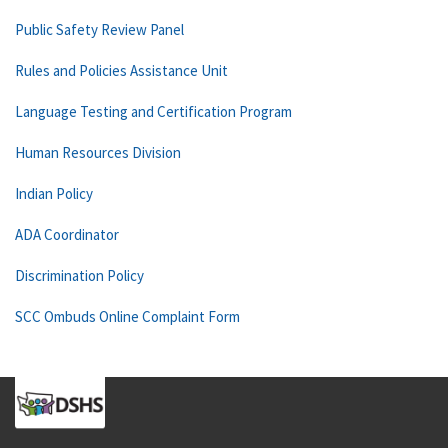
Public Safety Review Panel
Rules and Policies Assistance Unit
Language Testing and Certification Program
Human Resources Division
Indian Policy
ADA Coordinator
Discrimination Policy
SCC Ombuds Online Complaint Form