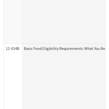
11-034B
Basic Food Eligibility Requirements: What You Nee