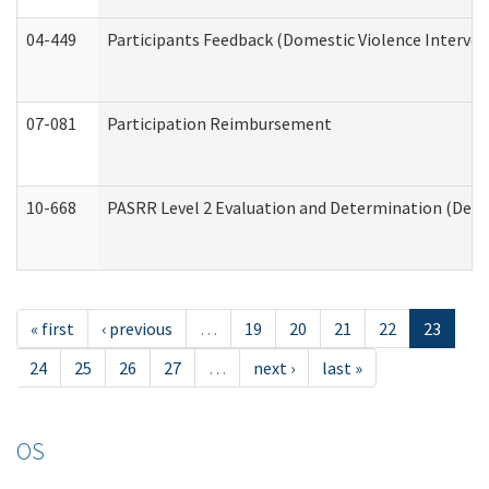
04-449
Participants Feedback (Domestic Violence Interve
07-081
Participation Reimbursement
10-668
PASRR Level 2 Evaluation and Determination (Deve
« first
‹ previous
…
19
20
21
22
23
24
25
26
27
…
next ›
last »
OS