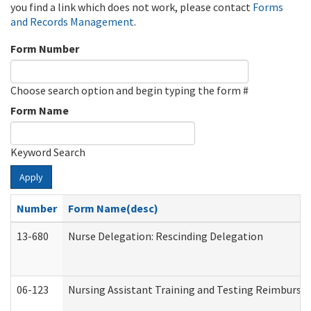
you find a link which does not work, please contact
Forms
and Records Management
.
Form Number
Choose search option and begin typing the form #
Form Name
Keyword Search
Apply
Number
Form Name(desc)
13-680
Nurse Delegation: Rescinding Delegation
06-123
Nursing Assistant Training and Testing Reimburs