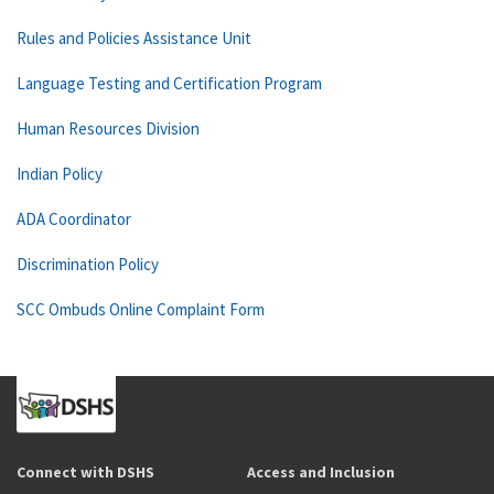
Rules and Policies Assistance Unit
Language Testing and Certification Program
Human Resources Division
Indian Policy
ADA Coordinator
Discrimination Policy
SCC Ombuds Online Complaint Form
Connect with DSHS
Access and Inclusion