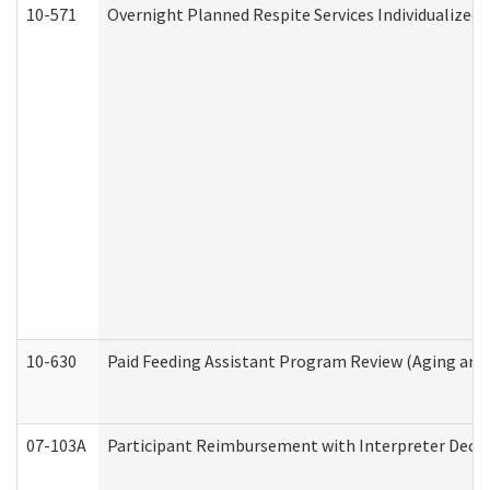
10-571
Overnight Planned Respite Services Individualize
10-630
Paid Feeding Assistant Program Review (Aging an
07-103A
Participant Reimbursement with Interpreter Decla