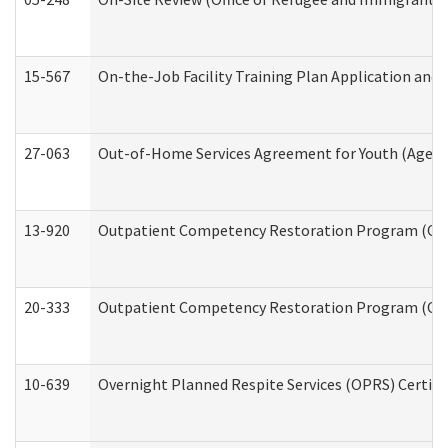
15-567
On-the-Job Facility Training Plan Application an
27-063
Out-of-Home Services Agreement for Youth (Age 18
13-920
Outpatient Competency Restoration Program (OC
20-333
Outpatient Competency Restoration Program (OCRP
10-639
Overnight Planned Respite Services (OPRS) Certif