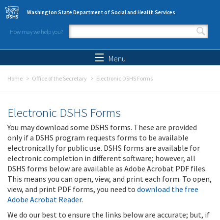
Skip to main content
Washington State Department of Social and Health Services
How may we help you?
Search form
Search
Menu
Home
Office of the Secretary
Electronic DSHS Forms
Electronic DSHS Forms
You may download some DSHS forms. These are provided
only if a DSHS program requests forms to be available
electronically for public use. DSHS forms are available for
electronic completion in different software; however, all
DSHS forms below are available as Adobe Acrobat PDF files.
This means you can open, view, and print each form. To open,
view, and print PDF forms, you need to
download the free
Adobe Acrobat Reader
.
We do our best to ensure the links below are accurate; but, if