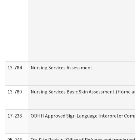
13-784
Nursing Services Assessment
13-780
Nursing Services Basic Skin Assessment (Home and
17-238
ODHH Approved Sign Language Interpreter Compla
05-248
On-Site Review (Office of Refugee and Immigrant A