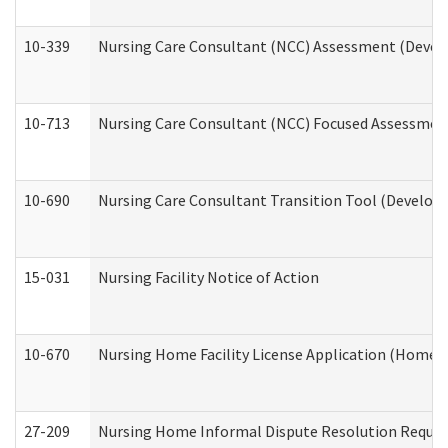
10-339
Nursing Care Consultant (NCC) Assessment (Develo
10-713
Nursing Care Consultant (NCC) Focused Assessment
10-690
Nursing Care Consultant Transition Tool (Developm
15-031
Nursing Facility Notice of Action
10-670
Nursing Home Facility License Application (Home 
27-209
Nursing Home Informal Dispute Resolution Request 