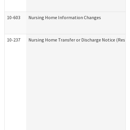
10-603
Nursing Home Information Changes
10-237
Nursing Home Transfer or Discharge Notice (Residen