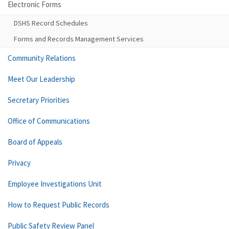
Electronic Forms
DSHS Record Schedules
Forms and Records Management Services
Community Relations
Meet Our Leadership
Secretary Priorities
Office of Communications
Board of Appeals
Privacy
Employee Investigations Unit
How to Request Public Records
Public Safety Review Panel