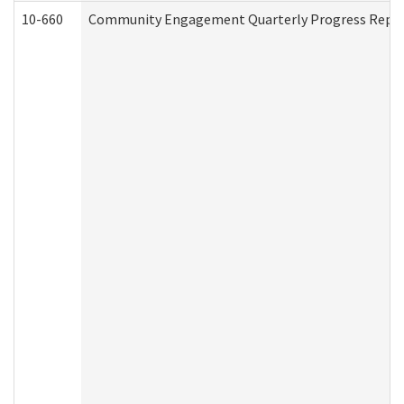
10-660
Community Engagement Quarterly Progress Report 