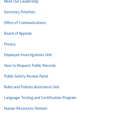
Meet Our Leadership
Secretary Priorities
Office of Communications
Board of Appeals
Privacy
Employee Investigations Unit
How to Request Public Records
Public Safety Review Panel
Rules and Policies Assistance Unit
Language Testing and Certification Program
Human Resources Division