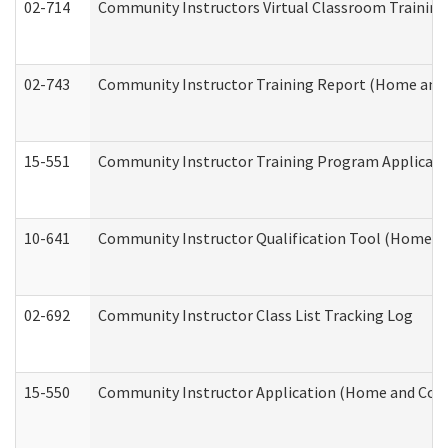
02-714
Community Instructors Virtual Classroom Trainin
02-743
Community Instructor Training Report (Home and
15-551
Community Instructor Training Program Applicat
10-641
Community Instructor Qualification Tool (Home a
02-692
Community Instructor Class List Tracking Log
15-550
Community Instructor Application (Home and Com