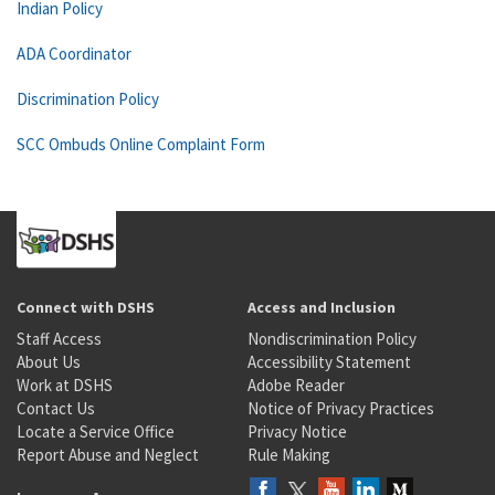
Indian Policy
ADA Coordinator
Discrimination Policy
SCC Ombuds Online Complaint Form
Connect with DSHS
Access and Inclusion
Staff Access
Nondiscrimination Policy
About Us
Accessibility Statement
Work at DSHS
Adobe Reader
Contact Us
Notice of Privacy Practices
Locate a Service Office
Privacy Notice
Report Abuse and Neglect
Rule Making