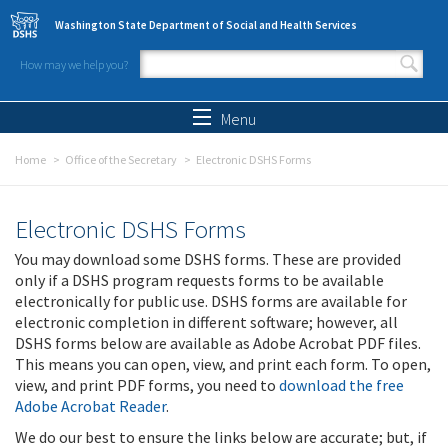
Skip to main content
Washington State Department of Social and Health Services
How may we help you?
Search form
Search
Menu
Home
Office of the Secretary
Electronic DSHS Forms
Electronic DSHS Forms
You may download some DSHS forms. These are provided
only if a DSHS program requests forms to be available
electronically for public use. DSHS forms are available for
electronic completion in different software; however, all
DSHS forms below are available as Adobe Acrobat PDF files.
This means you can open, view, and print each form. To open,
view, and print PDF forms, you need to
download the free
Adobe Acrobat Reader
.
We do our best to ensure the links below are accurate; but, if