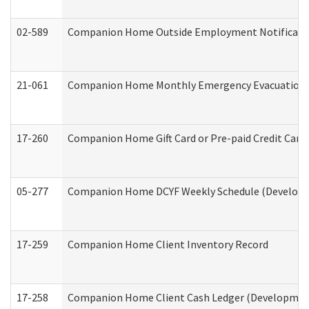
02-589
Companion Home Outside Employment Notification 
21-061
Companion Home Monthly Emergency Evacuation Pr
17-260
Companion Home Gift Card or Pre-paid Credit Card 
05-277
Companion Home DCYF Weekly Schedule (Developme
17-259
Companion Home Client Inventory Record
17-258
Companion Home Client Cash Ledger (Developmenta