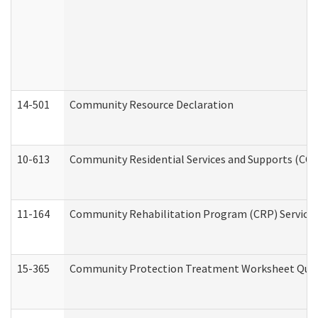
14-501
Community Resource Declaration
10-613
Community Residential Services and Supports (CCRSS
11-164
Community Rehabilitation Program (CRP) Services a
15-365
Community Protection Treatment Worksheet Quar