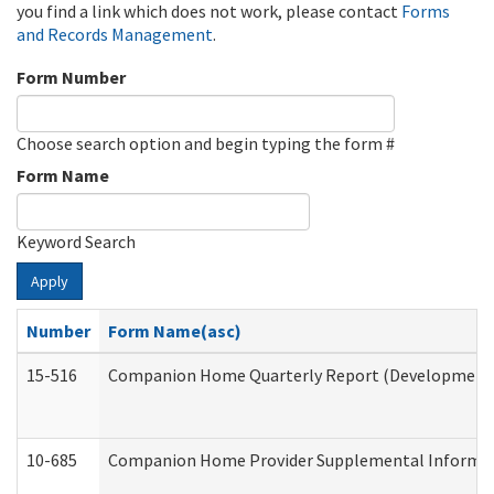
you find a link which does not work, please contact
Forms
and Records Management
.
Form Number
Choose search option and begin typing the form #
Form Name
Keyword Search
Apply
Number
Form Name(asc)
15-516
Companion Home Quarterly Report (Developmental 
10-685
Companion Home Provider Supplemental Informatio