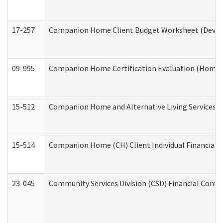
17-257
Companion Home Client Budget Worksheet (Develop
09-995
Companion Home Certification Evaluation (Home 
15-512
Companion Home and Alternative Living Services In
15-514
Companion Home (CH) Client Individual Financial P
23-045
Community Services Division (CSD) Financial Confi