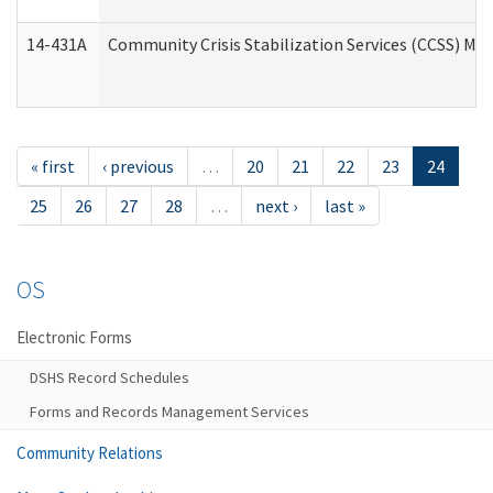
14-431A
Community Crisis Stabilization Services (CCSS) Med
« first
‹ previous
…
20
21
22
23
24
25
26
27
28
…
next ›
last »
OS
Electronic Forms
DSHS Record Schedules
Forms and Records Management Services
Community Relations