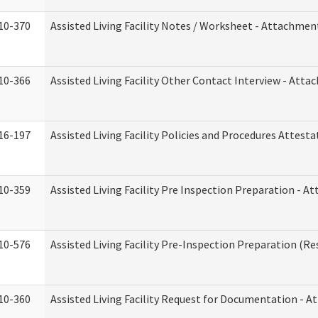
10-370
Assisted Living Facility Notes / Worksheet - Attachmen
10-366
Assisted Living Facility Other Contact Interview - Att
16-197
Assisted Living Facility Policies and Procedures Attesta
10-359
Assisted Living Facility Pre Inspection Preparation - 
10-576
Assisted Living Facility Pre-Inspection Preparation (Res
10-360
Assisted Living Facility Request for Documentation - 