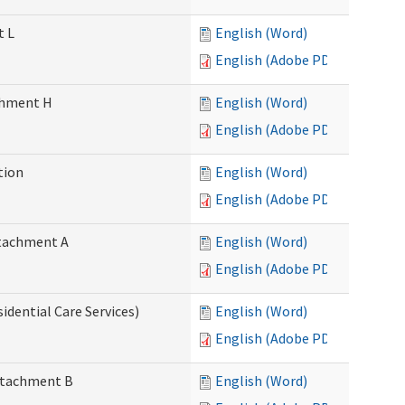
t L
English (Word)
English (Adobe PDF)
achment H
English (Word)
English (Adobe PDF)
tion
English (Word)
English (Adobe PDF)
Attachment A
English (Word)
English (Adobe PDF)
idential Care Services)
English (Word)
English (Adobe PDF)
Attachment B
English (Word)