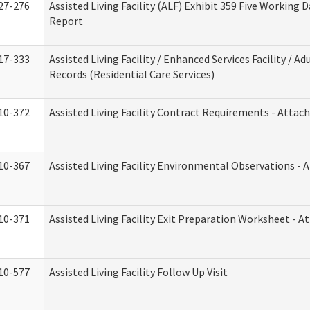
27-276
Assisted Living Facility (ALF) Exhibit 359 Five Working 
Report
17-333
Assisted Living Facility / Enhanced Services Facility / 
Records (Residential Care Services)
10-372
Assisted Living Facility Contract Requirements - Atta
10-367
Assisted Living Facility Environmental Observations - 
10-371
Assisted Living Facility Exit Preparation Worksheet - 
10-577
Assisted Living Facility Follow Up Visit