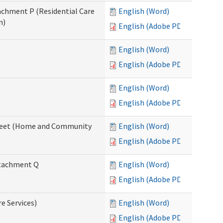
tachment P (Residential Care
English (Word)
n)
English (Adobe PDF)
English (Word)
English (Adobe PDF)
English (Word)
English (Adobe PDF)
ksheet (Home and Community
English (Word)
English (Adobe PDF)
Attachment Q
English (Word)
English (Adobe PDF)
re Services)
English (Word)
English (Adobe PDF)