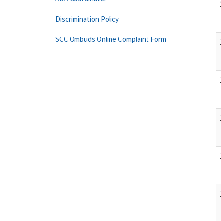
Discrimination Policy
SCC Ombuds Online Complaint Form