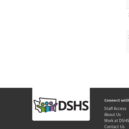
Connect wit
Staff Access
About Us
Work at DSH
Contact Us