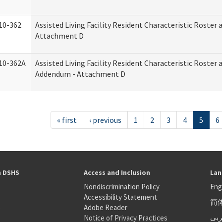
10-362
Assisted Living Facility Resident Characteristic Roster
Attachment D
10-362A
Assisted Living Facility Resident Characteristic Roster
Addendum - Attachment D
« first
‹ previous
1
2
3
4
5
6
h DSHS
Access and Inclusion
Lan
Nondiscrimination Policy
Eng
Accessibility Statement
简
S
Adobe Reader
عر
Notice of Privacy Practices