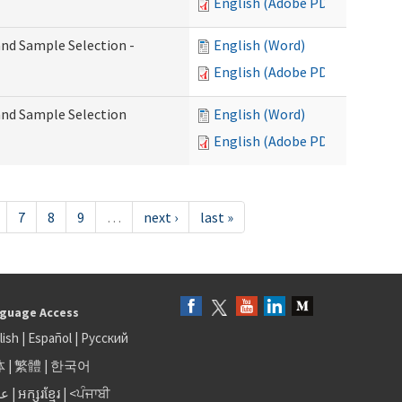
English (Adobe PDF)
 and Sample Selection -
English (Word)
English (Adobe PDF)
 and Sample Selection
English (Word)
English (Adobe PDF)
7
8
9
…
next ›
last »
guage Access
lish
|
Español
|
Русский
体
|
繁體
|
한국어
بى
|
អក្សរខ្មែរ
|
<ਪੰਜਾਬੀ