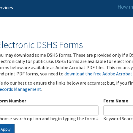
How ma
rvices
Electronic DSHS Forms
ou may download some DSHS forms. These are provided only if a D
lectronically for public use. DSHS forms are available for electron
orms below are available as Adobe Acrobat PDF files. This means yo
nd print PDF forms, you need to
download the free Adobe Acrobat
e do our best to ensure the links below are accurate; but, if you f
ecords Management
.
orm Number
Form Name
hoose search option and begin typing the form #
Keyword Sear
Apply