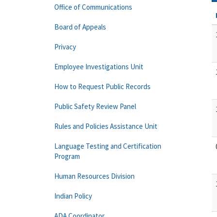
Office of Communications
Board of Appeals
Privacy
Employee Investigations Unit
How to Request Public Records
Public Safety Review Panel
Rules and Policies Assistance Unit
Language Testing and Certification
Program
Human Resources Division
Indian Policy
ADA Coordinator