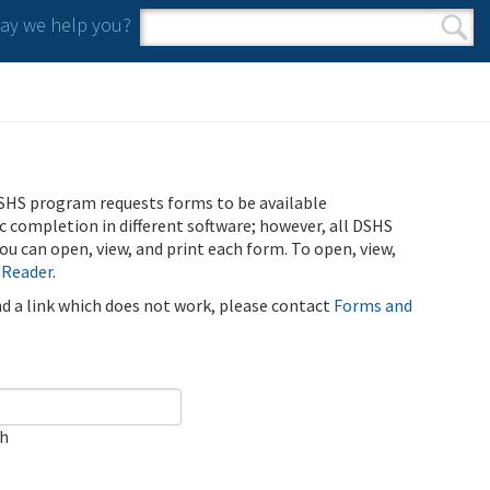
y we help you?
Search form
Search
SHS program requests forms to be available
ic completion in different software; however, all DSHS
u can open, view, and print each form. To open, view,
 Reader
.
ind a link which does not work, please contact
Forms and
ch