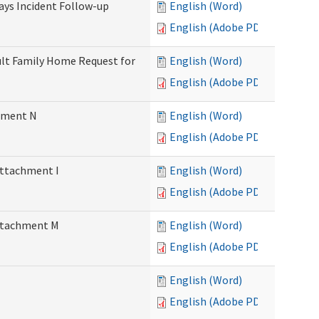
Days Incident Follow-up
English (Word)
English (Adobe PDF)
Adult Family Home Request for
English (Word)
English (Adobe PDF)
chment N
English (Word)
English (Adobe PDF)
Attachment I
English (Word)
English (Adobe PDF)
Attachment M
English (Word)
English (Adobe PDF)
English (Word)
English (Adobe PDF)