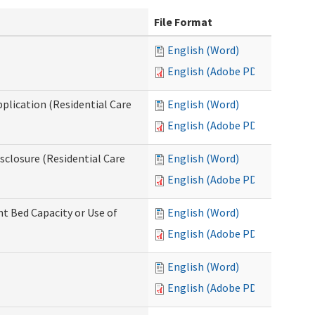
File Format
English (Word)
English (Adobe PDF)
pplication (Residential Care
English (Word)
English (Adobe PDF)
isclosure (Residential Care
English (Word)
English (Adobe PDF)
nt Bed Capacity or Use of
English (Word)
English (Adobe PDF)
English (Word)
English (Adobe PDF)