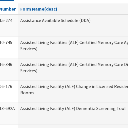
Number
Form Name(desc)
15-274
Assistance Available Schedule (DDA)
10-745
Assisted Living Facilities (ALF) Certified Memory Care A
Services)
16-346
Assisted Living Facilities (ALF) Certified Memory Care D
Services)
06-176
Assisted Living Facility (ALF) Change in Licensed Reside
Rooms
13-692A
Assisted Living Facility (ALF) Dementia Screening Tool