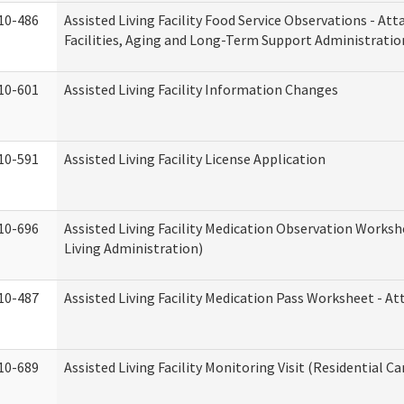
10-486
Assisted Living Facility Food Service Observations - At
Facilities, Aging and Long-Term Support Administratio
10-601
Assisted Living Facility Information Changes
10-591
Assisted Living Facility License Application
10-696
Assisted Living Facility Medication Observation Wor
Living Administration)
10-487
Assisted Living Facility Medication Pass Worksheet - 
10-689
Assisted Living Facility Monitoring Visit (Residential Ca