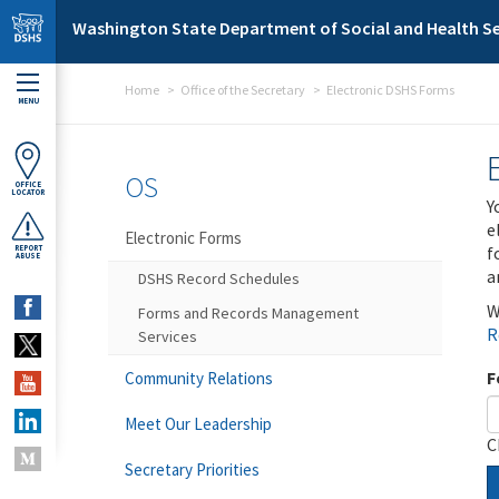
Skip to main content
Washington State Department of Social and Health Se
Home
Office of the Secretary
Electronic DSHS Forms
MENU
OS
OFFICE
LOCATOR
Y
e
Electronic Forms
f
REPORT
ABUSE
a
DSHS Record Schedules
W
Forms and Records Management
R
Services
F
Community Relations
Meet Our Leadership
C
Secretary Priorities