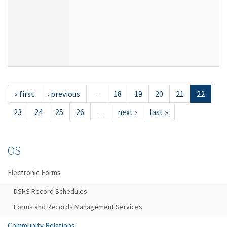
« first
‹ previous
…
18
19
20
21
22
23
24
25
26
…
next ›
last »
OS
Electronic Forms
DSHS Record Schedules
Forms and Records Management Services
Community Relations