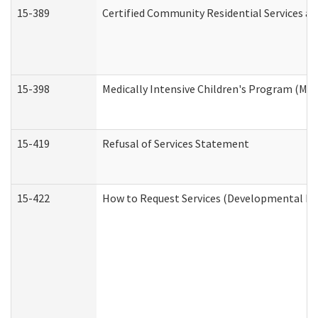
15-389
Certified Community Residential Services an
15-398
Medically Intensive Children's Program (MIC
15-419
Refusal of Services Statement
15-422
How to Request Services (Developmental Dis