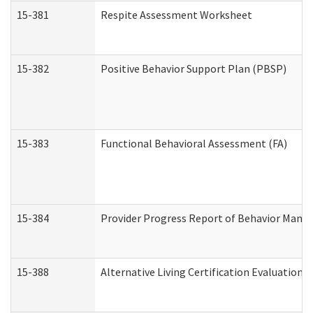
15-381
Respite Assessment Worksheet
15-382
Positive Behavior Support Plan (PBSP)
15-383
Functional Behavioral Assessment (FA)
15-384
Provider Progress Report of Behavior Manag
15-388
Alternative Living Certification Evaluatio