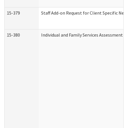
15-379
Staff Add-on Request for Client Specific Nee
15-380
Individual and Family Services Assessment 