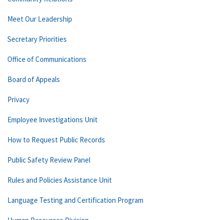
Meet Our Leadership
Secretary Priorities
Office of Communications
Board of Appeals
Privacy
Employee Investigations Unit
How to Request Public Records
Public Safety Review Panel
Rules and Policies Assistance Unit
Language Testing and Certification Program