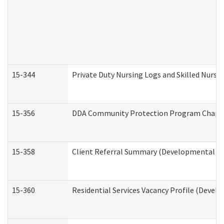
15-344
Private Duty Nursing Logs and Skilled Nursi
15-356
DDA Community Protection Program Chape
15-358
Client Referral Summary (Developmental Dis
15-360
Residential Services Vacancy Profile (Devel