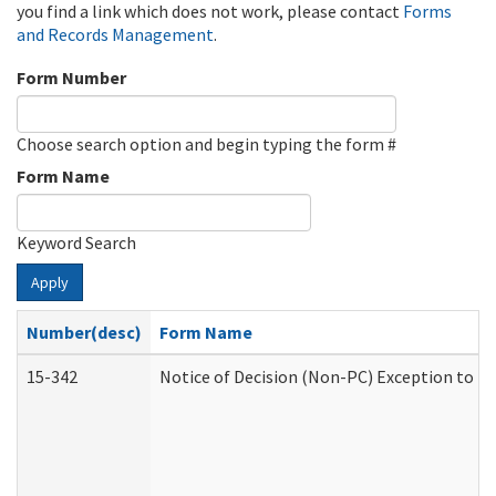
you find a link which does not work, please contact
Forms
and Records Management
.
Form Number
Choose search option and begin typing the form #
Form Name
Keyword Search
Apply
Number(desc)
Form Name
15-342
Notice of Decision (Non-PC) Exception to Ru