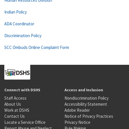
Human Resources Division
Indian Policy
ADA Coordinator
Discrimination Policy
SCC Ombuds Online Complaint Form
Connect with DSHS
Access and Inclusion
Staff Access
Nondiscrimination Policy
About Us
Accessibility Statement
Work at DSHS
Adobe Reader
Contact Us
Notice of Privacy Practices
Locate a Service Office
Privacy Notice
Report Abuse and Neglect
Rule Making