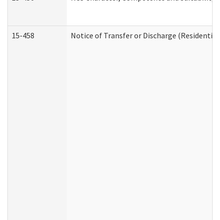
15-458
Notice of Transfer or Discharge (Residential