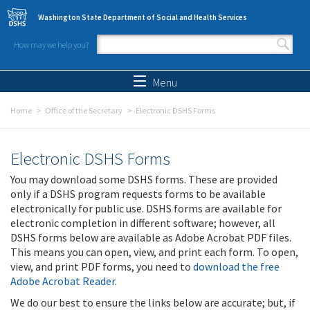
Skip to main content
Washington State Department of Social and Health Services
How may we help you?
Search form
Search
Menu
Home
Office of the Secretary
Electronic DSHS Forms
Electronic DSHS Forms
You may download some DSHS forms. These are provided
only if a DSHS program requests forms to be available
electronically for public use. DSHS forms are available for
electronic completion in different software; however, all
DSHS forms below are available as Adobe Acrobat PDF files.
This means you can open, view, and print each form. To open,
view, and print PDF forms, you need to
download the free
Adobe Acrobat Reader
.
We do our best to ensure the links below are accurate; but, if