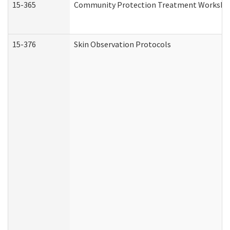
15-365
Community Protection Treatment Workshee
15-376
Skin Observation Protocols