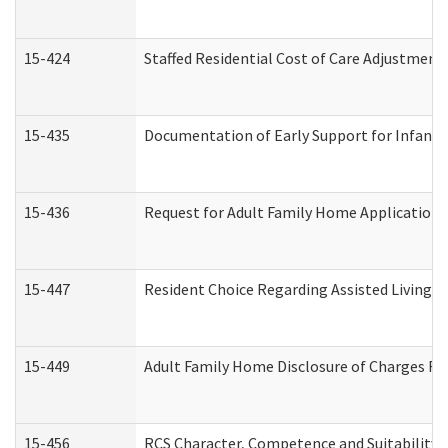
15-424
Staffed Residential Cost of Care Adjustment
15-435
Documentation of Early Support for Infants 
15-436
Request for Adult Family Home Application
15-447
Resident Choice Regarding Assisted Living 
15-449
Adult Family Home Disclosure of Charges Re
15-456
RCS Character, Competence and Suitability (