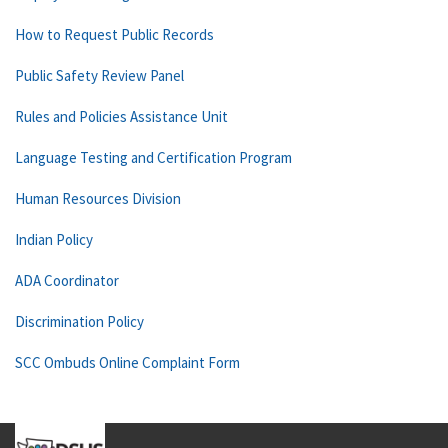
How to Request Public Records
Public Safety Review Panel
Rules and Policies Assistance Unit
Language Testing and Certification Program
Human Resources Division
Indian Policy
ADA Coordinator
Discrimination Policy
SCC Ombuds Online Complaint Form