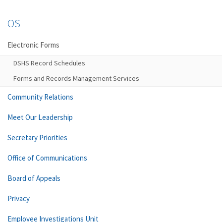
OS
Electronic Forms
DSHS Record Schedules
Forms and Records Management Services
Community Relations
Meet Our Leadership
Secretary Priorities
Office of Communications
Board of Appeals
Privacy
Employee Investigations Unit