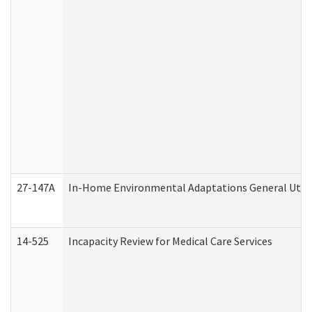
27-147A
In-Home Environmental Adaptations General Utili
14-525
Incapacity Review for Medical Care Services