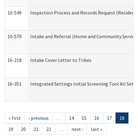
10-549
Inspection Process and Records Request (Residentia
10-570
Intake and Referral (Home and Community Service
16-218
Intake Cover Letter to Tribes
16-351
Integrated Settings Initial Screening Tool All Set
« first
‹ previous
…
14
15
16
17
18
19
20
21
22
…
next ›
last »