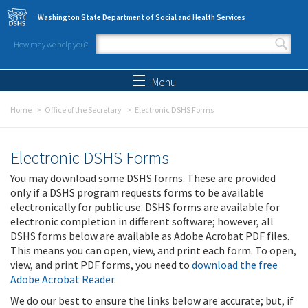
Skip to main content
Washington State Department of Social and Health Services
How may we help you?
Search form
Search
Menu
Home
Office of the Secretary
Electronic DSHS Forms
Electronic DSHS Forms
You may download some DSHS forms. These are provided
only if a DSHS program requests forms to be available
electronically for public use. DSHS forms are available for
electronic completion in different software; however, all
DSHS forms below are available as Adobe Acrobat PDF files.
This means you can open, view, and print each form. To open,
view, and print PDF forms, you need to
download the free
Adobe Acrobat Reader
.
We do our best to ensure the links below are accurate; but, if