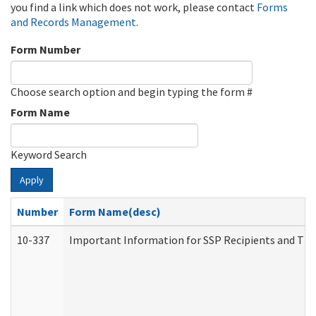
you find a link which does not work, please contact
Forms
and Records Management
.
Form Number
Choose search option and begin typing the form #
Form Name
Keyword Search
Apply
Number
Form Name(desc)
10-337
Important Information for SSP Recipients and The