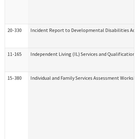
20-330
Incident Report to Developmental Disabilities Adm
11-165
Independent Living (IL) Services and Qualifications 
15-380
Individual and Family Services Assessment Workshe