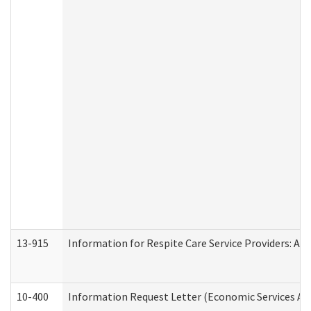
13-915
Information for Respite Care Service Providers: 
10-400
Information Request Letter (Economic Services Ad