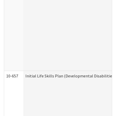
10-657
Initial Life Skills Plan (Developmental Disabilities