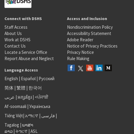
Connect with DSHS
Access and Inclusion
Staff Access
Nondiscrimination Policy
About Us
Accessibility Statement
Work at DSHS
Adobe Reader
Contact Us
Notice of Privacy Practices
Locate a Service Office
Privacy Notice
Report Abuse and Neglect
Rule Making
Language Access
English
|
Español
|
Русский
简体
|
繁體
|
한국어
عربى
|
អក្សរខ្មែរ
|
<ਪੰਜਾਬੀ
Af-soomaali
|
Українська
Tiếng Việt
|
አማርኛ |
فارسی
|
Tagalog
|
ພາສາ
ລາວ
|
ትግርኛ
|
ASL