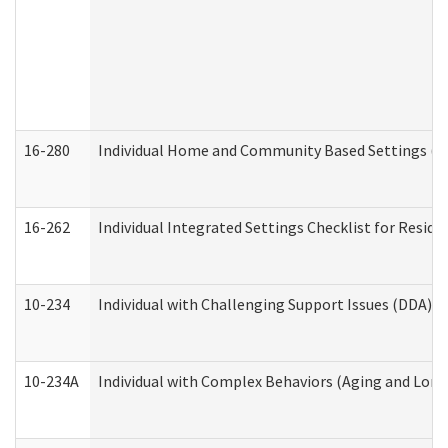
16-280
Individual Home and Community Based Settings (HC
16-262
Individual Integrated Settings Checklist for Resid
10-234
Individual with Challenging Support Issues (DDA)
10-234A
Individual with Complex Behaviors (Aging and Lon