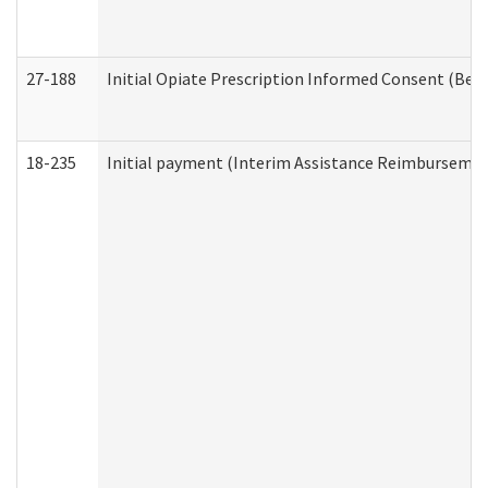
27-188
Initial Opiate Prescription Informed Consent (Beh
18-235
Initial payment (Interim Assistance Reimbursemen