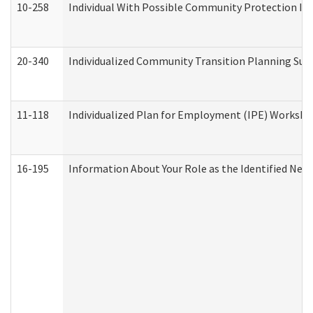
10-258
Individual With Possible Community Protection Iss
20-340
Individualized Community Transition Planning S
11-118
Individualized Plan for Employment (IPE) Worksheet
16-195
Information About Your Role as the Identified N