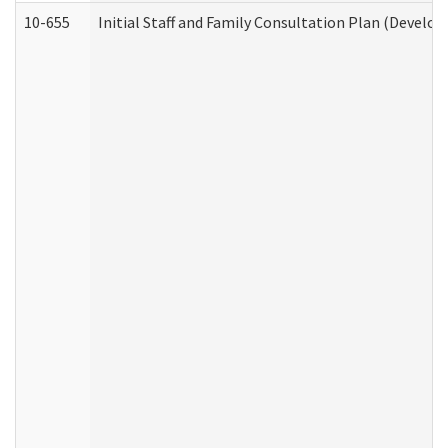
10-655
Initial Staff and Family Consultation Plan (Develo