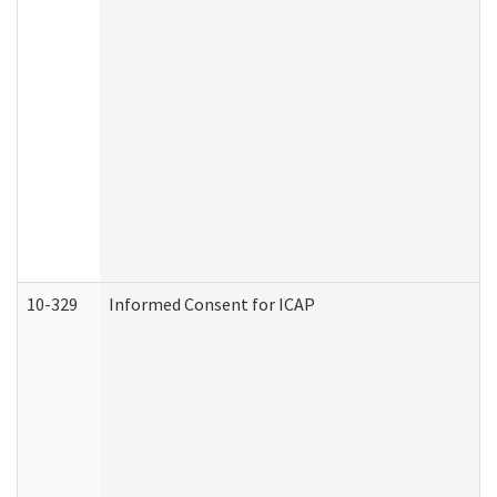
10-329
Informed Consent for ICAP