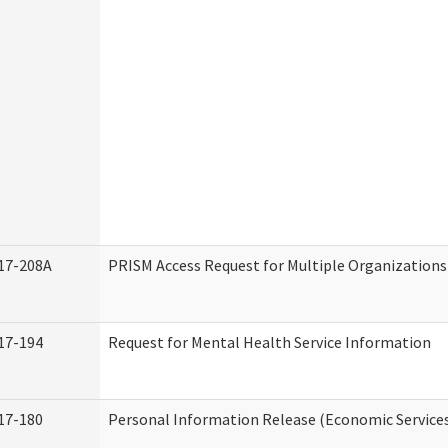
17-208A
PRISM Access Request for Multiple Organizations
17-194
Request for Mental Health Service Information
17-180
Personal Information Release (Economic Service