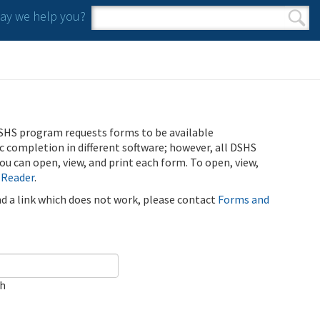
y we help you?
Search form
Search
SHS program requests forms to be available
ic completion in different software; however, all DSHS
u can open, view, and print each form. To open, view,
 Reader
.
ind a link which does not work, please contact
Forms and
ch