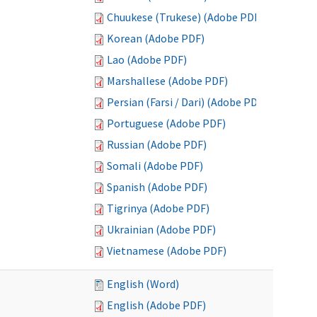
Chuukese (Trukese) (Adobe PDF)
Korean (Adobe PDF)
Lao (Adobe PDF)
Marshallese (Adobe PDF)
Persian (Farsi / Dari) (Adobe PDF)
Portuguese (Adobe PDF)
Russian (Adobe PDF)
Somali (Adobe PDF)
Spanish (Adobe PDF)
Tigrinya (Adobe PDF)
Ukrainian (Adobe PDF)
Vietnamese (Adobe PDF)
English (Word)
English (Adobe PDF)