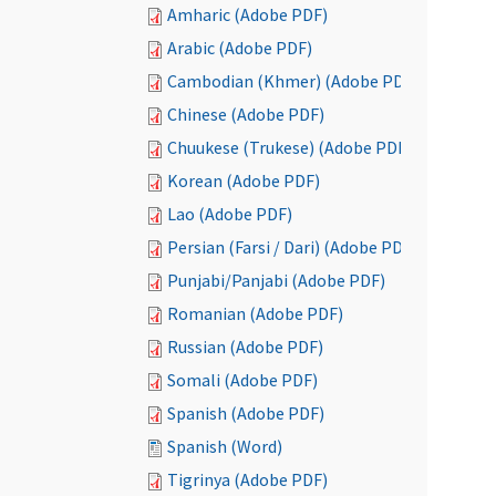
Amharic (Adobe PDF)
Arabic (Adobe PDF)
Cambodian (Khmer) (Adobe PDF)
Chinese (Adobe PDF)
Chuukese (Trukese) (Adobe PDF)
Korean (Adobe PDF)
Lao (Adobe PDF)
Persian (Farsi / Dari) (Adobe PDF)
Punjabi/Panjabi (Adobe PDF)
Romanian (Adobe PDF)
Russian (Adobe PDF)
Somali (Adobe PDF)
Spanish (Adobe PDF)
Spanish (Word)
Tigrinya (Adobe PDF)