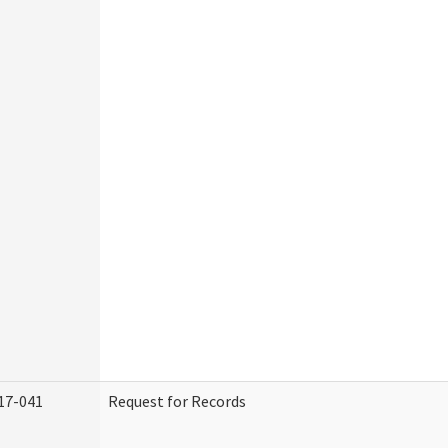
17-041
Request for Records