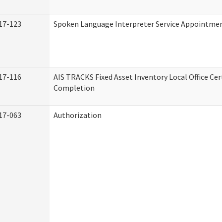
17-123
Spoken Language Interpreter Service Appointme
17-116
AIS TRACKS Fixed Asset Inventory Local Office Cert
Completion
17-063
Authorization