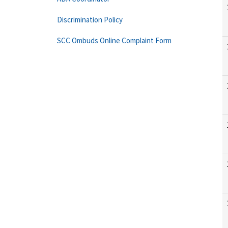
Discrimination Policy
SCC Ombuds Online Complaint Form