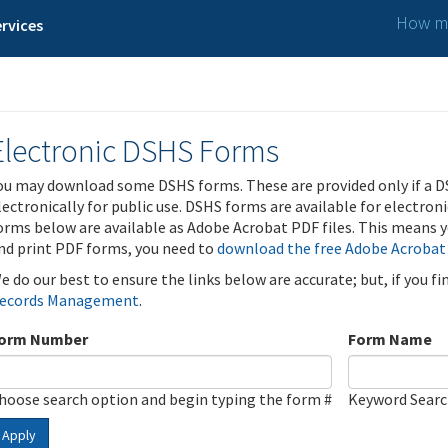
How ma
rvices
Electronic DSHS Forms
ou may download some DSHS forms. These are provided only if a D
lectronically for public use. DSHS forms are available for electron
orms below are available as Adobe Acrobat PDF files. This means yo
nd print PDF forms, you need to
download the free Adobe Acrobat
e do our best to ensure the links below are accurate; but, if you f
ecords Management
.
orm Number
Form Name
hoose search option and begin typing the form #
Keyword Sear
Apply