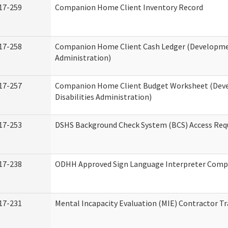
17-259
Companion Home Client Inventory Record
17-258
Companion Home Client Cash Ledger (Developmen
Administration)
17-257
Companion Home Client Budget Worksheet (Dev
Disabilities Administration)
17-253
DSHS Background Check System (BCS) Access Req
17-238
ODHH Approved Sign Language Interpreter Comp
17-231
Mental Incapacity Evaluation (MIE) Contractor Tr