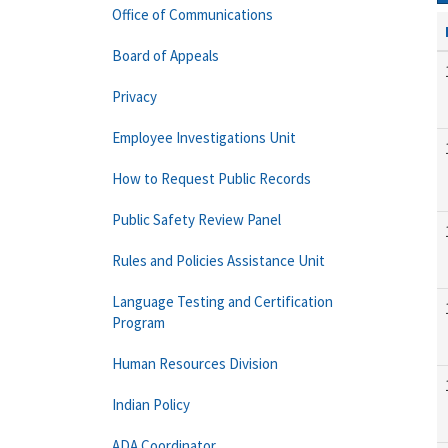
Office of Communications
Board of Appeals
Privacy
Employee Investigations Unit
How to Request Public Records
Public Safety Review Panel
Rules and Policies Assistance Unit
Language Testing and Certification
Program
Human Resources Division
Indian Policy
ADA Coordinator