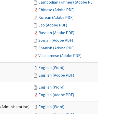
Cambodian (Khmer) (Adobe PDF)
Chinese (Adobe PDF)
Korean (Adobe PDF)
Lao (Adobe PDF)
Russian (Adobe PDF)
Somali (Adobe PDF)
Spanish (Adobe PDF)
Vietnamese (Adobe PDF)
English (Word)
English (Adobe PDF)
English (Word)
English (Adobe PDF)
s Administration)
English (Word)