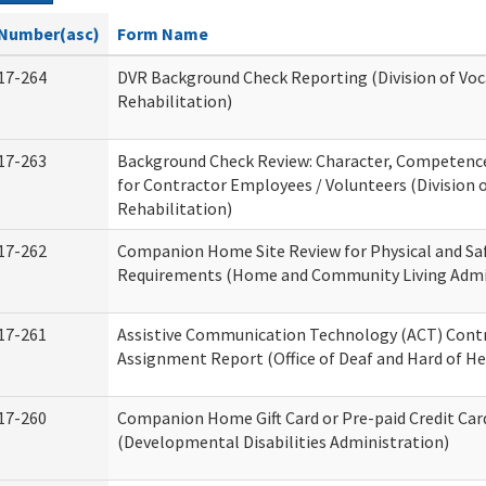
Number(asc)
Form Name
17-264
DVR Background Check Reporting (Division of Voc
Rehabilitation)
17-263
Background Check Review: Character, Competence,
for Contractor Employees / Volunteers (Division 
Rehabilitation)
17-262
Companion Home Site Review for Physical and Sa
Requirements (Home and Community Living Admi
17-261
Assistive Communication Technology (ACT) Cont
Assignment Report (Office of Deaf and Hard of He
17-260
Companion Home Gift Card or Pre-paid Credit Car
(Developmental Disabilities Administration)