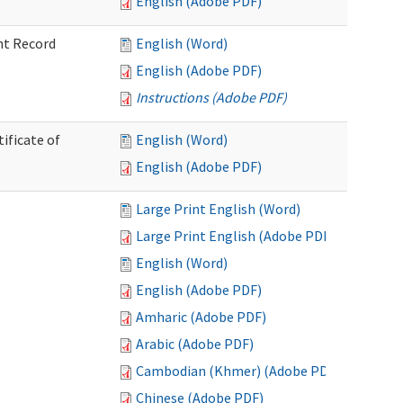
English (Adobe PDF)
nt Record
English (Word)
English (Adobe PDF)
Instructions (Adobe PDF)
ificate of
English (Word)
English (Adobe PDF)
Large Print English (Word)
Large Print English (Adobe PDF)
English (Word)
English (Adobe PDF)
Amharic (Adobe PDF)
Arabic (Adobe PDF)
Cambodian (Khmer) (Adobe PDF)
Chinese (Adobe PDF)