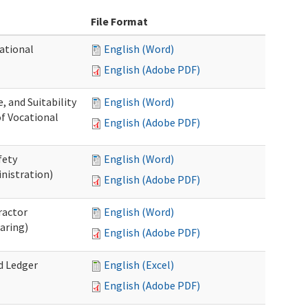
File Format
ational
English (Word)
English (Adobe PDF)
 and Suitability
English (Word)
of Vocational
English (Adobe PDF)
fety
English (Word)
nistration)
English (Adobe PDF)
ractor
English (Word)
aring)
English (Adobe PDF)
d Ledger
English (Excel)
English (Adobe PDF)