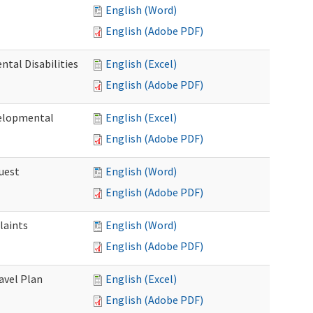
English (Word)
English (Adobe PDF)
tal Disabilities
English (Excel)
English (Adobe PDF)
elopmental
English (Excel)
English (Adobe PDF)
uest
English (Word)
English (Adobe PDF)
laints
English (Word)
English (Adobe PDF)
avel Plan
English (Excel)
English (Adobe PDF)