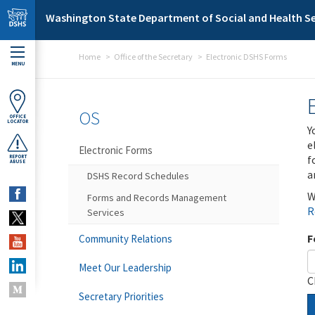
Skip to main content
Washington State Department of Social and Health Se
Home
Office of the Secretary
Electronic DSHS Forms
MENU
OS
OFFICE
LOCATOR
Y
e
Electronic Forms
f
REPORT
ABUSE
a
DSHS Record Schedules
W
Forms and Records Management
R
Services
F
Community Relations
Meet Our Leadership
C
Secretary Priorities