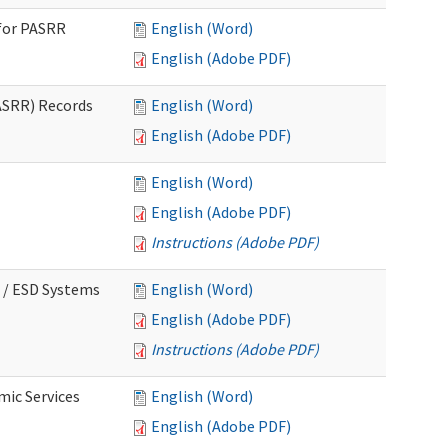
for PASRR
English (Word)
English (Adobe PDF)
ASRR) Records
English (Word)
English (Adobe PDF)
English (Word)
English (Adobe PDF)
Instructions (Adobe PDF)
 / ESD Systems
English (Word)
English (Adobe PDF)
Instructions (Adobe PDF)
mic Services
English (Word)
English (Adobe PDF)