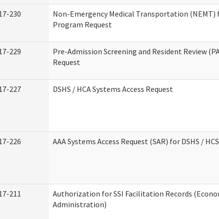
17-230
Non-Emergency Medical Transportation (NEMT) 
Program Request
17-229
Pre-Admission Screening and Resident Review (P
Request
17-227
DSHS / HCA Systems Access Request
17-226
AAA Systems Access Request (SAR) for DSHS / HCS
17-211
Authorization for SSI Facilitation Records (Econo
Administration)