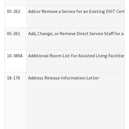
05-262
Add or Remove a Service for an Existing DVIT Certi
05-261
Add, Change, or Remove Direct Service Staff for a
10-389A
Additional Room List For Assisted Living Facilities 
18-176
Address Release Information Letter