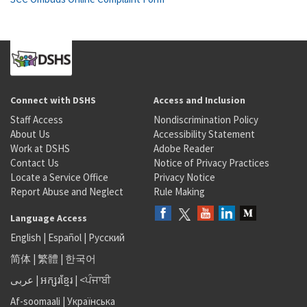
Connect with DSHS
Access and Inclusion
Staff Access
Nondiscrimination Policy
About Us
Accessibility Statement
Work at DSHS
Adobe Reader
Contact Us
Notice of Privacy Practices
Locate a Service Office
Privacy Notice
Report Abuse and Neglect
Rule Making
Language Access
English
|
Español
|
Русский
简体
|
繁體
|
한국어
عربى
|
អក្សរខ្មែរ
|
<ਪੰਜਾਬੀ
Af-soomaali
|
Українська