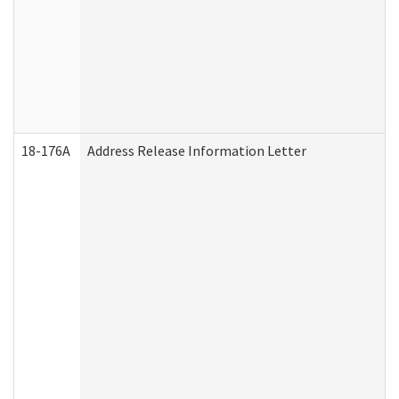
18-176A
Address Release Information Letter