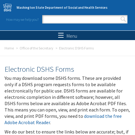
Skip to main content
Washington State Department of Social and Health Services
How may we help you?
Search form
Search
Menu
Home
Office of the Secretary
Electronic DSHS Forms
Electronic DSHS Forms
You may download some DSHS forms. These are provided
only if a DSHS program requests forms to be available
electronically for public use. DSHS forms are available for
electronic completion in different software; however, all
DSHS forms below are available as Adobe Acrobat PDF files.
This means you can open, view, and print each form. To open,
view, and print PDF forms, you need to
download the free
Adobe Acrobat Reader
.
We do our best to ensure the links below are accurate; but, if