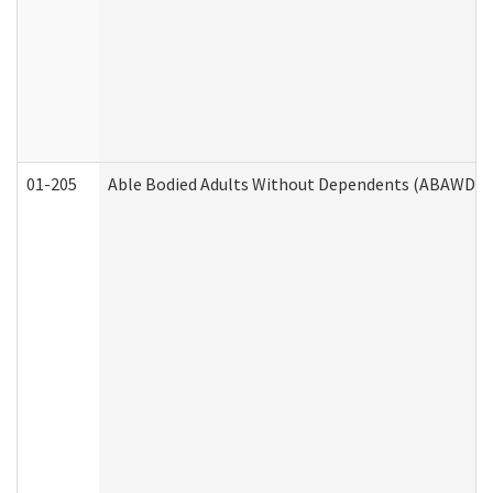
01-205
Able Bodied Adults Without Dependents (ABAWD) A