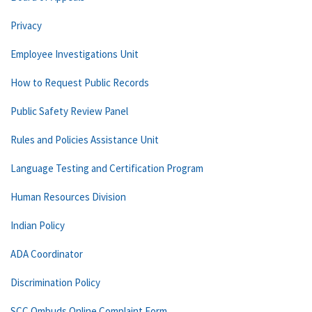
Privacy
Employee Investigations Unit
How to Request Public Records
Public Safety Review Panel
Rules and Policies Assistance Unit
Language Testing and Certification Program
Human Resources Division
Indian Policy
ADA Coordinator
Discrimination Policy
SCC Ombuds Online Complaint Form