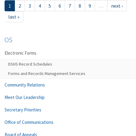
1
2
3
4
5
6
7
8
9
…
next ›
last »
OS
Electronic Forms
DSHS Record Schedules
Forms and Records Management Services
Community Relations
Meet Our Leadership
Secretary Priorities
Office of Communications
Board of Appeals