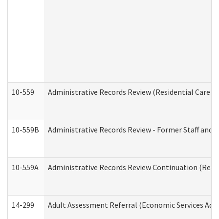
10-559
Administrative Records Review (Residential Care Se
10-559B
Administrative Records Review - Former Staff and O
10-559A
Administrative Records Review Continuation (Reside
14-299
Adult Assessment Referral (Economic Services Adm