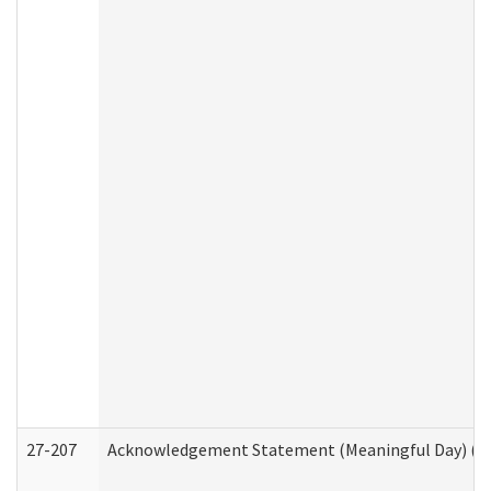
27-207
Acknowledgement Statement (Meaningful Day) (H