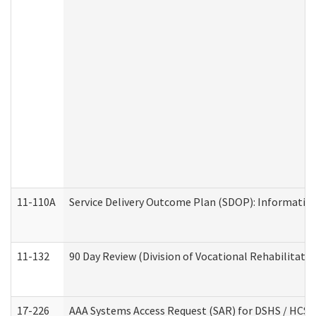
11-110A
Service Delivery Outcome Plan (SDOP): Informationa
11-132
90 Day Review (Division of Vocational Rehabilitatio
17-226
AAA Systems Access Request (SAR) for DSHS / HCS 