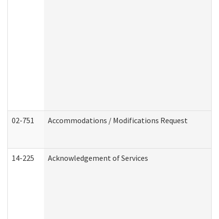
02-751
Accommodations / Modifications Request
14-225
Acknowledgement of Services