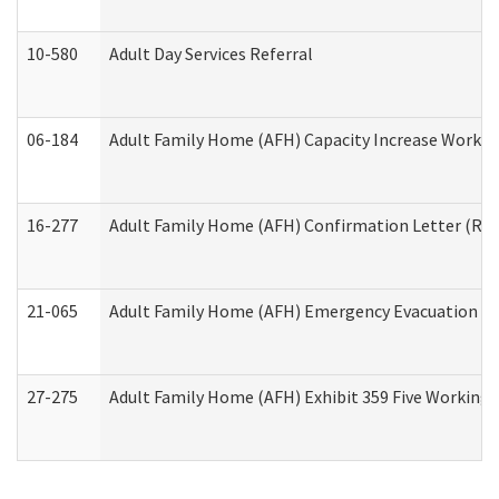
10-580
Adult Day Services Referral
06-184
Adult Family Home (AFH) Capacity Increase Working
16-277
Adult Family Home (AFH) Confirmation Letter (Resi
21-065
Adult Family Home (AFH) Emergency Evacuation Dri
27-275
Adult Family Home (AFH) Exhibit 359 Five Working 