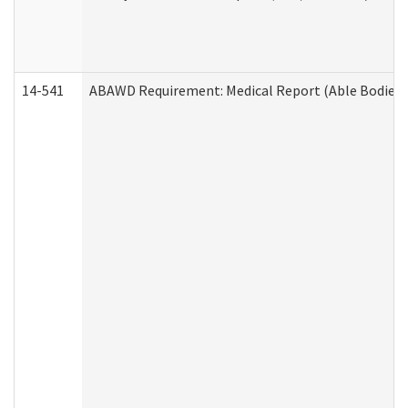
14-541
ABAWD Requirement: Medical Report (Able Bodied 