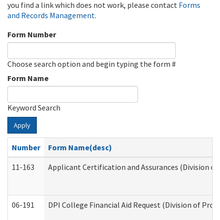
you find a link which does not work, please contact
Forms
and Records Management
.
Form Number
Choose search option and begin typing the form #
Form Name
Keyword Search
Apply
Number
Form Name(desc)
11-163
Applicant Certification and Assurances (Division of
06-191
DPI College Financial Aid Request (Division of Prog