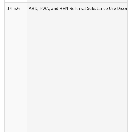
14-526
ABD, PWA, and HEN Referral Substance Use Disorde