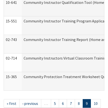
10-641
Community Instructor Qualification Tool (Home a
15-551
Community Instructor Training Program Applicat
02-743
Community Instructor Training Report (Home and
02-714
Community Instructors Virtual Classroom Trainin
15-365
Community Protection Treatment Worksheet Quar
« first
‹ previous
…
5
6
7
8
9
10