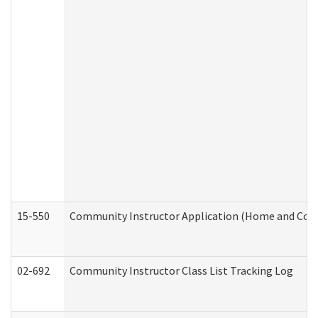
15-550
Community Instructor Application (Home and Com
02-692
Community Instructor Class List Tracking Log