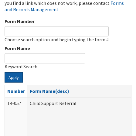
you find a link which does not work, please contact
Forms
and Records Management
.
Form Number
Choose search option and begin typing the form #
Form Name
Keyword Search
Apply
Number
Form Name(desc)
14-057
Child Support Referral