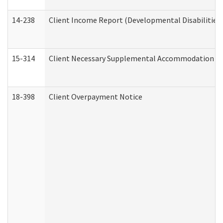
14-238
Client Income Report (Developmental Disabilities
15-314
Client Necessary Supplemental Accommodation Re
18-398
Client Overpayment Notice