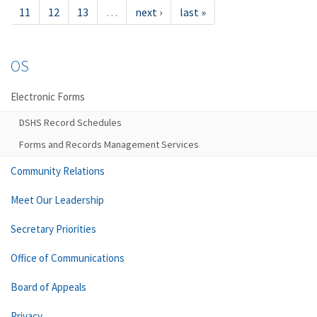
11
12
13
…
next ›
last »
OS
Electronic Forms
DSHS Record Schedules
Forms and Records Management Services
Community Relations
Meet Our Leadership
Secretary Priorities
Office of Communications
Board of Appeals
Privacy