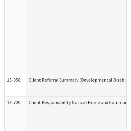
15-358
Client Referral Summary (Developmental Disabilit
18-720
Client Responsibility Notice (Home and Community