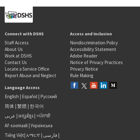
Connect with DSHS
Access and Inclusion
Staff Access
Nondiscrimination Policy
About Us
Accessibility Statement
Work at DSHS
Adobe Reader
Contact Us
Notice of Privacy Practices
Locate a Service Office
Privacy Notice
Report Abuse and Neglect
Rule Making
Language Access
English
|
Español
|
Русский
简体
|
繁體
|
한국어
عربى
|
អក្សរខ្មែរ
|
<ਪੰਜਾਬੀ
Af-soomaali
|
Українська
Tiếng Việt
|
አማርኛ |
فارسی
|