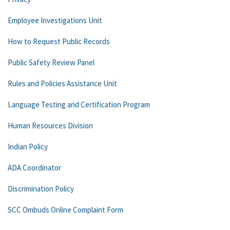
Employee Investigations Unit
How to Request Public Records
Public Safety Review Panel
Rules and Policies Assistance Unit
Language Testing and Certification Program
Human Resources Division
Indian Policy
ADA Coordinator
Discrimination Policy
SCC Ombuds Online Complaint Form