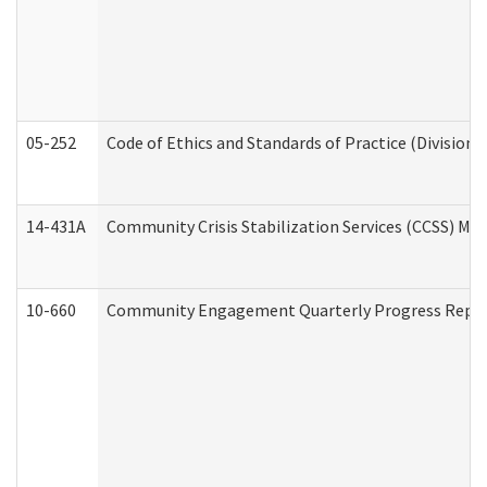
05-252
Code of Ethics and Standards of Practice (Division 
14-431A
Community Crisis Stabilization Services (CCSS) Med
10-660
Community Engagement Quarterly Progress Report 