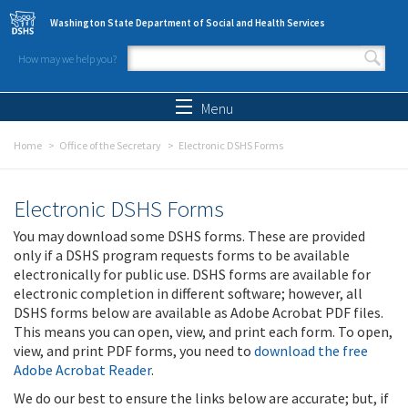
Skip to main content
Washington State Department of Social and Health Services
How may we help you?
Search form
Search
Menu
Home
Office of the Secretary
Electronic DSHS Forms
Electronic DSHS Forms
You may download some DSHS forms. These are provided
only if a DSHS program requests forms to be available
electronically for public use. DSHS forms are available for
electronic completion in different software; however, all
DSHS forms below are available as Adobe Acrobat PDF files.
This means you can open, view, and print each form. To open,
view, and print PDF forms, you need to
download the free
Adobe Acrobat Reader
.
We do our best to ensure the links below are accurate; but, if