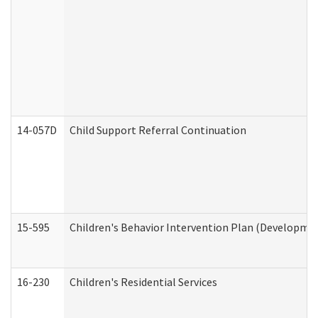
14-057D
Child Support Referral Continuation
15-595
Children's Behavior Intervention Plan (Developmen
16-230
Children's Residential Services