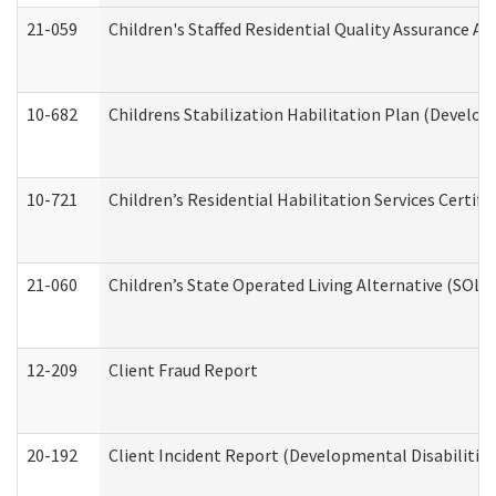
21-059
Children's Staffed Residential Quality Assurance A
10-682
Childrens Stabilization Habilitation Plan (Develop
10-721
Children’s Residential Habilitation Services Certi
21-060
Children’s State Operated Living Alternative (SOL
12-209
Client Fraud Report
20-192
Client Incident Report (Developmental Disabilitie