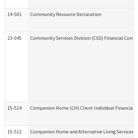
14-501
Community Resource Declaration
23-045
Community Services Division (CSD) Financial Confi
15-514
Companion Home (CH) Client Individual Financial P
15-512
Companion Home and Alternative Living Services In