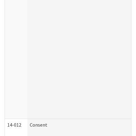
14-012
Consent