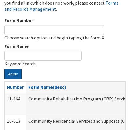
you find a link which does not work, please contact
Forms
and Records Management
.
Form Number
Choose search option and begin typing the form #
Form Name
Keyword Search
Apply
Number
Form Name(desc)
11-164
Community Rehabilitation Program (CRP) Services a
10-613
Community Residential Services and Supports (CCRSS