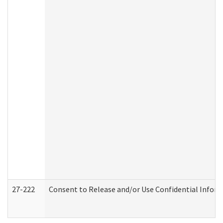
27-222
Consent to Release and/or Use Confidential Infor