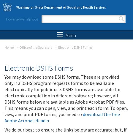
Skip to main content
Washington State Department of Social and Health Services
How may we help you?
Search form
Search
Menu
Home
Office of the Secretary
Electronic DSHS Forms
Electronic DSHS Forms
You may download some DSHS forms. These are provided
only if a DSHS program requests forms to be available
electronically for public use. DSHS forms are available for
electronic completion in different software; however, all
DSHS forms below are available as Adobe Acrobat PDF files.
This means you can open, view, and print each form. To open,
view, and print PDF forms, you need to
download the free
Adobe Acrobat Reader
.
We do our best to ensure the links below are accurate; but, if