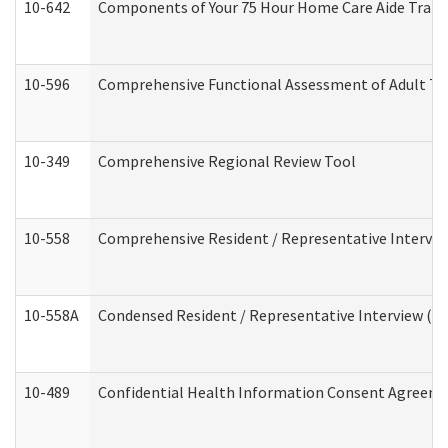
10-642
Components of Your 75 Hour Home Care Aide Trai
10-596
Comprehensive Functional Assessment of Adult Tr
10-349
Comprehensive Regional Review Tool
10-558
Comprehensive Resident / Representative Interview
10-558A
Condensed Resident / Representative Interview (Res
10-489
Confidential Health Information Consent Agreem