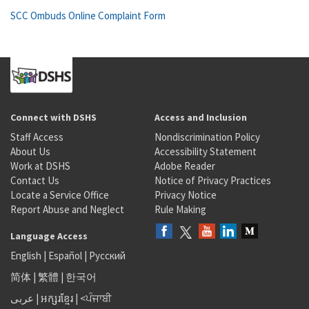
SCC Ombuds Online Complaint Form
Connect with DSHS
Access and Inclusion
Staff Access
Nondiscrimination Policy
About Us
Accessibility Statement
Work at DSHS
Adobe Reader
Contact Us
Notice of Privacy Practices
Locate a Service Office
Privacy Notice
Report Abuse and Neglect
Rule Making
Language Access
English
|
Español
|
Русский
简体
|
繁體
|
한국어
عربى
|
អក្សរខ្មែរ
|
<ਪੰਜਾਬੀ