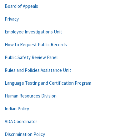
Board of Appeals
Privacy
Employee Investigations Unit
How to Request Public Records
Public Safety Review Panel
Rules and Policies Assistance Unit
Language Testing and Certification Program
Human Resources Division
Indian Policy
ADA Coordinator
Discrimination Policy