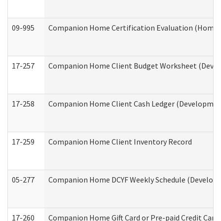
09-995
Companion Home Certification Evaluation (Home 
17-257
Companion Home Client Budget Worksheet (Develop
17-258
Companion Home Client Cash Ledger (Developmenta
17-259
Companion Home Client Inventory Record
05-277
Companion Home DCYF Weekly Schedule (Developme
17-260
Companion Home Gift Card or Pre-paid Credit Card 