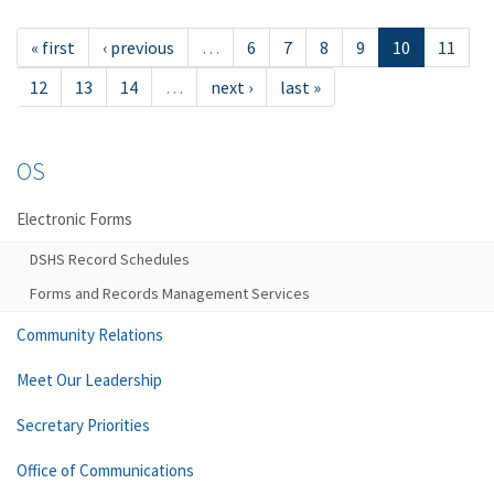
« first
‹ previous
…
6
7
8
9
10
11
12
13
14
…
next ›
last »
OS
Electronic Forms
DSHS Record Schedules
Forms and Records Management Services
Community Relations
Meet Our Leadership
Secretary Priorities
Office of Communications