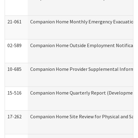
21-061
Companion Home Monthly Emergency Evacuation Pr
02-589
Companion Home Outside Employment Notification 
10-685
Companion Home Provider Supplemental Informatio
15-516
Companion Home Quarterly Report (Developmental 
17-262
Companion Home Site Review for Physical and Saf