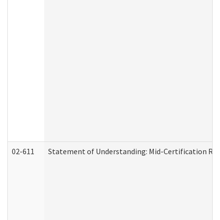
02-611
Statement of Understanding: Mid-Certification Re