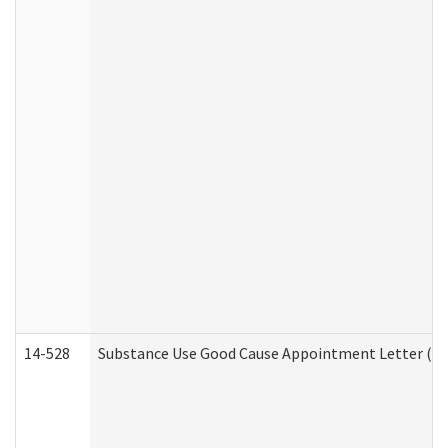
14-528
Substance Use Good Cause Appointment Letter (HE