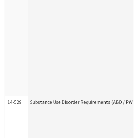
14-529
Substance Use Disorder Requirements (ABD / PWA)