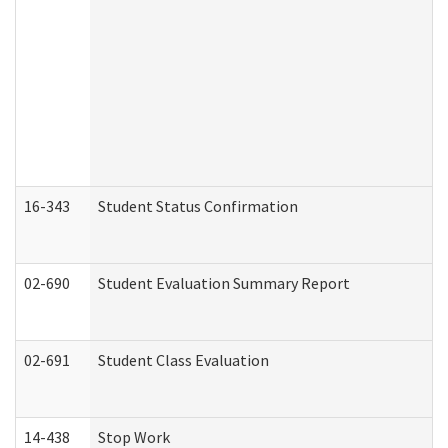
16-343
Student Status Confirmation
02-690
Student Evaluation Summary Report
02-691
Student Class Evaluation
14-438
Stop Work