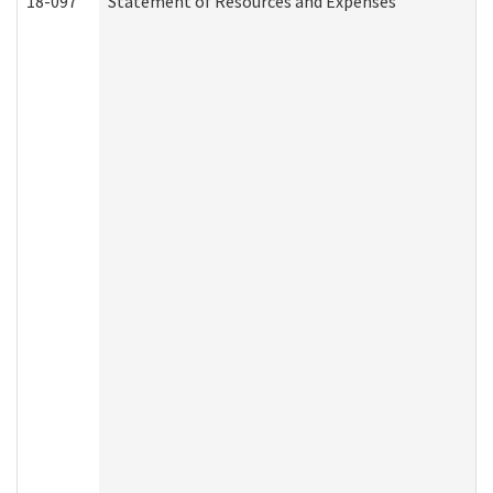
18-097
Statement of Resources and Expenses