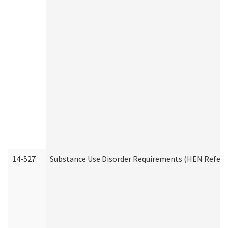
14-527
Substance Use Disorder Requirements (HEN Referr