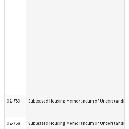
02-759
Subleased Housing Memorandum of Understanding Re
02-758
Subleased Housing Memorandum of Understanding R