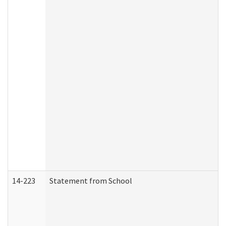
14-223
Statement from School