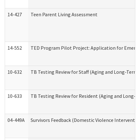
14-427
Teen Parent Living Assessment
14-552
TED Program Pilot Project: Application for Emergen
10-632
TB Testing Review for Staff (Aging and Long-Term
10-633
TB Testing Review for Resident (Aging and Long-T
04-449A
Survivors Feedback (Domestic Violence Interventi