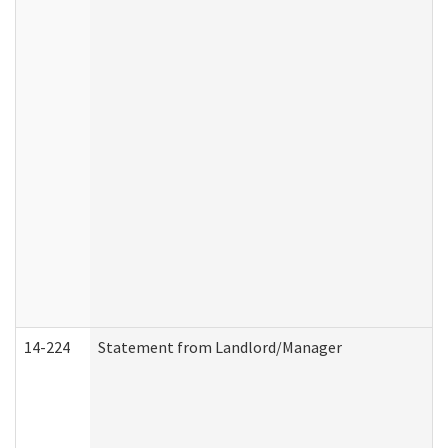
14-224
Statement from Landlord/Manager