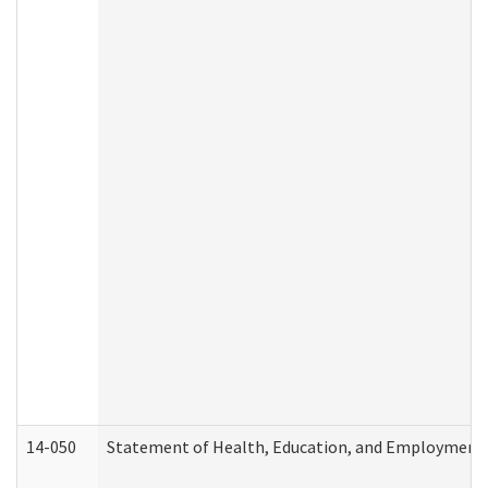
14-050
Statement of Health, Education, and Employment