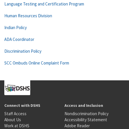
Language Testing and Certification Program
Human Resources Division
Indian Policy
ADA Coordinator
Discrimination Policy
SCC Ombuds Online Complaint Form
Connect with DSHS
Access and Inclusion
Staff Access
Nondiscrimination Policy
About Us
Accessibility Statement
Work at DSHS
Adobe Reader