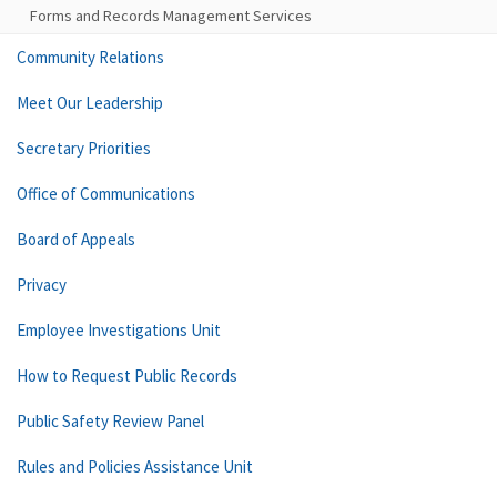
Forms and Records Management Services
Community Relations
Meet Our Leadership
Secretary Priorities
Office of Communications
Board of Appeals
Privacy
Employee Investigations Unit
How to Request Public Records
Public Safety Review Panel
Rules and Policies Assistance Unit