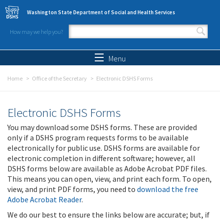
Skip to main content
Washington State Department of Social and Health Services
How may we help you?
Search form
Search
Menu
Home
Office of the Secretary
Electronic DSHS Forms
Electronic DSHS Forms
You may download some DSHS forms. These are provided
only if a DSHS program requests forms to be available
electronically for public use. DSHS forms are available for
electronic completion in different software; however, all
DSHS forms below are available as Adobe Acrobat PDF files.
This means you can open, view, and print each form. To open,
view, and print PDF forms, you need to
download the free
Adobe Acrobat Reader
.
We do our best to ensure the links below are accurate; but, if