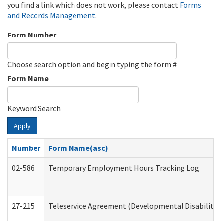
you find a link which does not work, please contact
Forms
and Records Management
.
Form Number
Choose search option and begin typing the form #
Form Name
Keyword Search
Apply
Number
Form Name(asc)
02-586
Temporary Employment Hours Tracking Log
27-215
Teleservice Agreement (Developmental Disabilitie