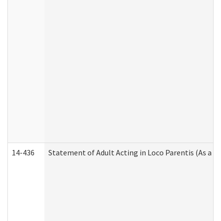
14-436
Statement of Adult Acting in Loco Parentis (As a P