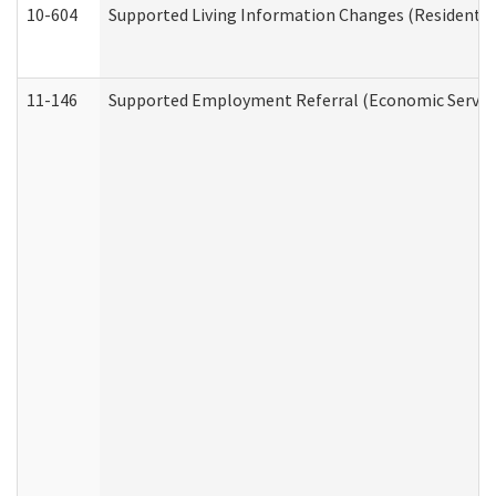
10-604
Supported Living Information Changes (Residential
11-146
Supported Employment Referral (Economic Service