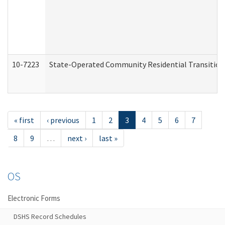
10-7223
State-Operated Community Residential Transition
« first
‹ previous
1
2
3
4
5
6
7
8
9
…
next ›
last »
OS
Electronic Forms
DSHS Record Schedules