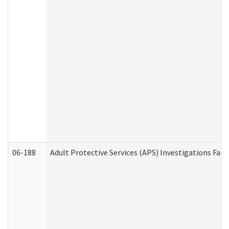
06-188
Adult Protective Services (APS) Investigations Fa