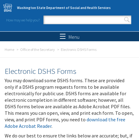
Skip to main content
Washington State Department of Social and Health Services
How may we help you?
Search form
Search
Menu
Home
Office of the Secretary
Electronic DSHS Forms
Electronic DSHS Forms
You may download some DSHS forms. These are provided
only if a DSHS program requests forms to be available
electronically for public use. DSHS forms are available for
electronic completion in different software; however, all
DSHS forms below are available as Adobe Acrobat PDF files.
This means you can open, view, and print each form. To open,
view, and print PDF forms, you need to
download the free
Adobe Acrobat Reader
.
We do our best to ensure the links below are accurate; but, if