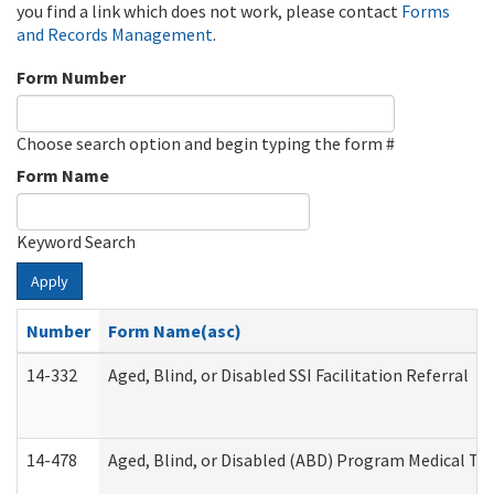
you find a link which does not work, please contact
Forms
and Records Management
.
Form Number
Choose search option and begin typing the form #
Form Name
Keyword Search
Apply
Number
Form Name(asc)
14-332
Aged, Blind, or Disabled SSI Facilitation Referral
14-478
Aged, Blind, or Disabled (ABD) Program Medical Tr