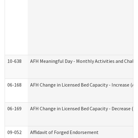
10-638
AFH Meaningful Day - Monthly Activities and Chall
06-168
AFH Change in Licensed Bed Capacity - Increase (Ad
06-169
AFH Change in Licensed Bed Capacity - Decrease (Ad
09-052
Affidavit of Forged Endorsement