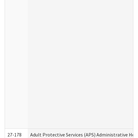
27-178
Adult Protective Services (APS) Administrative Hea