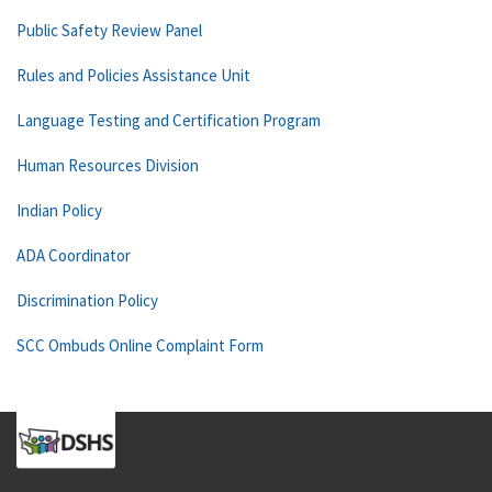
Public Safety Review Panel
Rules and Policies Assistance Unit
Language Testing and Certification Program
Human Resources Division
Indian Policy
ADA Coordinator
Discrimination Policy
SCC Ombuds Online Complaint Form