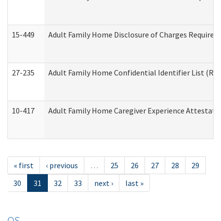
15-449
Adult Family Home Disclosure of Charges Required 
27-235
Adult Family Home Confidential Identifier List (Res
10-417
Adult Family Home Caregiver Experience Attestati
« first
‹ previous
…
25
26
27
28
29
30
31
32
33
next ›
last »
OS