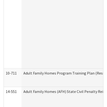
10-711
Adult Family Homes Program Training Plan (Residen
14-551
Adult Family Homes (AFH) State Civil Penalty Rei