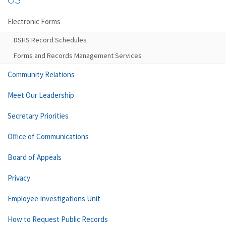
Electronic Forms
DSHS Record Schedules
Forms and Records Management Services
Community Relations
Meet Our Leadership
Secretary Priorities
Office of Communications
Board of Appeals
Privacy
Employee Investigations Unit
How to Request Public Records