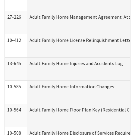
27-226
Adult Family Home Management Agreement: Attesta
10-412
Adult Family Home License Relinquishment Letter
13-645
Adult Family Home Injuries and Accidents Log
10-585
Adult Family Home Information Changes
10-564
Adult Family Home Floor Plan Key (Residential Care
10-508
Adult Family Home Disclosure of Services Required