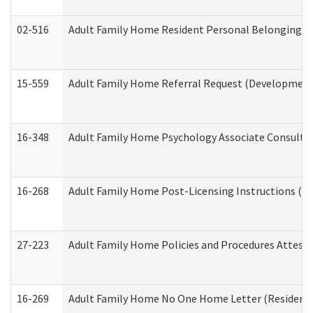
02-516
Adult Family Home Resident Personal Belongings In
15-559
Adult Family Home Referral Request (Developmenta
16-348
Adult Family Home Psychology Associate Consultat
16-268
Adult Family Home Post-Licensing Instructions (Res
27-223
Adult Family Home Policies and Procedures Attest
16-269
Adult Family Home No One Home Letter (Residentia