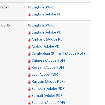
ration)
English (Word)
English (Adobe PDF)
es DSHS
English (Word)
English (Adobe PDF)
Amharic (Adobe PDF)
Arabic (Adobe PDF)
Cambodian (Khmer) (Adobe PDF)
Chinese (Adobe PDF)
Korean (Adobe PDF)
Lao (Adobe PDF)
Russian (Adobe PDF)
Samoan (Adobe PDF)
Somali (Adobe PDF)
Spanish (Adobe PDF)