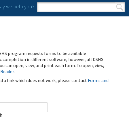
y we help you?
Search form
Search
SHS program requests forms to be available
ic completion in different software; however, all DSHS
u can open, view, and print each form. To open, view,
 Reader
.
ind a link which does not work, please contact
Forms and
ch