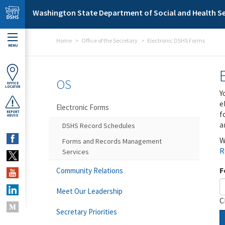
Skip to main content
Washington State Department of Social and Health Se
Home
Office of the Secretary
Electronic DSHS Forms
MENU
OS
OFFICE
LOCATOR
Y
e
Electronic Forms
f
REPORT
ABUSE
a
DSHS Record Schedules
W
Forms and Records Management
R
Services
F
Community Relations
Meet Our Leadership
C
Secretary Priorities