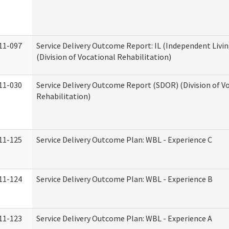
11-097
Service Delivery Outcome Report: IL (Independent Livin
(Division of Vocational Rehabilitation)
11-030
Service Delivery Outcome Report (SDOR) (Division of V
Rehabilitation)
11-125
Service Delivery Outcome Plan: WBL - Experience C
11-124
Service Delivery Outcome Plan: WBL - Experience B
11-123
Service Delivery Outcome Plan: WBL - Experience A