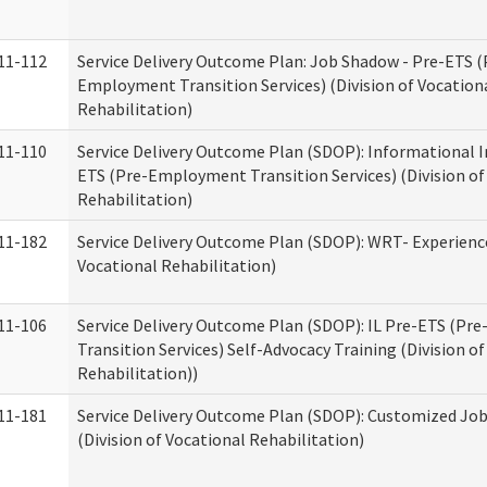
11-112
Service Delivery Outcome Plan: Job Shadow - Pre-ETS (
Employment Transition Services) (Division of Vocation
Rehabilitation)
11-110
Service Delivery Outcome Plan (SDOP): Informational I
ETS (Pre-Employment Transition Services) (Division of
Rehabilitation)
11-182
Service Delivery Outcome Plan (SDOP): WRT- Experience
Vocational Rehabilitation)
11-106
Service Delivery Outcome Plan (SDOP): IL Pre-ETS (P
Transition Services) Self-Advocacy Training (Division o
Rehabilitation))
11-181
Service Delivery Outcome Plan (SDOP): Customized Jo
(Division of Vocational Rehabilitation)