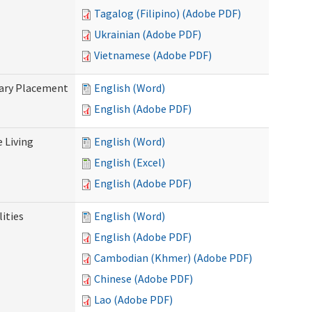
Tagalog (Filipino) (Adobe PDF)
Ukrainian (Adobe PDF)
Vietnamese (Adobe PDF)
tary Placement
English (Word)
English (Adobe PDF)
e Living
English (Word)
English (Excel)
English (Adobe PDF)
ities
English (Word)
English (Adobe PDF)
Cambodian (Khmer) (Adobe PDF)
Chinese (Adobe PDF)
Lao (Adobe PDF)