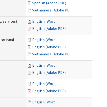
Spanish (Adobe PDF)
Vietnamese (Adobe PDF)
g Services)
English (Word)
English (Adobe PDF)
ocational
English (Word)
English (Adobe PDF)
Vietnamese (Adobe PDF)
English (Word)
English (Adobe PDF)
English (Word)
English (Adobe PDF)
English (Word)