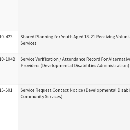
10-423
Shared Planning for Youth Aged 18-21 Receiving Volun
Services
10-104B
Service Verification / Attendance Record For Alternativ
Providers (Developmental Disabilities Administration)
15-501
Service Request Contact Notice (Developmental Disabil
Community Services)