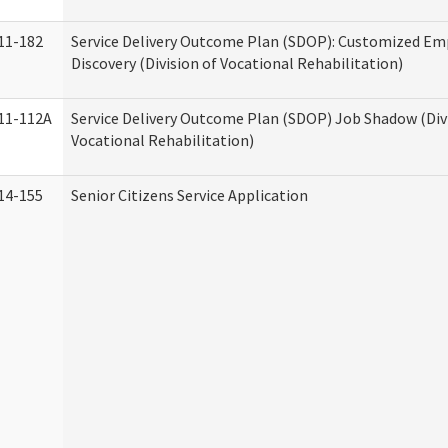
11-182
Service Delivery Outcome Plan (SDOP): Customized E
Discovery (Division of Vocational Rehabilitation)
11-112A
Service Delivery Outcome Plan (SDOP) Job Shadow (Div
Vocational Rehabilitation)
14-155
Senior Citizens Service Application