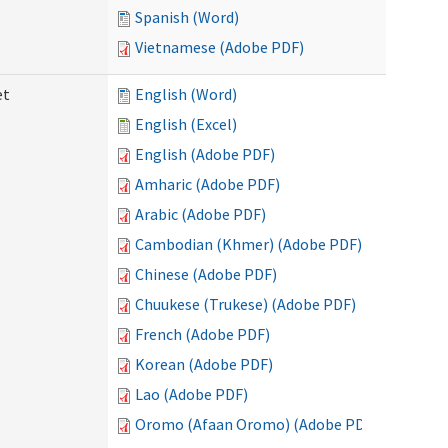
Spanish (Word)
Vietnamese (Adobe PDF)
et
English (Word)
English (Excel)
English (Adobe PDF)
Amharic (Adobe PDF)
Arabic (Adobe PDF)
Cambodian (Khmer) (Adobe PDF)
Chinese (Adobe PDF)
Chuukese (Trukese) (Adobe PDF)
French (Adobe PDF)
Korean (Adobe PDF)
Lao (Adobe PDF)
Oromo (Afaan Oromo) (Adobe PDF)