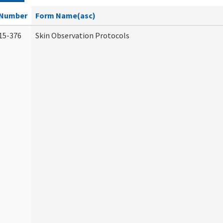
Number
Form Name(asc)
15-376
Skin Observation Protocols