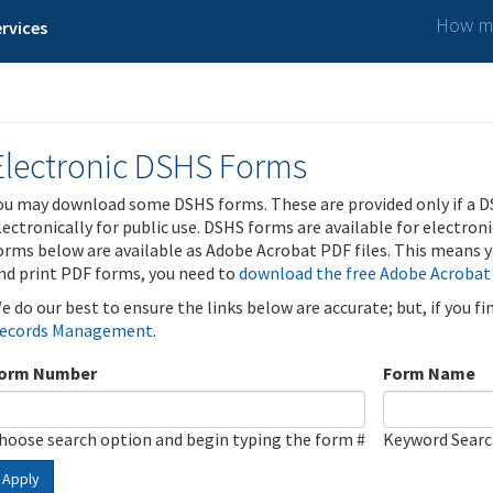
How ma
rvices
Electronic DSHS Forms
ou may download some DSHS forms. These are provided only if a D
lectronically for public use. DSHS forms are available for electron
orms below are available as Adobe Acrobat PDF files. This means yo
nd print PDF forms, you need to
download the free Adobe Acrobat
e do our best to ensure the links below are accurate; but, if you f
ecords Management
.
orm Number
Form Name
hoose search option and begin typing the form #
Keyword Sear
Apply