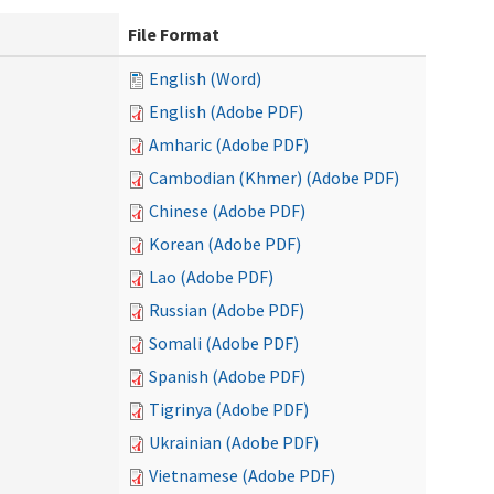
File Format
English (Word)
English (Adobe PDF)
Amharic (Adobe PDF)
Cambodian (Khmer) (Adobe PDF)
Chinese (Adobe PDF)
Korean (Adobe PDF)
Lao (Adobe PDF)
Russian (Adobe PDF)
Somali (Adobe PDF)
Spanish (Adobe PDF)
Tigrinya (Adobe PDF)
Ukrainian (Adobe PDF)
Vietnamese (Adobe PDF)