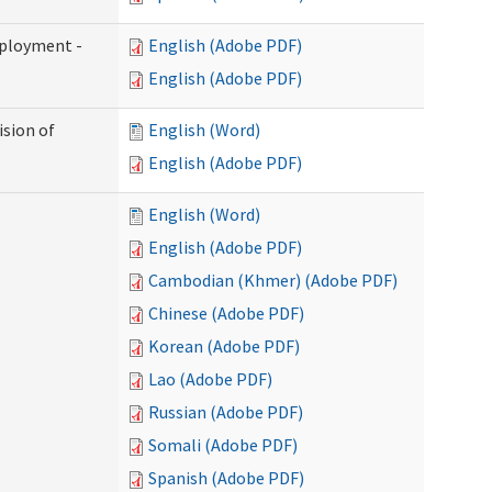
mployment -
English (Adobe PDF)
English (Adobe PDF)
ision of
English (Word)
English (Adobe PDF)
English (Word)
English (Adobe PDF)
Cambodian (Khmer) (Adobe PDF)
Chinese (Adobe PDF)
Korean (Adobe PDF)
Lao (Adobe PDF)
Russian (Adobe PDF)
Somali (Adobe PDF)
Spanish (Adobe PDF)