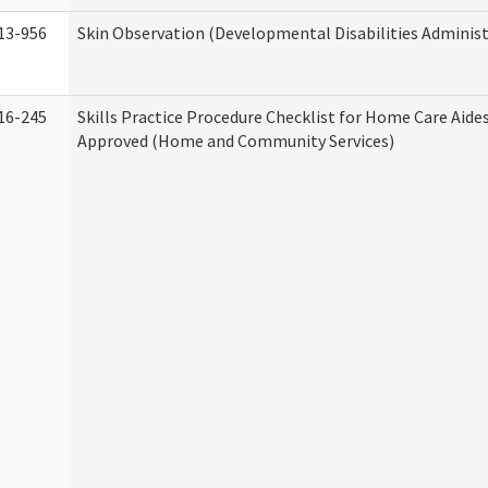
13-956
Skin Observation (Developmental Disabilities Administ
16-245
Skills Practice Procedure Checklist for Home Care Aid
Approved (Home and Community Services)