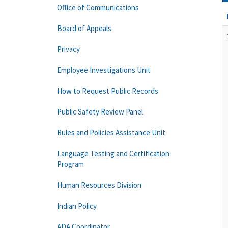
Office of Communications
Board of Appeals
Privacy
Employee Investigations Unit
How to Request Public Records
Public Safety Review Panel
Rules and Policies Assistance Unit
Language Testing and Certification
Program
Human Resources Division
Indian Policy
ADA Coordinator