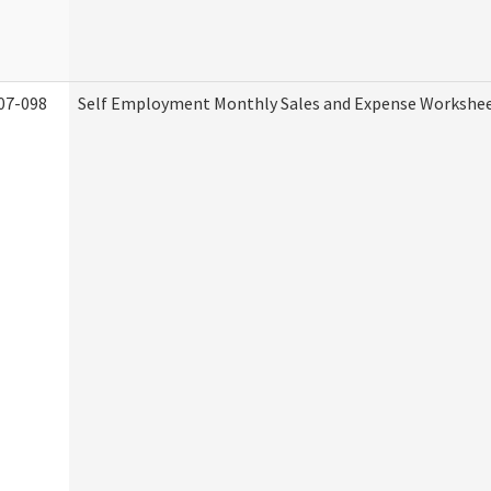
07-098
Self Employment Monthly Sales and Expense Workshe