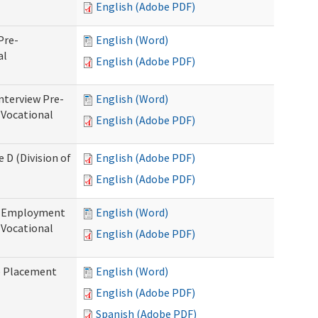
English (Adobe PDF)
Pre-
English (Word)
al
English (Adobe PDF)
nterview Pre-
English (Word)
 Vocational
English (Adobe PDF)
 D (Division of
English (Adobe PDF)
English (Adobe PDF)
re-Employment
English (Word)
f Vocational
English (Adobe PDF)
b Placement
English (Word)
English (Adobe PDF)
Spanish (Adobe PDF)