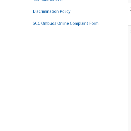
Discrimination Policy
SCC Ombuds Online Complaint Form