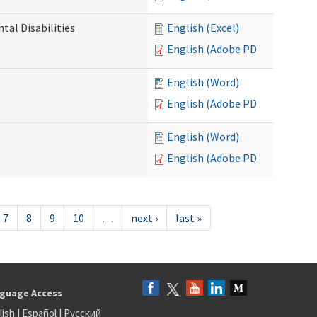
al Disabilities
English (Excel)
English (Adobe PDF)
English (Word)
English (Adobe PDF)
English (Word)
English (Adobe PDF)
7
8
9
10
…
next ›
last »
guage Access
lish
|
Español
|
Русский