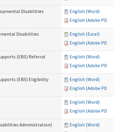
opmental Disabilities
English (Word)
English (Adobe PDF)
mental Disabilities
English (Excel)
English (Adobe PDF)
upports (EBS) Referral
English (Word)
English (Adobe PDF)
pports (EBS) Eligibility
English (Word)
English (Adobe PDF)
English (Word)
English (Adobe PDF)
sabilities Administration)
English (Word)