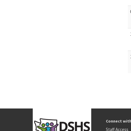
Connect wit
Staff Access