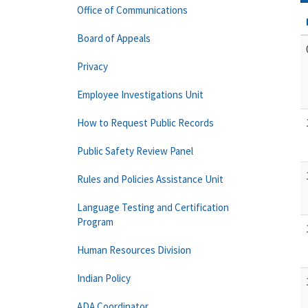
Office of Communications
Board of Appeals
Privacy
Employee Investigations Unit
How to Request Public Records
Public Safety Review Panel
Rules and Policies Assistance Unit
Language Testing and Certification
Program
Human Resources Division
Indian Policy
ADA Coordinator