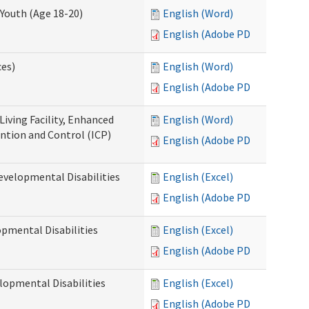
Youth (Age 18-20)
English (Word)
English (Adobe PDF)
ces)
English (Word)
English (Adobe PDF)
Living Facility, Enhanced
English (Word)
ntion and Control (ICP)
English (Adobe PDF)
evelopmental Disabilities
English (Excel)
English (Adobe PDF)
opmental Disabilities
English (Excel)
English (Adobe PDF)
lopmental Disabilities
English (Excel)
English (Adobe PDF)