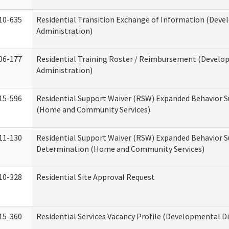
10-635
Residential Transition Exchange of Information (Devel
Administration)
06-177
Residential Training Roster / Reimbursement (Develop
Administration)
15-596
Residential Support Waiver (RSW) Expanded Behavior S
(Home and Community Services)
11-130
Residential Support Waiver (RSW) Expanded Behavior Su
Determination (Home and Community Services)
10-328
Residential Site Approval Request
15-360
Residential Services Vacancy Profile (Developmental Di