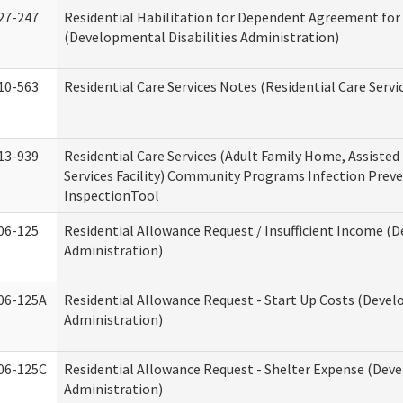
27-247
Residential Habilitation for Dependent Agreement for 
(Developmental Disabilities Administration)
10-563
Residential Care Services Notes (Residential Care Servi
13-939
Residential Care Services (Adult Family Home, Assisted 
Services Facility) Community Programs Infection Preve
InspectionTool
06-125
Residential Allowance Request / Insufficient Income (D
Administration)
06-125A
Residential Allowance Request - Start Up Costs (Devel
Administration)
06-125C
Residential Allowance Request - Shelter Expense (Deve
Administration)