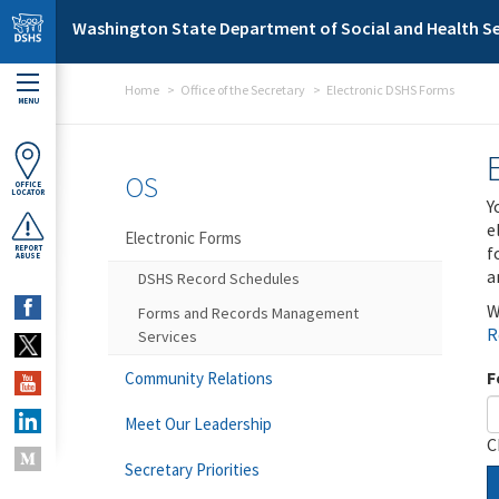
Skip to main content
Washington State Department of Social and Health Se
Home
Office of the Secretary
Electronic DSHS Forms
MENU
OS
OFFICE
LOCATOR
Y
e
Electronic Forms
f
REPORT
ABUSE
a
DSHS Record Schedules
W
Forms and Records Management
R
Services
F
Community Relations
Meet Our Leadership
C
Secretary Priorities