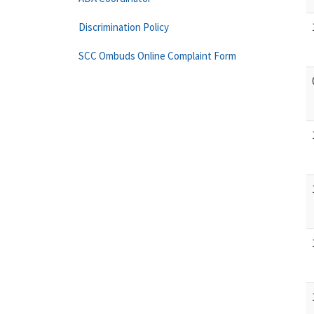
Discrimination Policy
SCC Ombuds Online Complaint Form