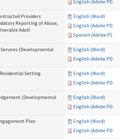
English (Adobe PDF)
ontracted Providers
English (Word)
ndatory Reporting of Abuse,
English (Adobe PDF)
ulnerable Adult
Spanish (Adobe PDF)
l Services (Developmental
English (Word)
English (Adobe PDF)
Residential Setting
English (Word)
English (Adobe PDF)
wledgement (Developmental
English (Word)
English (Adobe PDF)
 Engagement Plan
English (Word)
English (Adobe PDF)