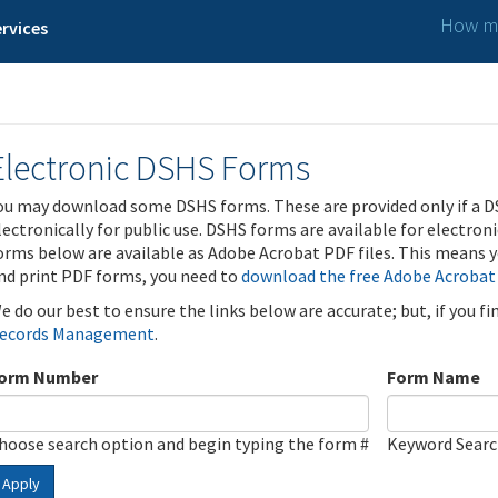
How ma
rvices
Electronic DSHS Forms
ou may download some DSHS forms. These are provided only if a D
lectronically for public use. DSHS forms are available for electron
orms below are available as Adobe Acrobat PDF files. This means yo
nd print PDF forms, you need to
download the free Adobe Acrobat
e do our best to ensure the links below are accurate; but, if you f
ecords Management
.
orm Number
Form Name
hoose search option and begin typing the form #
Keyword Sear
Apply