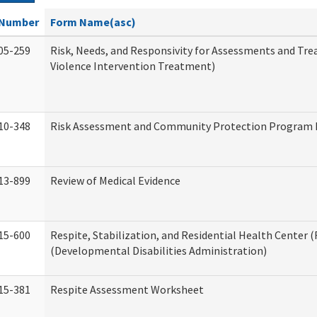
Number
Form Name(asc)
05-259
Risk, Needs, and Responsivity for Assessments and T
Violence Intervention Treatment)
10-348
Risk Assessment and Community Protection Program I
13-899
Review of Medical Evidence
15-600
Respite, Stabilization, and Residential Health Center 
(Developmental Disabilities Administration)
15-381
Respite Assessment Worksheet