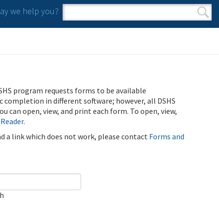
y we help you?
Search form
Search
SHS program requests forms to be available
ic completion in different software; however, all DSHS
u can open, view, and print each form. To open, view,
 Reader
.
ind a link which does not work, please contact
Forms and
ch