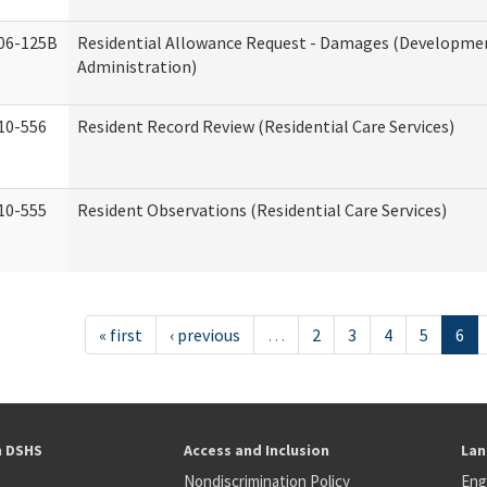
06-125B
Residential Allowance Request - Damages (Development
Administration)
10-556
Resident Record Review (Residential Care Services)
10-555
Resident Observations (Residential Care Services)
« first
‹ previous
…
2
3
4
5
6
h DSHS
Access and Inclusion
Lan
Nondiscrimination Policy
Eng