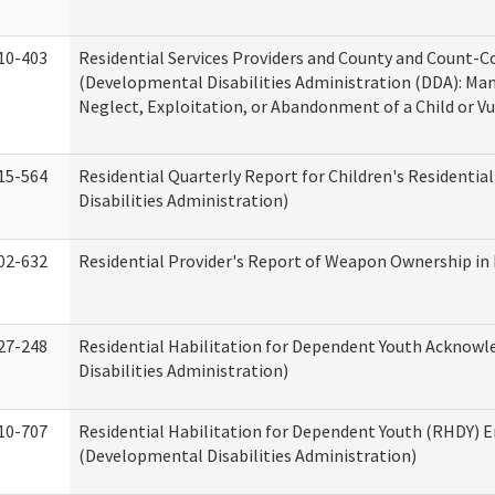
10-403
Residential Services Providers and County and Count-C
(Developmental Disabilities Administration (DDA): Ma
Neglect, Exploitation, or Abandonment of a Child or V
15-564
Residential Quarterly Report for Children's Residentia
Disabilities Administration)
02-632
Residential Provider's Report of Weapon Ownership in 
27-248
Residential Habilitation for Dependent Youth Ackno
Disabilities Administration)
10-707
Residential Habilitation for Dependent Youth (RHDY)
(Developmental Disabilities Administration)