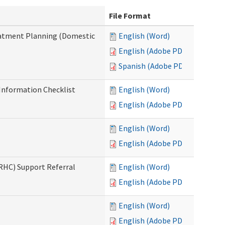
File Format
reatment Planning (Domestic
English (Word)
English (Adobe PDF)
Spanish (Adobe PDF)
nformation Checklist
English (Word)
English (Adobe PDF)
English (Word)
English (Adobe PDF)
(RHC) Support Referral
English (Word)
English (Adobe PDF)
English (Word)
English (Adobe PDF)