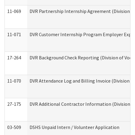
11-069
DVR Partnership Internship Agreement (Division of
11-071
DVR Customer Internship Program Employer Expens
17-264
DVR Background Check Reporting (Division of Vocat
11-070
DVR Attendance Log and Billing Invoice (Division o
27-175
DVR Additional Contractor Information (Division of
03-509
DSHS Unpaid Intern / Volunteer Application