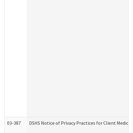
03-387
DSHS Notice of Privacy Practices for Client Medica