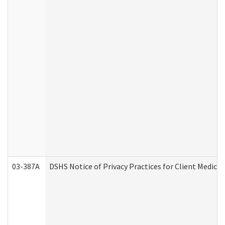
03-387A
DSHS Notice of Privacy Practices for Client Medi