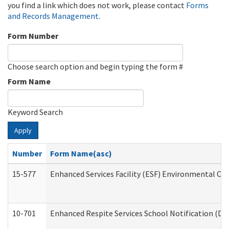
you find a link which does not work, please contact
Forms
and Records Management
.
Form Number
Choose search option and begin typing the form #
Form Name
Keyword Search
Apply
Number
Form Name(asc)
15-577
Enhanced Services Facility (ESF) Environmental Ob
10-701
Enhanced Respite Services School Notification (De