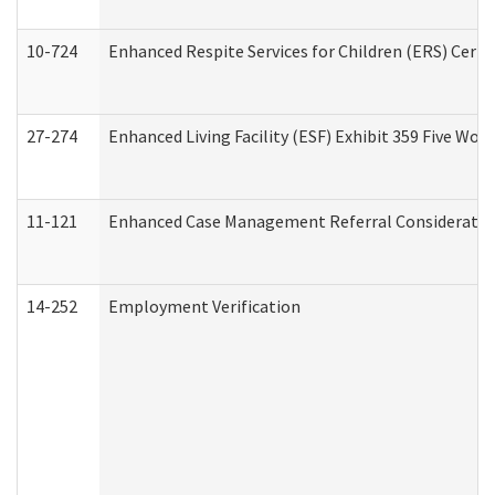
10-724
Enhanced Respite Services for Children (ERS) Cert
27-274
Enhanced Living Facility (ESF) Exhibit 359 Five Wo
11-121
Enhanced Case Management Referral Consideration
14-252
Employment Verification