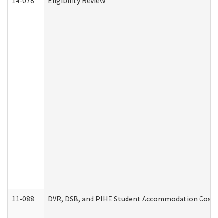
14-078
Eligibility Review
11-088
DVR, DSB, and PIHE Student Accommodation Cost 