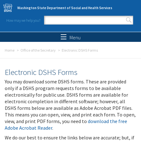
Skip to main content
Washington State Department of Social and Health Services
How may we help you?
Search form
Search
Menu
Home
Office of the Secretary
Electronic DSHS Forms
Electronic DSHS Forms
You may download some DSHS forms. These are provided
only if a DSHS program requests forms to be available
electronically for public use. DSHS forms are available for
electronic completion in different software; however, all
DSHS forms below are available as Adobe Acrobat PDF files.
This means you can open, view, and print each form. To open,
view, and print PDF forms, you need to
download the free
Adobe Acrobat Reader
.
We do our best to ensure the links below are accurate; but, if