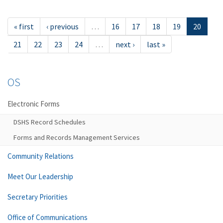
« first
‹ previous
…
16
17
18
19
20
21
22
23
24
…
next ›
last »
OS
Electronic Forms
DSHS Record Schedules
Forms and Records Management Services
Community Relations
Meet Our Leadership
Secretary Priorities
Office of Communications