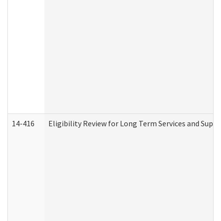
14-416
Eligibility Review for Long Term Services and Supp