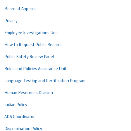
Board of Appeals
Privacy
Employee Investigations Unit
How to Request Public Records
Public Safety Review Panel
Rules and Policies Assistance Unit
Language Testing and Certification Program
Human Resources Division
Indian Policy
ADA Coordinator
Discrimination Policy