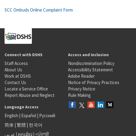
SCC Ombuds Online Complaint Form
Connect with DSHS
Access and Inclusion
Staff Access
Nondiscrimination Policy
About Us
Accessibility Statement
Work at DSHS
Adobe Reader
Contact Us
Notice of Privacy Practices
Locate a Service Office
Privacy Notice
Report Abuse and Neglect
Rule Making
Language Access
English
|
Español
|
Русский
简体
|
繁體
|
한국어
عربى
|
អក្សរខ្មែរ
|
<ਪੰਜਾਬੀ