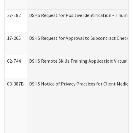
27-182
DSHS Request for Positive Identification – Thumbp
17-265
DSHS Request for Approval to Subcontract Checkli
02-744
DSHS Remote Skills Training Application: Virtual
03-387B
DSHS Notice of Privacy Practices for Client Medic