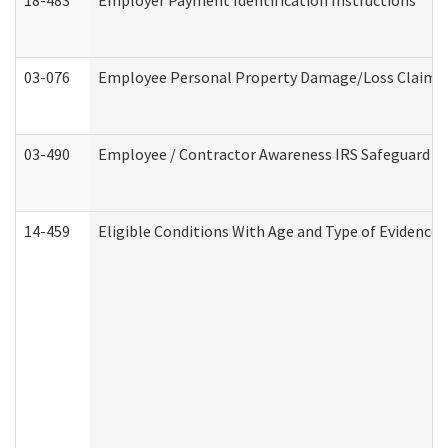
18-483
Employer Payment Identification Instructions
03-076
Employee Personal Property Damage/Loss Claim
03-490
Employee / Contractor Awareness IRS Safeguard Tra
14-459
Eligible Conditions With Age and Type of Evidence 