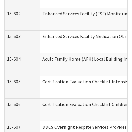
15-602
Enhanced Services Facility (ESF) Monitoring V
15-603
Enhanced Services Facility Medication Obser
15-604
Adult Family Home (AFH) Local Building Inspe
15-605
Certification Evaluation Checklist Intensiv
15-606
Certification Evaluation Checklist Children’s
15-607
DDCS Overnight Respite Services Provider A