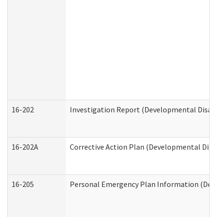
16-202
Investigation Report (Developmental Disabi
16-202A
Corrective Action Plan (Developmental Disab
16-205
Personal Emergency Plan Information (Deve