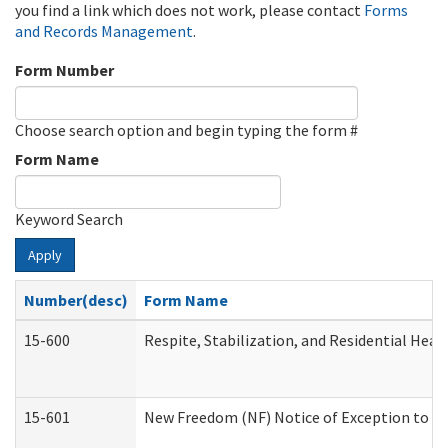
you find a link which does not work, please contact
Forms
and Records Management
.
Form Number
Choose search option and begin typing the form #
Form Name
Keyword Search
Apply
Number(desc)
Form Name
15-600
Respite, Stabilization, and Residential Hea
15-601
New Freedom (NF) Notice of Exception to Ru