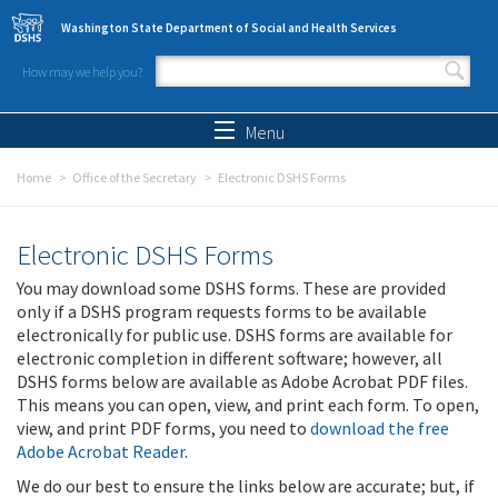
Skip to main content
Washington State Department of Social and Health Services
How may we help you?
Search form
Search
Menu
Home
Office of the Secretary
Electronic DSHS Forms
Electronic DSHS Forms
You may download some DSHS forms. These are provided
only if a DSHS program requests forms to be available
electronically for public use. DSHS forms are available for
electronic completion in different software; however, all
DSHS forms below are available as Adobe Acrobat PDF files.
This means you can open, view, and print each form. To open,
view, and print PDF forms, you need to
download the free
Adobe Acrobat Reader
.
We do our best to ensure the links below are accurate; but, if