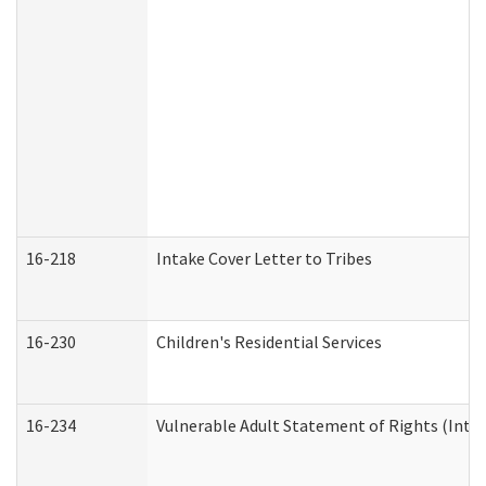
16-218
Intake Cover Letter to Tribes
16-230
Children's Residential Services
16-234
Vulnerable Adult Statement of Rights (Intend