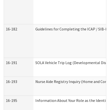
16-182
Guidelines for Completing the ICAP / SIB-R 
16-191
SOLA Vehicle Trip Log (Developmental Disabi
16-193
Nurse Aide Registry Inquiry (Home and Comm
16-195
Information About Your Role as the Identi