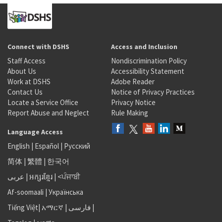
Connect with DSHS
Access and Inclusion
Staff Access
Nondiscrimination Policy
About Us
Accessibility Statement
Work at DSHS
Adobe Reader
Contact Us
Notice of Privacy Practices
Locate a Service Office
Privacy Notice
Report Abuse and Neglect
Rule Making
Language Access
English
|
Español
|
Русский
简体
|
繁體
|
한국어
عربى
|
អក្សរខ្មែរ
|
<ਪੰਜਾਬੀ
Af-soomaali
|
Українська
Tiếng Việt
|
አማርኛ |
فارسی
|