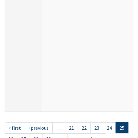
« first
‹ previous
…
21
22
23
24
25