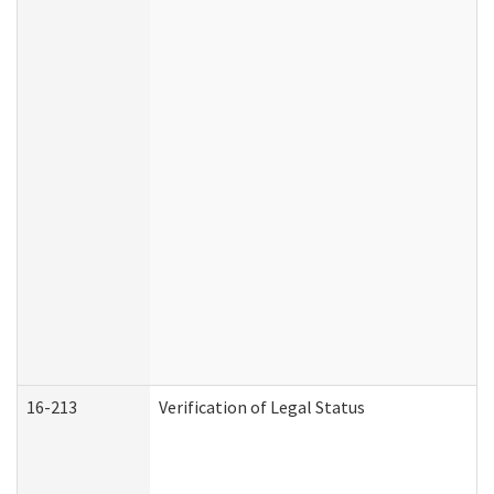
16-213
Verification of Legal Status