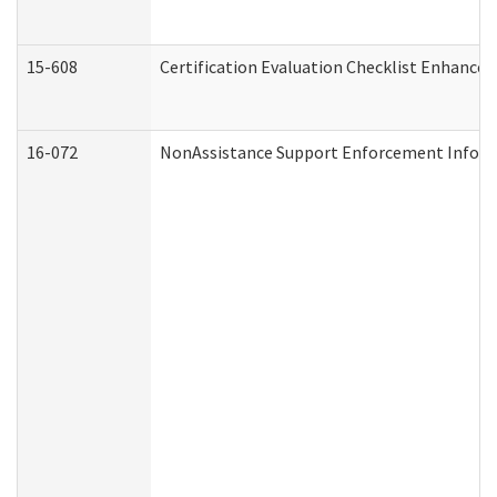
15-608
Certification Evaluation Checklist Enhance
16-072
NonAssistance Support Enforcement Informat