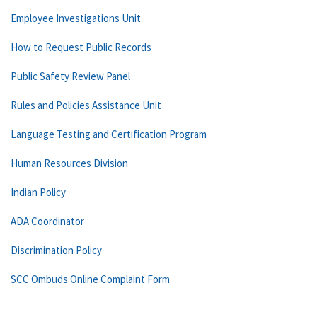
Employee Investigations Unit
How to Request Public Records
Public Safety Review Panel
Rules and Policies Assistance Unit
Language Testing and Certification Program
Human Resources Division
Indian Policy
ADA Coordinator
Discrimination Policy
SCC Ombuds Online Complaint Form