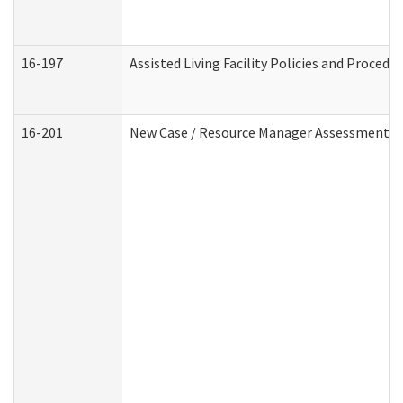
16-197
Assisted Living Facility Policies and Procedu
16-201
New Case / Resource Manager Assessment (D