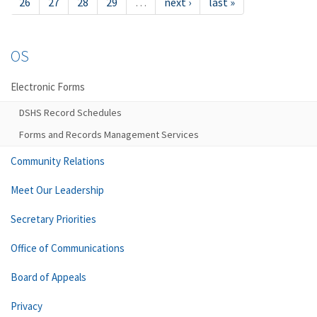
26
27
28
29
…
next ›
last »
OS
Electronic Forms
DSHS Record Schedules
Forms and Records Management Services
Community Relations
Meet Our Leadership
Secretary Priorities
Office of Communications
Board of Appeals
Privacy