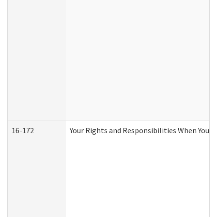
16-172
Your Rights and Responsibilities When You Re