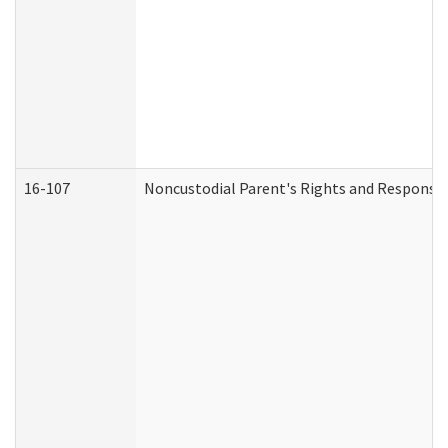
16-107
Noncustodial Parent's Rights and Responsibi