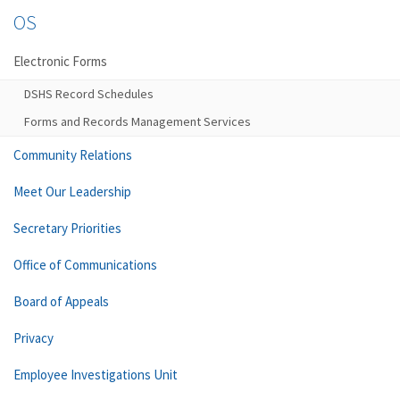
OS
Electronic Forms
DSHS Record Schedules
Forms and Records Management Services
Community Relations
Meet Our Leadership
Secretary Priorities
Office of Communications
Board of Appeals
Privacy
Employee Investigations Unit