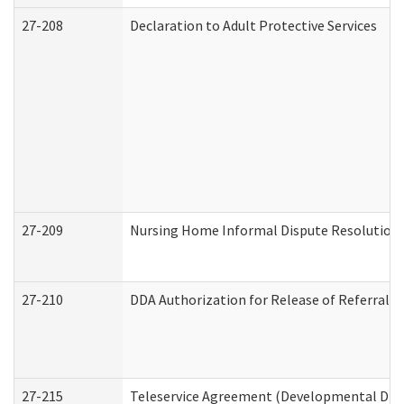
27-208
Declaration to Adult Protective Services
27-209
Nursing Home Informal Dispute Resolution R
27-210
DDA Authorization for Release of Referral V
27-215
Teleservice Agreement (Developmental Disab