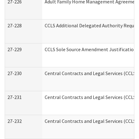
27-226
Adult Family Home Management Agreement: A
27-228
CCLS Additional Delegated Authority Reques
27-229
CCLS Sole Source Amendment Justification
27-230
Central Contracts and Legal Services (CCLS)
27-231
Central Contracts and Legal Services (CCLS) 
27-232
Central Contracts and Legal Services (CCLS) 