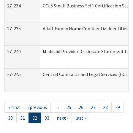
27-234
CCLS Small Business Self-Certification Sta
27-235
Adult Family Home Confidential Identifier Li
27-240
Medicaid Provider Disclosure Statement for N
27-245
Central Contracts and Legal Services (CCLS
« first
‹ previous
…
25
26
27
28
29
30
31
32
33
next ›
last »