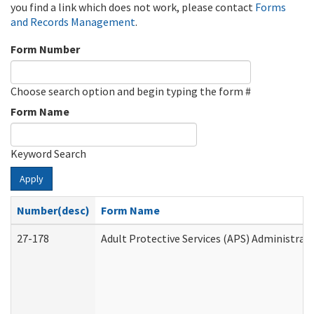
you find a link which does not work, please contact
Forms
and Records Management
.
Form Number
Choose search option and begin typing the form #
Form Name
Keyword Search
Apply
Number(desc)
Form Name
27-178
Adult Protective Services (APS) Administrat