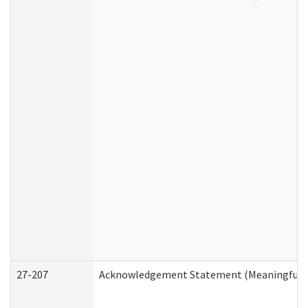
27-207
Acknowledgement Statement (Meaningful D