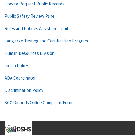
How to Request Public Records
Public Safety Review Panel
Rules and Policies Assistance Unit
Language Testing and Certification Program
Human Resources Division
Indian Policy
ADA Coordinator
Discrimination Policy
SCC Ombuds Online Complaint Form