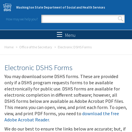
Skip to main content
Washington State Department of Social and Health Services
How may we help you?
Search form
Search
Menu
Home
Office of the Secretary
Electronic DSHS Forms
Electronic DSHS Forms
You may download some DSHS forms. These are provided
only if a DSHS program requests forms to be available
electronically for public use. DSHS forms are available for
electronic completion in different software; however, all
DSHS forms below are available as Adobe Acrobat PDF files.
This means you can open, view, and print each form. To open,
view, and print PDF forms, you need to
download the free
Adobe Acrobat Reader
.
We do our best to ensure the links below are accurate; but, if