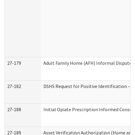
27-179
Adult Family Home (AFH) Informal Dispute Re
27-182
DSHS Request for Positive Identification –
27-188
Initial Opiate Prescription Informed Consen
27-189
Asset Verification Authorization (Home and