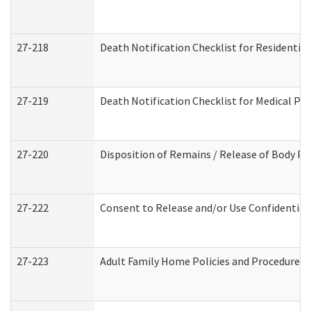
27-218
Death Notification Checklist for Residential
27-219
Death Notification Checklist for Medical Pr
27-220
Disposition of Remains / Release of Body Pe
27-222
Consent to Release and/or Use Confidential
27-223
Adult Family Home Policies and Procedures 