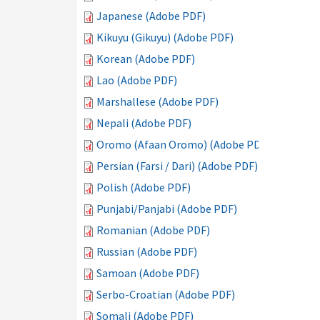
Japanese (Adobe PDF)
Kikuyu (Gikuyu) (Adobe PDF)
Korean (Adobe PDF)
Lao (Adobe PDF)
Marshallese (Adobe PDF)
Nepali (Adobe PDF)
Oromo (Afaan Oromo) (Adobe PDF)
Persian (Farsi / Dari) (Adobe PDF)
Polish (Adobe PDF)
Punjabi/Panjabi (Adobe PDF)
Romanian (Adobe PDF)
Russian (Adobe PDF)
Samoan (Adobe PDF)
Serbo-Croatian (Adobe PDF)
Somali (Adobe PDF)