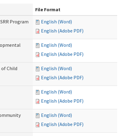
File Format
PASRR Program
English (Word)
English (Adobe PDF)
elopmental
English (Word)
English (Adobe PDF)
 of Child
English (Word)
English (Adobe PDF)
English (Word)
English (Adobe PDF)
Community
English (Word)
English (Adobe PDF)