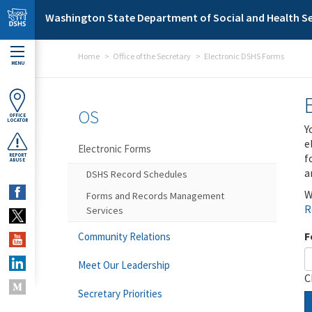
Skip to main content
Washington State Department of Social and Health Se
Home
Office of the Secretary
Electronic DSHS Forms
MENU
OS
OFFICE
LOCATOR
Y
e
Electronic Forms
f
REPORT
ABUSE
a
DSHS Record Schedules
W
Forms and Records Management
R
Services
F
Community Relations
Meet Our Leadership
C
Secretary Priorities