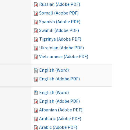
Russian (Adobe PDF)
Somali (Adobe PDF)
Spanish (Adobe PDF)
Swahili (Adobe PDF)
Tigrinya (Adobe PDF)
Ukrainian (Adobe PDF)
Vietnamese (Adobe PDF)
English (Word)
English (Adobe PDF)
English (Word)
English (Adobe PDF)
Albanian (Adobe PDF)
Amharic (Adobe PDF)
Arabic (Adobe PDF)