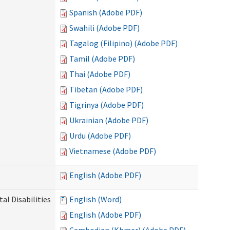
Spanish (Adobe PDF)
Swahili (Adobe PDF)
Tagalog (Filipino) (Adobe PDF)
Tamil (Adobe PDF)
Thai (Adobe PDF)
Tibetan (Adobe PDF)
Tigrinya (Adobe PDF)
Ukrainian (Adobe PDF)
Urdu (Adobe PDF)
Vietnamese (Adobe PDF)
English (Adobe PDF)
l Disabilities
English (Word)
English (Adobe PDF)