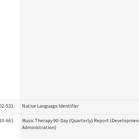
02-531
Native Language Identifier
10-661
Music Therapy 90-Day (Quarterly) Report (Developmenta
Administration)