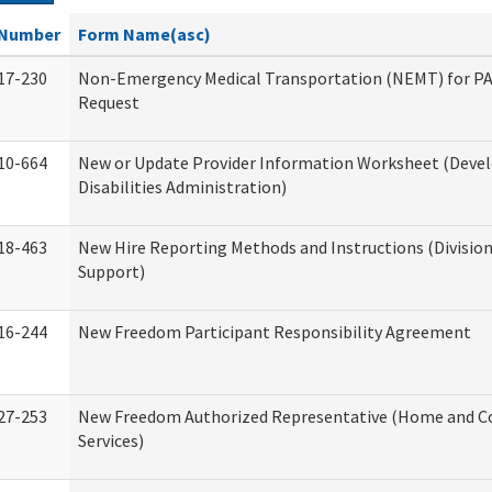
Number
Form Name(asc)
17-230
Non-Emergency Medical Transportation (NEMT) for 
Request
10-664
New or Update Provider Information Worksheet (Dev
Disabilities Administration)
18-463
New Hire Reporting Methods and Instructions (Division
Support)
16-244
New Freedom Participant Responsibility Agreement
27-253
New Freedom Authorized Representative (Home and 
Services)