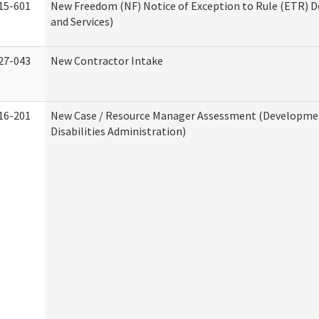
15-601
New Freedom (NF) Notice of Exception to Rule (ETR) D
and Services)
27-043
New Contractor Intake
16-201
New Case / Resource Manager Assessment (Developme
Disabilities Administration)