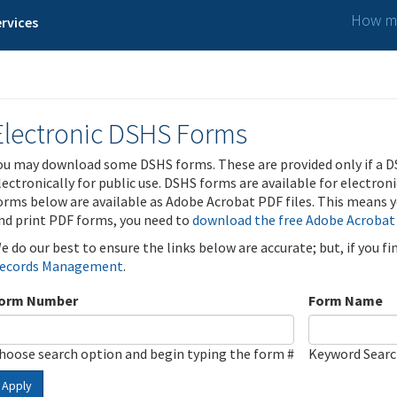
How ma
rvices
Electronic DSHS Forms
ou may download some DSHS forms. These are provided only if a D
lectronically for public use. DSHS forms are available for electron
orms below are available as Adobe Acrobat PDF files. This means yo
nd print PDF forms, you need to
download the free Adobe Acrobat
e do our best to ensure the links below are accurate; but, if you f
ecords Management
.
orm Number
Form Name
hoose search option and begin typing the form #
Keyword Sear
Apply