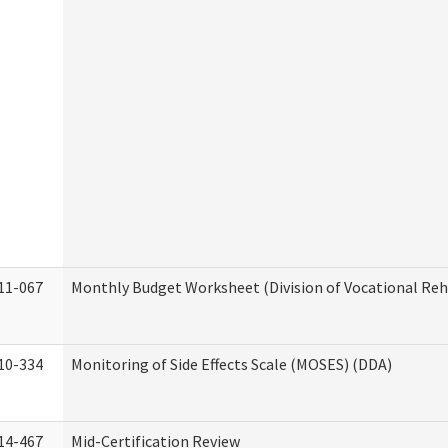
11-067
Monthly Budget Worksheet (Division of Vocational Reh
10-334
Monitoring of Side Effects Scale (MOSES) (DDA)
14-467
Mid-Certification Review