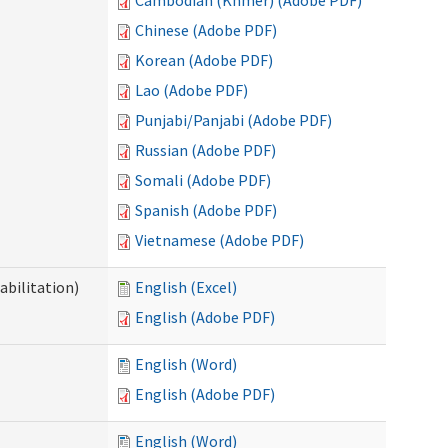
Cambodian (Khmer) (Adobe PDF)
Chinese (Adobe PDF)
Korean (Adobe PDF)
Lao (Adobe PDF)
Punjabi/Panjabi (Adobe PDF)
Russian (Adobe PDF)
Somali (Adobe PDF)
Spanish (Adobe PDF)
Vietnamese (Adobe PDF)
abilitation)
English (Excel)
English (Adobe PDF)
English (Word)
English (Adobe PDF)
English (Word)