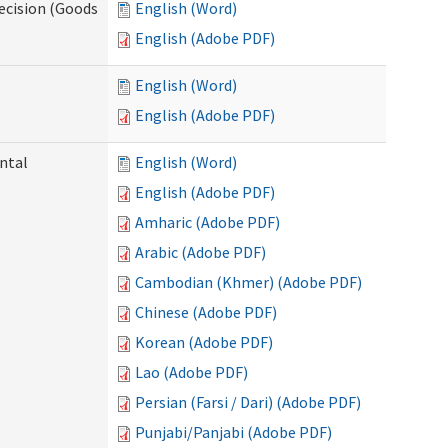
ecision (Goods
English (Word)
English (Adobe PDF)
English (Word)
English (Adobe PDF)
ntal
English (Word)
English (Adobe PDF)
Amharic (Adobe PDF)
Arabic (Adobe PDF)
Cambodian (Khmer) (Adobe PDF)
Chinese (Adobe PDF)
Korean (Adobe PDF)
Lao (Adobe PDF)
Persian (Farsi / Dari) (Adobe PDF)
Punjabi/Panjabi (Adobe PDF)