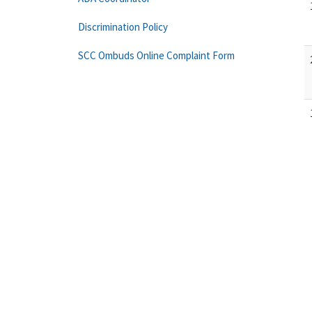
Discrimination Policy
SCC Ombuds Online Complaint Form