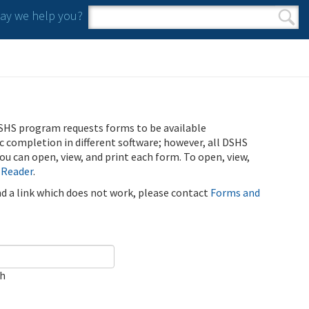
y we help you?
Search form
Search
SHS program requests forms to be available
ic completion in different software; however, all DSHS
u can open, view, and print each form. To open, view,
 Reader
.
ind a link which does not work, please contact
Forms and
ch