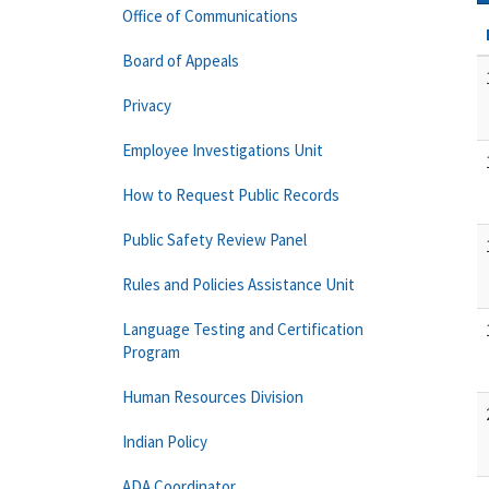
Office of Communications
Board of Appeals
Privacy
Employee Investigations Unit
How to Request Public Records
Public Safety Review Panel
Rules and Policies Assistance Unit
Language Testing and Certification
Program
Human Resources Division
Indian Policy
ADA Coordinator