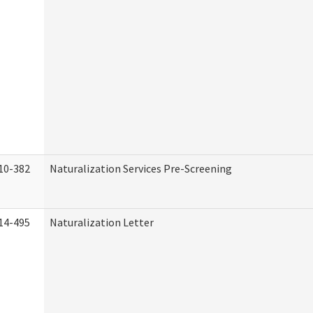
10-382
Naturalization Services Pre-Screening
14-495
Naturalization Letter