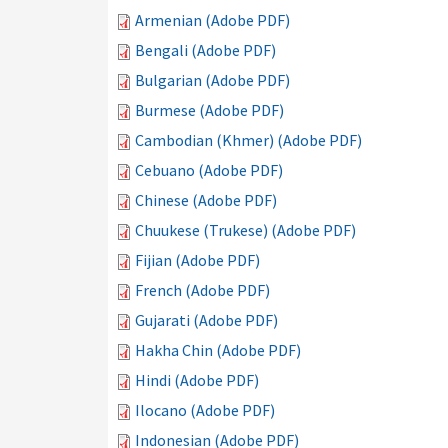
Armenian (Adobe PDF)
Bengali (Adobe PDF)
Bulgarian (Adobe PDF)
Burmese (Adobe PDF)
Cambodian (Khmer) (Adobe PDF)
Cebuano (Adobe PDF)
Chinese (Adobe PDF)
Chuukese (Trukese) (Adobe PDF)
Fijian (Adobe PDF)
French (Adobe PDF)
Gujarati (Adobe PDF)
Hakha Chin (Adobe PDF)
Hindi (Adobe PDF)
Ilocano (Adobe PDF)
Indonesian (Adobe PDF)