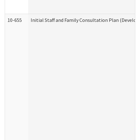
10-655
Initial Staff and Family Consultation Plan (Develo