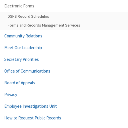
Electronic Forms
DSHS Record Schedules
Forms and Records Management Services
Community Relations
Meet Our Leadership
Secretary Priorities
Office of Communications
Board of Appeals
Privacy
Employee Investigations Unit
How to Request Public Records