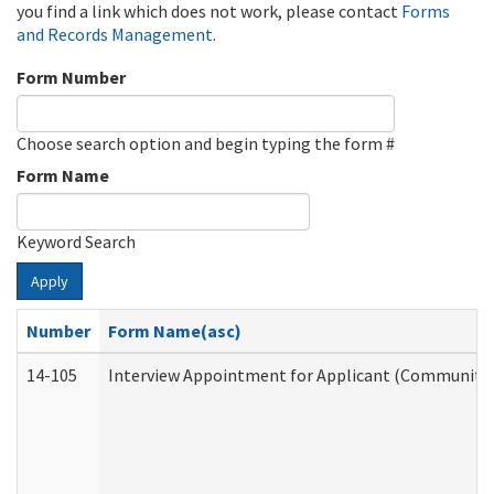
you find a link which does not work, please contact
Forms
and Records Management
.
Form Number
Choose search option and begin typing the form #
Form Name
Keyword Search
Apply
Number
Form Name(asc)
14-105
Interview Appointment for Applicant (Community S