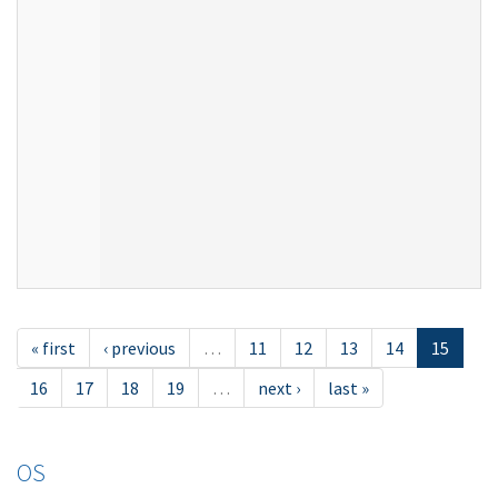
« first
‹ previous
…
11
12
13
14
15
16
17
18
19
…
next ›
last »
OS