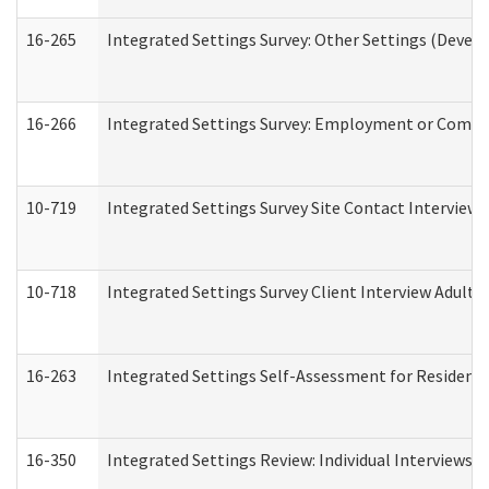
16-265
Integrated Settings Survey: Other Settings (Develo
16-266
Integrated Settings Survey: Employment or Commun
10-719
Integrated Settings Survey Site Contact Interview 
10-718
Integrated Settings Survey Client Interview Adult 
16-263
Integrated Settings Self-Assessment for Residentia
16-350
Integrated Settings Review: Individual Interviews 