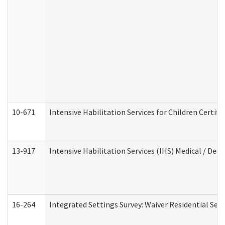
10-671
Intensive Habilitation Services for Children Certif
13-917
Intensive Habilitation Services (IHS) Medical / Den
16-264
Integrated Settings Survey: Waiver Residential Set