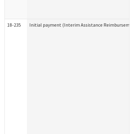
18-235
Initial payment (Interim Assistance Reimbursemen