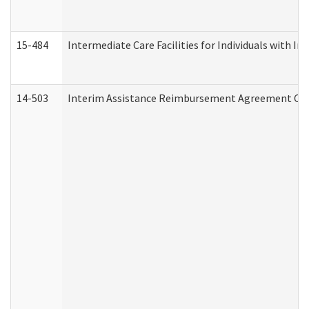
15-484
Intermediate Care Facilities for Individuals with In
14-503
Interim Assistance Reimbursement Agreement Co