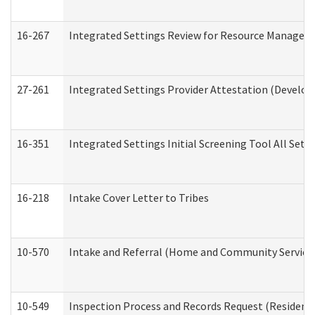
16-267
Integrated Settings Review for Resource Managers 
27-261
Integrated Settings Provider Attestation (Develop
16-351
Integrated Settings Initial Screening Tool All Set
16-218
Intake Cover Letter to Tribes
10-570
Intake and Referral (Home and Community Service
10-549
Inspection Process and Records Request (Residentia