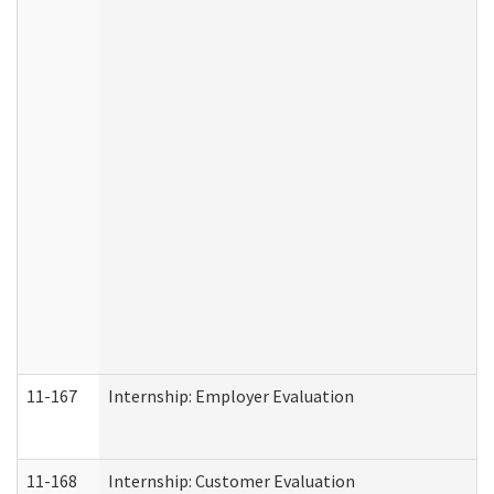
11-167
Internship: Employer Evaluation
11-168
Internship: Customer Evaluation