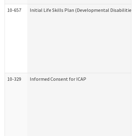
10-657
Initial Life Skills Plan (Developmental Disabilities
10-329
Informed Consent for ICAP