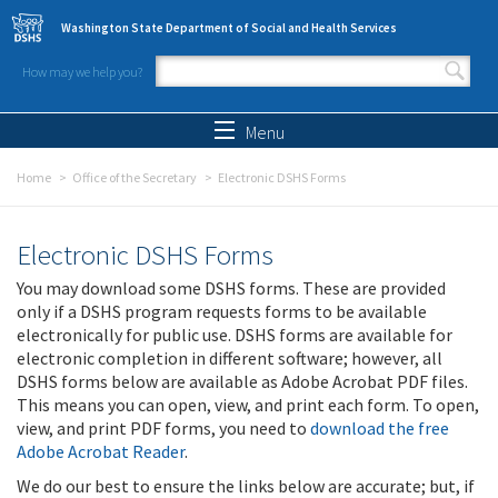
Skip to main content
Washington State Department of Social and Health Services
How may we help you?
Search form
Search
Menu
Home
Office of the Secretary
Electronic DSHS Forms
Electronic DSHS Forms
You may download some DSHS forms. These are provided
only if a DSHS program requests forms to be available
electronically for public use. DSHS forms are available for
electronic completion in different software; however, all
DSHS forms below are available as Adobe Acrobat PDF files.
This means you can open, view, and print each form. To open,
view, and print PDF forms, you need to
download the free
Adobe Acrobat Reader
.
We do our best to ensure the links below are accurate; but, if