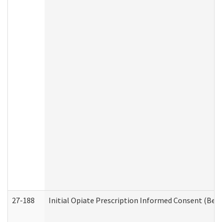
27-188
Initial Opiate Prescription Informed Consent (Beh