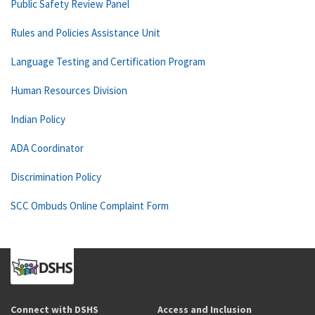
Public Safety Review Panel
Rules and Policies Assistance Unit
Language Testing and Certification Program
Human Resources Division
Indian Policy
ADA Coordinator
Discrimination Policy
SCC Ombuds Online Complaint Form
Connect with DSHS
Access and Inclusion