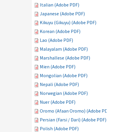
Italian (Adobe PDF)
Japanese (Adobe PDF)
Kikuyu (Gikuyu) (Adobe PDF)
Korean (Adobe PDF)
Lao (Adobe PDF)
Malayalam (Adobe PDF)
Marshallese (Adobe PDF)
Mien (Adobe PDF)
Mongolian (Adobe PDF)
Nepali (Adobe PDF)
Norwegian (Adobe PDF)
Nuer (Adobe PDF)
Oromo (Afaan Oromo) (Adobe PDF)
Persian (Farsi / Dari) (Adobe PDF)
Polish (Adobe PDF)