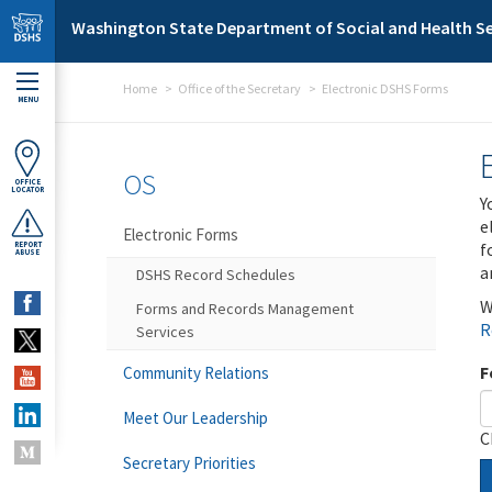
Skip to main content
Washington State Department of Social and Health Se
Home
Office of the Secretary
Electronic DSHS Forms
MENU
OS
OFFICE
LOCATOR
Y
e
Electronic Forms
f
REPORT
ABUSE
a
DSHS Record Schedules
W
Forms and Records Management
R
Services
F
Community Relations
Meet Our Leadership
C
Secretary Priorities