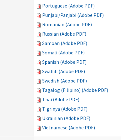
Portuguese (Adobe PDF)
Punjabi/Panjabi (Adobe PDF)
Romanian (Adobe PDF)
Russian (Adobe PDF)
Samoan (Adobe PDF)
Somali (Adobe PDF)
Spanish (Adobe PDF)
Swahili (Adobe PDF)
Swedish (Adobe PDF)
Tagalog (Filipino) (Adobe PDF)
Thai (Adobe PDF)
Tigrinya (Adobe PDF)
Ukrainian (Adobe PDF)
Vietnamese (Adobe PDF)