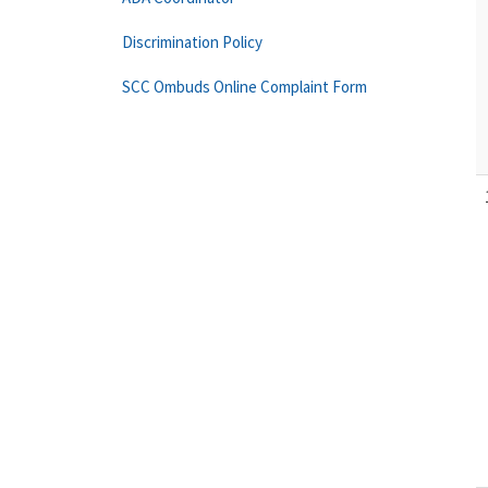
Discrimination Policy
SCC Ombuds Online Complaint Form