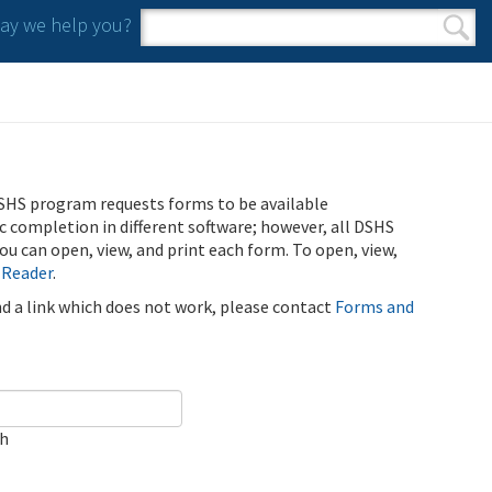
y we help you?
Search form
Search
SHS program requests forms to be available
ic completion in different software; however, all DSHS
u can open, view, and print each form. To open, view,
 Reader
.
ind a link which does not work, please contact
Forms and
ch