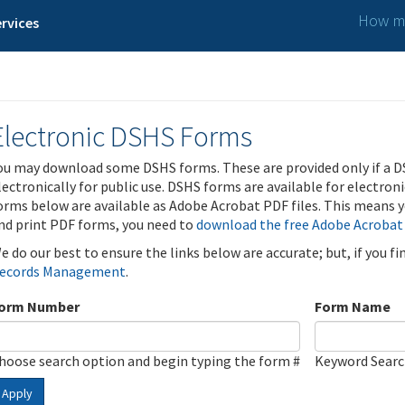
How ma
rvices
Electronic DSHS Forms
ou may download some DSHS forms. These are provided only if a D
lectronically for public use. DSHS forms are available for electron
orms below are available as Adobe Acrobat PDF files. This means yo
nd print PDF forms, you need to
download the free Adobe Acrobat
e do our best to ensure the links below are accurate; but, if you f
ecords Management
.
orm Number
Form Name
hoose search option and begin typing the form #
Keyword Sear
Apply