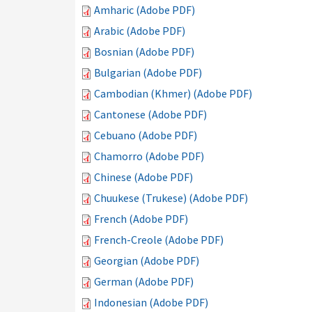
Amharic (Adobe PDF)
Arabic (Adobe PDF)
Bosnian (Adobe PDF)
Bulgarian (Adobe PDF)
Cambodian (Khmer) (Adobe PDF)
Cantonese (Adobe PDF)
Cebuano (Adobe PDF)
Chamorro (Adobe PDF)
Chinese (Adobe PDF)
Chuukese (Trukese) (Adobe PDF)
French (Adobe PDF)
French-Creole (Adobe PDF)
Georgian (Adobe PDF)
German (Adobe PDF)
Indonesian (Adobe PDF)