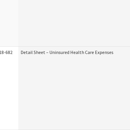
18-682
Detail Sheet – Uninsured Health Care Expenses