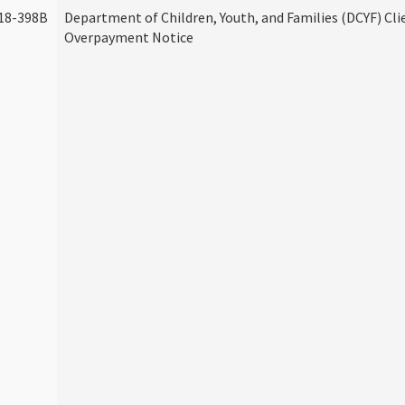
18-398B
Department of Children, Youth, and Families (DCYF) Cli
Overpayment Notice