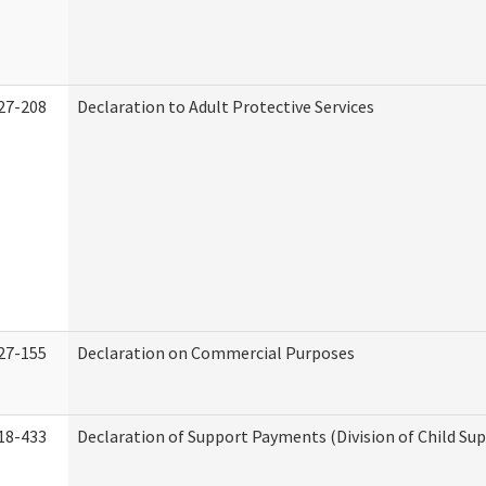
27-208
Declaration to Adult Protective Services
27-155
Declaration on Commercial Purposes
18-433
Declaration of Support Payments (Division of Child Su