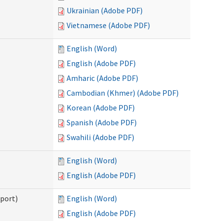
Ukrainian (Adobe PDF)
Vietnamese (Adobe PDF)
English (Word)
English (Adobe PDF)
Amharic (Adobe PDF)
Cambodian (Khmer) (Adobe PDF)
Korean (Adobe PDF)
Spanish (Adobe PDF)
Swahili (Adobe PDF)
English (Word)
English (Adobe PDF)
pport)
English (Word)
English (Adobe PDF)