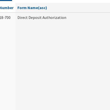
Number
Form Name(asc)
18-700
Direct Deposit Authorization