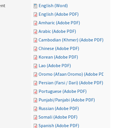
ent
English (Word)
English (Adobe PDF)
Amharic (Adobe PDF)
Arabic (Adobe PDF)
Cambodian (Khmer) (Adobe PDF)
Chinese (Adobe PDF)
Korean (Adobe PDF)
Lao (Adobe PDF)
Oromo (Afaan Oromo) (Adobe PDF)
Persian (Farsi / Dari) (Adobe PDF)
Portuguese (Adobe PDF)
Punjabi/Panjabi (Adobe PDF)
Russian (Adobe PDF)
Somali (Adobe PDF)
Spanish (Adobe PDF)