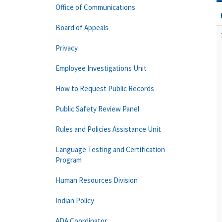
Office of Communications
Board of Appeals
Privacy
Employee Investigations Unit
How to Request Public Records
Public Safety Review Panel
Rules and Policies Assistance Unit
Language Testing and Certification
Program
Human Resources Division
Indian Policy
ADA Coordinator