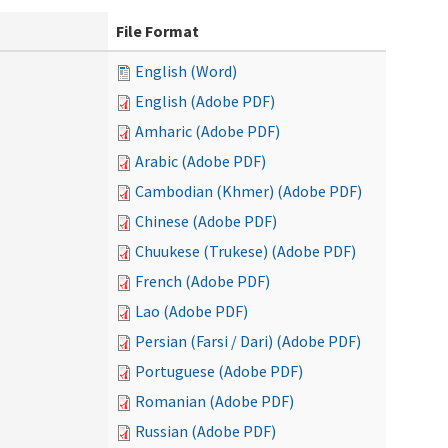
File Format
English (Word)
English (Adobe PDF)
Amharic (Adobe PDF)
Arabic (Adobe PDF)
Cambodian (Khmer) (Adobe PDF)
Chinese (Adobe PDF)
Chuukese (Trukese) (Adobe PDF)
French (Adobe PDF)
Lao (Adobe PDF)
Persian (Farsi / Dari) (Adobe PDF)
Portuguese (Adobe PDF)
Romanian (Adobe PDF)
Russian (Adobe PDF)