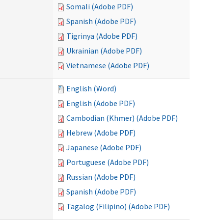
Somali (Adobe PDF)
Spanish (Adobe PDF)
Tigrinya (Adobe PDF)
Ukrainian (Adobe PDF)
Vietnamese (Adobe PDF)
English (Word)
English (Adobe PDF)
Cambodian (Khmer) (Adobe PDF)
Hebrew (Adobe PDF)
Japanese (Adobe PDF)
Portuguese (Adobe PDF)
Russian (Adobe PDF)
Spanish (Adobe PDF)
Tagalog (Filipino) (Adobe PDF)