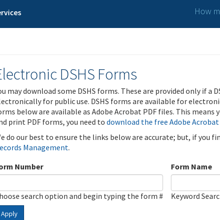
How ma
rvices
Electronic DSHS Forms
ou may download some DSHS forms. These are provided only if a D
lectronically for public use. DSHS forms are available for electron
orms below are available as Adobe Acrobat PDF files. This means yo
nd print PDF forms, you need to
download the free Adobe Acrobat
e do our best to ensure the links below are accurate; but, if you f
ecords Management
.
orm Number
Form Name
hoose search option and begin typing the form #
Keyword Sear
Apply