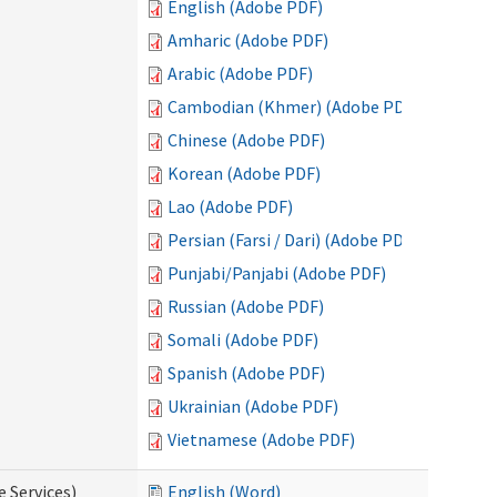
English (Adobe PDF)
Amharic (Adobe PDF)
Arabic (Adobe PDF)
Cambodian (Khmer) (Adobe PDF)
Chinese (Adobe PDF)
Korean (Adobe PDF)
Lao (Adobe PDF)
Persian (Farsi / Dari) (Adobe PDF)
Punjabi/Panjabi (Adobe PDF)
Russian (Adobe PDF)
Somali (Adobe PDF)
Spanish (Adobe PDF)
Ukrainian (Adobe PDF)
Vietnamese (Adobe PDF)
e Services)
English (Word)