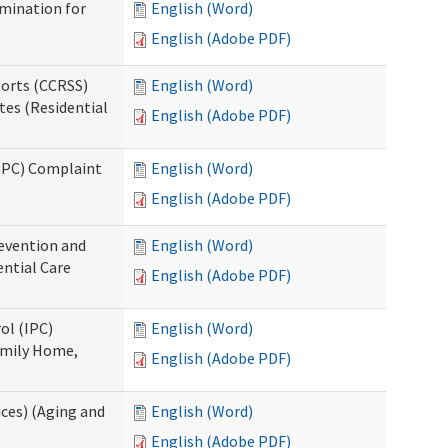
rmination for
English (Word)
English (Adobe PDF)
ports (CCRSS)
English (Word)
tes (Residential
English (Adobe PDF)
(IPC) Complaint
English (Word)
English (Adobe PDF)
evention and
English (Word)
ntial Care
English (Adobe PDF)
ol (IPC)
English (Word)
amily Home,
English (Adobe PDF)
ces) (Aging and
English (Word)
English (Adobe PDF)