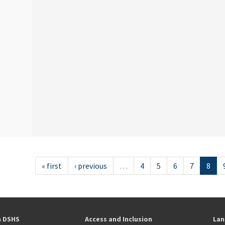
« first
‹ previous
…
4
5
6
7
8
h DSHS
Access and Inclusion
Lan