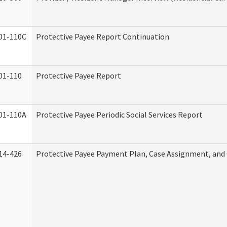
01-110C
Protective Payee Report Continuation
01-110
Protective Payee Report
01-110A
Protective Payee Periodic Social Services Report
14-426
Protective Payee Payment Plan, Case Assignment, and 