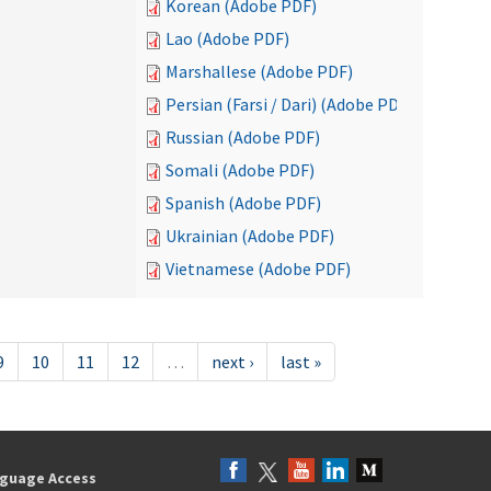
Korean (Adobe PDF)
Lao (Adobe PDF)
Marshallese (Adobe PDF)
Persian (Farsi / Dari) (Adobe PDF)
Russian (Adobe PDF)
Somali (Adobe PDF)
Spanish (Adobe PDF)
Ukrainian (Adobe PDF)
Vietnamese (Adobe PDF)
9
10
11
12
…
next ›
last »
guage Access