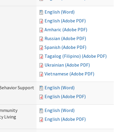
English (Word)
English (Adobe PDF)
Amharic (Adobe PDF)
Russian (Adobe PDF)
Spanish (Adobe PDF)
Tagalog (Filipino) (Adobe PDF)
Ukrainian (Adobe PDF)
Vietnamese (Adobe PDF)
 Behavior Support
English (Word)
English (Adobe PDF)
ommunity
English (Word)
y Living
English (Adobe PDF)