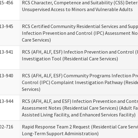
15-456
RCS Character, Competence and Suitability (CSS) Dete
Unsupervised Access to Minors and Vulnerable Adults
13-945
RCS Certified Community Residential Services and Sup
Infection Prevention and Control (IPC) Assessment No
Care Services)
13-941
RCS (AFH, ALF, ESF) Infection Prevention and Control 
Investigation Tool (Residential Care Services)
13-940
RCS (AFH, ALF, ESF) Community Programs Infection Pr
Control (IPC) Complaint Investigation Pathway (Reside
Services)
13-944
RCS (AFH, ALF, and ESF) Infection Prevention and Contr
Assessment Notes (Residential Care Services) (Adult F
Assisted Living Facility, and Enhanced Services Facility)
02-716
Rapid Response Team 2 Request (Residential Care Servi
Long-Term Support Administration)