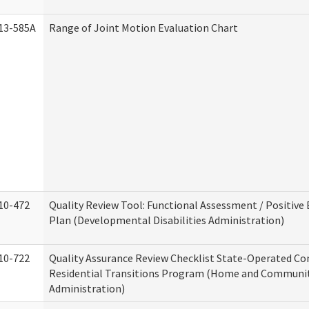
13-585A
Range of Joint Motion Evaluation Chart
10-472
Quality Review Tool: Functional Assessment / Positive
Plan (Developmental Disabilities Administration)
10-722
Quality Assurance Review Checklist State-Operated C
Residential Transitions Program (Home and Communit
Administration)