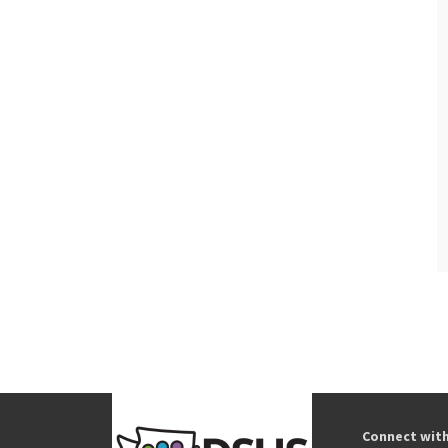
Connect wit