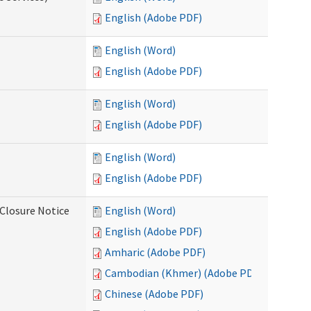
English (Adobe PDF)
English (Word)
English (Adobe PDF)
English (Word)
English (Adobe PDF)
English (Word)
English (Adobe PDF)
Closure Notice
English (Word)
English (Adobe PDF)
Amharic (Adobe PDF)
Cambodian (Khmer) (Adobe PDF)
Chinese (Adobe PDF)