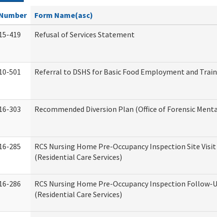
Number
Form Name(asc)
15-419
Refusal of Services Statement
10-501
Referral to DSHS for Basic Food Employment and Trai
16-303
Recommended Diversion Plan (Office of Forensic Menta
16-285
RCS Nursing Home Pre-Occupancy Inspection Site Visit –
(Residential Care Services)
16-286
RCS Nursing Home Pre-Occupancy Inspection Follow-Up
(Residential Care Services)