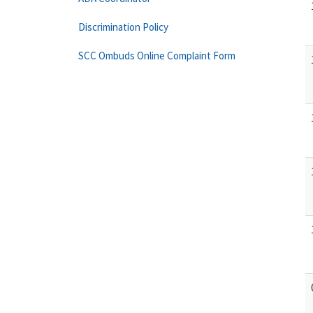
Discrimination Policy
SCC Ombuds Online Complaint Form