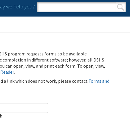
y we help you?
Search form
Search
SHS program requests forms to be available
ic completion in different software; however, all DSHS
u can open, view, and print each form. To open, view,
 Reader
.
ind a link which does not work, please contact
Forms and
ch