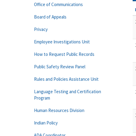
Office of Communications
Board of Appeals
Privacy
Employee Investigations Unit
How to Request Public Records
Public Safety Review Panel
Rules and Policies Assistance Unit
Language Testing and Certification
Program
Human Resources Division
Indian Policy
ADA Coordinator