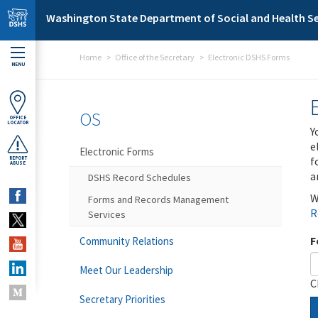
Skip to main content
Washington State Department of Social and Health Se
Home
Office of the Secretary
Electronic DSHS Forms
MENU
OS
OFFICE
LOCATOR
Y
e
Electronic Forms
f
REPORT
ABUSE
a
DSHS Record Schedules
W
Forms and Records Management
R
Services
F
Community Relations
Meet Our Leadership
C
Secretary Priorities