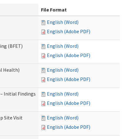
File Format
English (Word)
English (Adobe PDF)
ning (BFET)
English (Word)
English (Adobe PDF)
l Health)
English (Word)
English (Adobe PDF)
 Initial Findings
English (Word)
English (Adobe PDF)
 Site Visit
English (Word)
English (Adobe PDF)