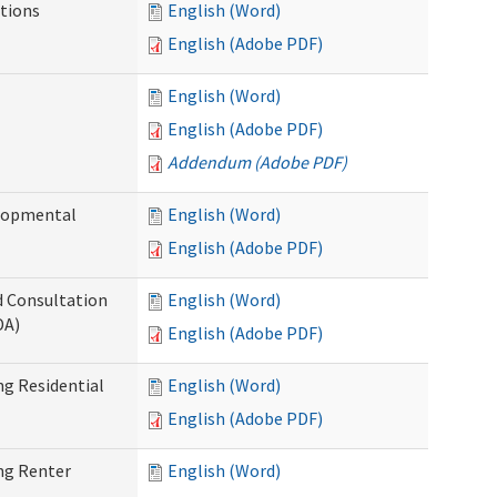
tions
English (Word)
English (Adobe PDF)
English (Word)
English (Adobe PDF)
Addendum (Adobe PDF)
elopmental
English (Word)
English (Adobe PDF)
d Consultation
English (Word)
DA)
English (Adobe PDF)
g Residential
English (Word)
English (Adobe PDF)
ng Renter
English (Word)