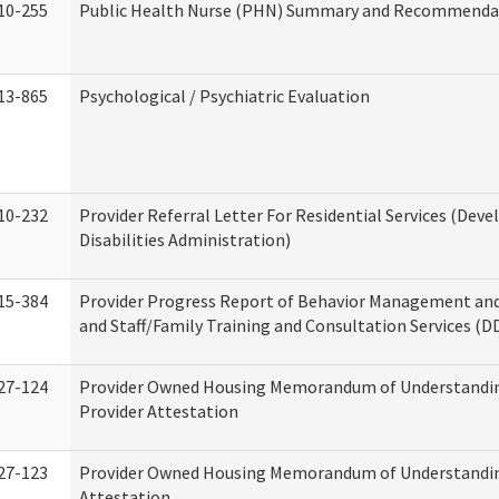
10-255
Public Health Nurse (PHN) Summary and Recommenda
13-865
Psychological / Psychiatric Evaluation
10-232
Provider Referral Letter For Residential Services (Dev
Disabilities Administration)
15-384
Provider Progress Report of Behavior Management an
and Staff/Family Training and Consultation Services (D
27-124
Provider Owned Housing Memorandum of Understandin
Provider Attestation
27-123
Provider Owned Housing Memorandum of Understandi
Attestation