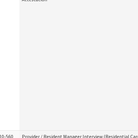
10-560
Provider / Resident Manager Interview (Residential Car