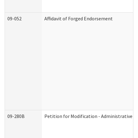
09-052
Affidavit of Forged Endorsement
09-280B
Petition for Modification - Administrative O