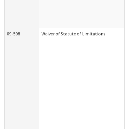
09-508
Waiver of Statute of Limitations