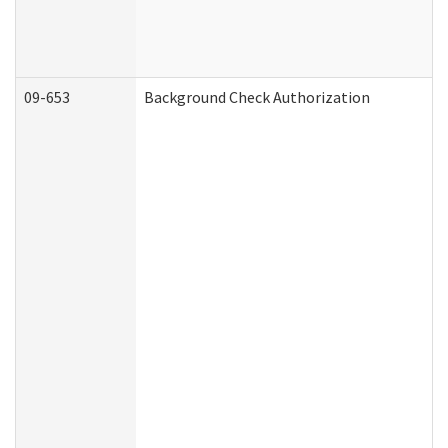
09-653
Background Check Authorization