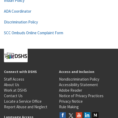
Indian Policy
ADA Coordinator
Discrimination Policy
SCC Ombuds Online Complaint Form
Connect with DSHS
Access and Inclusion
Staff Access
Nondiscrimination Policy
About Us
Accessibility Statement
Work at DSHS
Adobe Reader
Contact Us
Notice of Privacy Practices
Locate a Service Office
Privacy Notice
Report Abuse and Neglect
Rule Making
Language Access