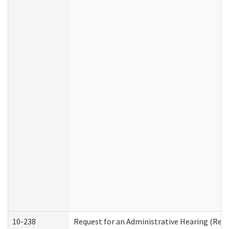
10-238
Request for an Administrative Hearing (Resid