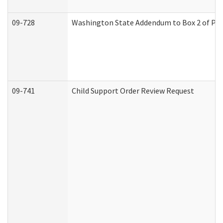
09-728
Washington State Addendum to Box 2 of Par
09-741
Child Support Order Review Request