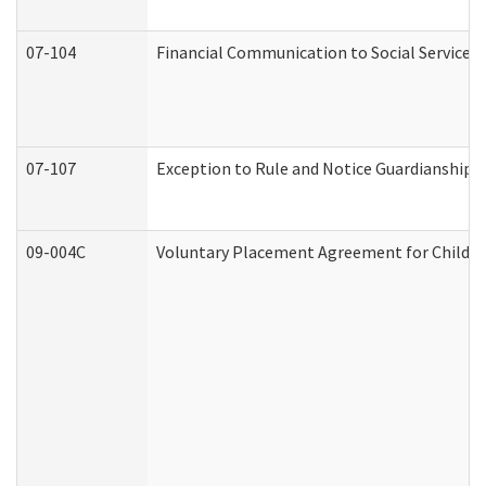
07-104
Financial Communication to Social Services
07-107
Exception to Rule and Notice Guardianship 
09-004C
Voluntary Placement Agreement for Child or