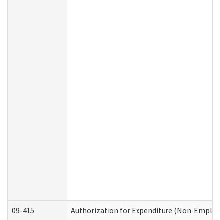
09-415
Authorization for Expenditure (Non-Employ