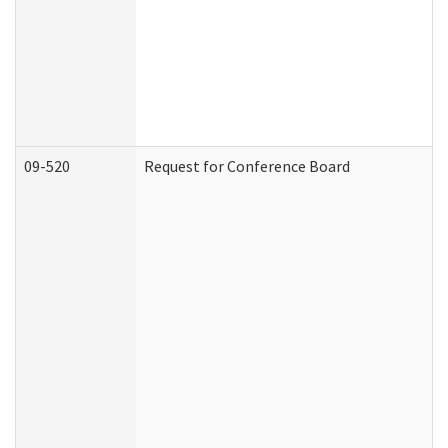
09-520
Request for Conference Board