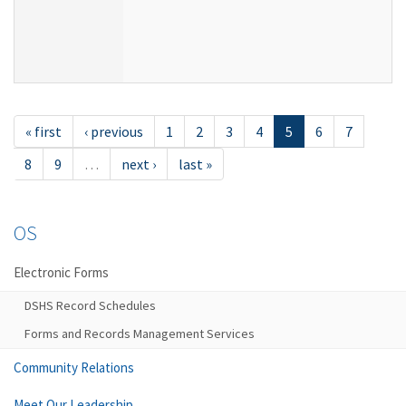
« first
‹ previous
1
2
3
4
5
6
7
8
9
…
next ›
last »
OS
Electronic Forms
DSHS Record Schedules
Forms and Records Management Services
Community Relations
Meet Our Leadership