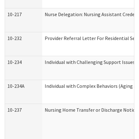
10-217
Nurse Delegation: Nursing Assistant Credent
10-232
Provider Referral Letter For Residential Ser
10-234
Individual with Challenging Support Issues 
10-234A
Individual with Complex Behaviors (Aging a
10-237
Nursing Home Transfer or Discharge Notice (