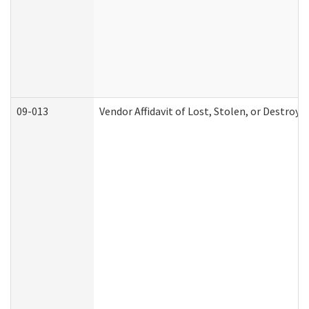
09-013
Vendor Affidavit of Lost, Stolen, or Destroy