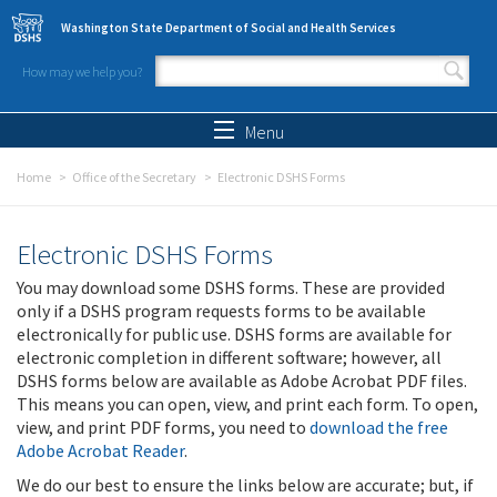
Skip to main content
Washington State Department of Social and Health Services
How may we help you?
Search form
Search
Menu
Home
Office of the Secretary
Electronic DSHS Forms
Electronic DSHS Forms
You may download some DSHS forms. These are provided
only if a DSHS program requests forms to be available
electronically for public use. DSHS forms are available for
electronic completion in different software; however, all
DSHS forms below are available as Adobe Acrobat PDF files.
This means you can open, view, and print each form. To open,
view, and print PDF forms, you need to
download the free
Adobe Acrobat Reader
.
We do our best to ensure the links below are accurate; but, if