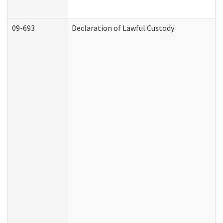
09-693
Declaration of Lawful Custody