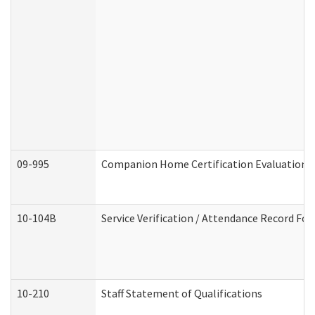
09-995
Companion Home Certification Evaluation 
10-104B
Service Verification / Attendance Record For
10-210
Staff Statement of Qualifications