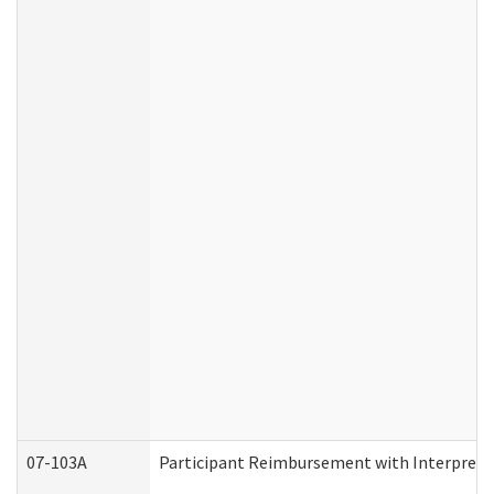
07-103A
Participant Reimbursement with Interprete