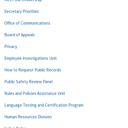
Secretary Priorities
Office of Communications
Board of Appeals
Privacy
Employee Investigations Unit
How to Request Public Records
Public Safety Review Panel
Rules and Policies Assistance Unit
Language Testing and Certification Program
Human Resources Division