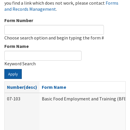
you find a link which does not work, please contact
Forms
and Records Management
.
Form Number
Choose search option and begin typing the form #
Form Name
Keyword Search
Apply
Number(desc)
Form Name
07-103
Basic Food Employment and Training (BFET