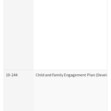
10-244
Child and Family Engagement Plan (Developm