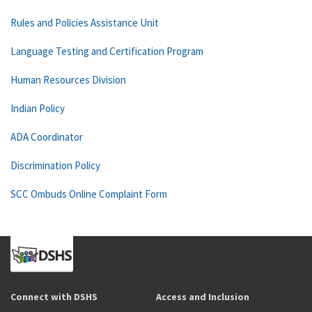
Rules and Policies Assistance Unit
Language Testing and Certification Program
Human Resources Division
Indian Policy
ADA Coordinator
Discrimination Policy
SCC Ombuds Online Complaint Form
Connect with DSHS
Access and Inclusion