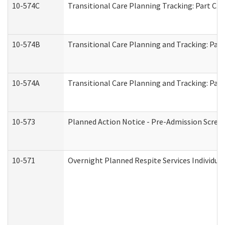
10-574C
Transitional Care Planning Tracking: Part C. 
10-574B
Transitional Care Planning and Tracking: Part
10-574A
Transitional Care Planning and Tracking: Part
10-573
Planned Action Notice - Pre-Admission Scree
10-571
Overnight Planned Respite Services Individu