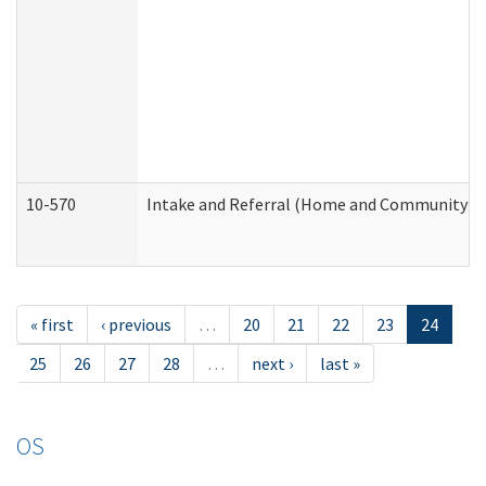
10-570
Intake and Referral (Home and Community Se
« first
‹ previous
…
20
21
22
23
24
25
26
27
28
…
next ›
last »
OS