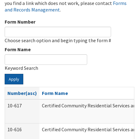
you find a link which does not work, please contact
Forms
and Records Management
.
Form Number
Choose search option and begin typing the form #
Form Name
Keyword Search
Apply
Number(asc)
Form Name
10-617
Certified Community Residential Services an
10-616
Certified Community Residential Services and 