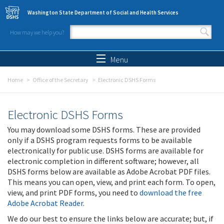
Skip to main content
Washington State Department of Social and Health Services
How may we help you?
Search form
Search
Menu
Home
Office of the Secretary
Electronic DSHS Forms
Electronic DSHS Forms
You may download some DSHS forms. These are provided
only if a DSHS program requests forms to be available
electronically for public use. DSHS forms are available for
electronic completion in different software; however, all
DSHS forms below are available as Adobe Acrobat PDF files.
This means you can open, view, and print each form. To open,
view, and print PDF forms, you need to
download the free
Adobe Acrobat Reader
.
We do our best to ensure the links below are accurate; but, if