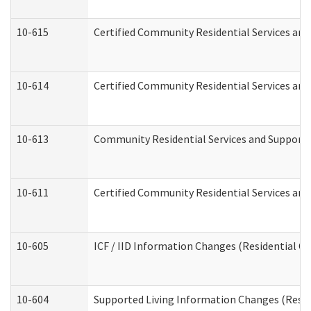
10-615
Certified Community Residential Services and 
10-614
Certified Community Residential Services and 
10-613
Community Residential Services and Supports 
10-611
Certified Community Residential Services and 
10-605
ICF / IID Information Changes (Residential Ca
10-604
Supported Living Information Changes (Reside