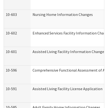
10-603
Nursing Home Information Changes
10-602
Enhanced Services Facility Information Chan
10-601
Assisted Living Facility Information Changes
10-596
Comprehensive Functional Assessment of Adu
10-591
Assisted Living Facility License Application
10-585
Adult Family Home Information Changes