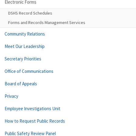
Electronic Forms
DSHS Record Schedules
Forms and Records Management Services
Community Relations
Meet Our Leadership
Secretary Priorities
Office of Communications
Board of Appeals
Privacy
Employee Investigations Unit
How to Request Public Records
Public Safety Review Panel