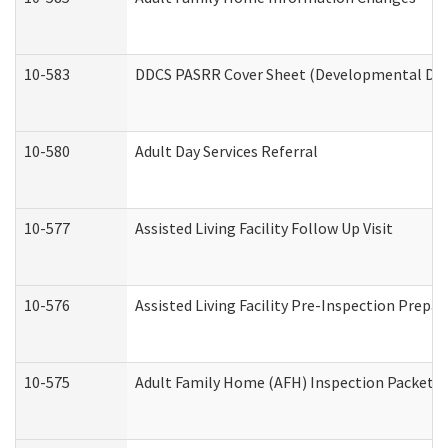
10-583
DDCS PASRR Cover Sheet (Developmental Disa
10-580
Adult Day Services Referral
10-577
Assisted Living Facility Follow Up Visit
10-576
Assisted Living Facility Pre-Inspection Prepar
10-575
Adult Family Home (AFH) Inspection Packet (R