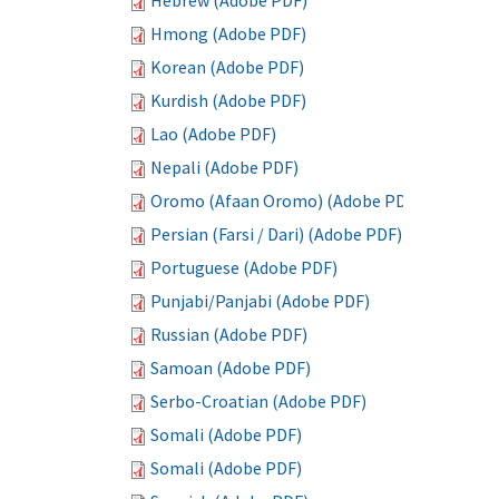
Hebrew (Adobe PDF)
Hmong (Adobe PDF)
Korean (Adobe PDF)
Kurdish (Adobe PDF)
Lao (Adobe PDF)
Nepali (Adobe PDF)
Oromo (Afaan Oromo) (Adobe PDF)
Persian (Farsi / Dari) (Adobe PDF)
Portuguese (Adobe PDF)
Punjabi/Panjabi (Adobe PDF)
Russian (Adobe PDF)
Samoan (Adobe PDF)
Serbo-Croatian (Adobe PDF)
Somali (Adobe PDF)
Somali (Adobe PDF)