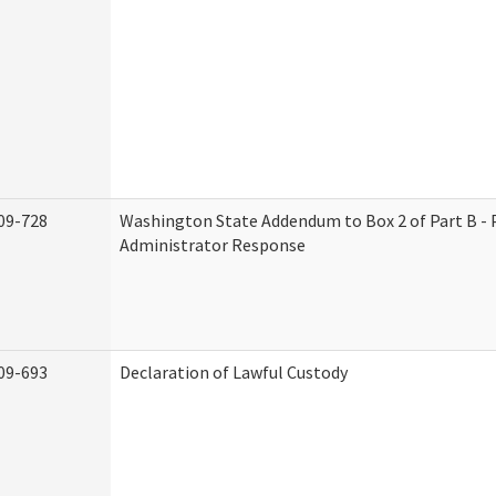
09-728
Washington State Addendum to Box 2 of Part B - 
Administrator Response
09-693
Declaration of Lawful Custody