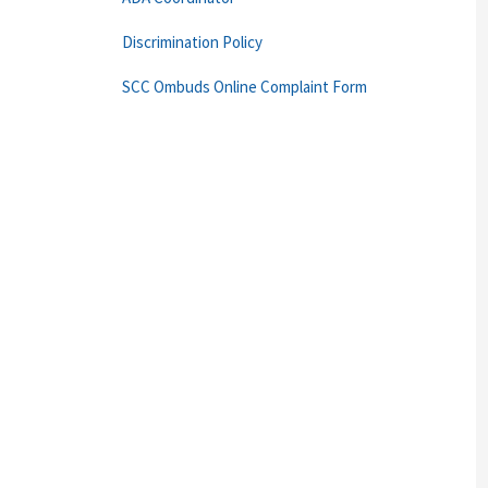
Discrimination Policy
SCC Ombuds Online Complaint Form