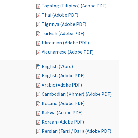
Tagalog (Filipino) (Adobe PDF)
Thai (Adobe PDF)
Tigrinya (Adobe PDF)
Turkish (Adobe PDF)
Ukrainian (Adobe PDF)
Vietnamese (Adobe PDF)
English (Word)
English (Adobe PDF)
Arabic (Adobe PDF)
Cambodian (Khmer) (Adobe PDF)
Ilocano (Adobe PDF)
Kakwa (Adobe PDF)
Korean (Adobe PDF)
Persian (Farsi / Dari) (Adobe PDF)