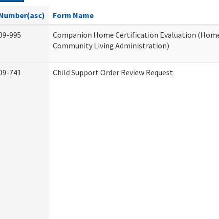
Number(asc)
Form Name
09-995
Companion Home Certification Evaluation (Hom
Community Living Administration)
09-741
Child Support Order Review Request