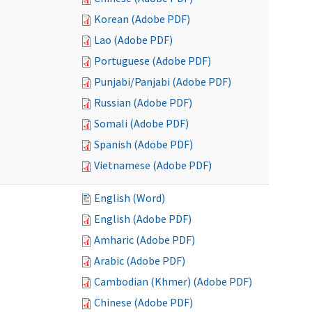
Korean (Adobe PDF)
Lao (Adobe PDF)
Portuguese (Adobe PDF)
Punjabi/Panjabi (Adobe PDF)
Russian (Adobe PDF)
Somali (Adobe PDF)
Spanish (Adobe PDF)
Vietnamese (Adobe PDF)
English (Word)
English (Adobe PDF)
Amharic (Adobe PDF)
Arabic (Adobe PDF)
Cambodian (Khmer) (Adobe PDF)
Chinese (Adobe PDF)