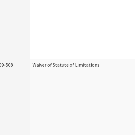
09-508
Waiver of Statute of Limitations