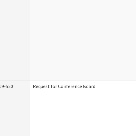
09-520
Request for Conference Board