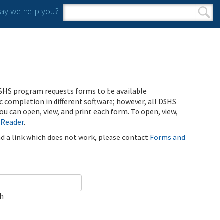
y we help you?
Search form
Search
SHS program requests forms to be available
ic completion in different software; however, all DSHS
u can open, view, and print each form. To open, view,
 Reader
.
ind a link which does not work, please contact
Forms and
ch