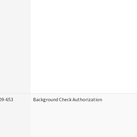
09-653
Background Check Authorization