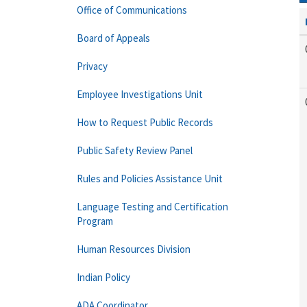
Office of Communications
Board of Appeals
Privacy
Employee Investigations Unit
How to Request Public Records
Public Safety Review Panel
Rules and Policies Assistance Unit
Language Testing and Certification
Program
Human Resources Division
Indian Policy
ADA Coordinator