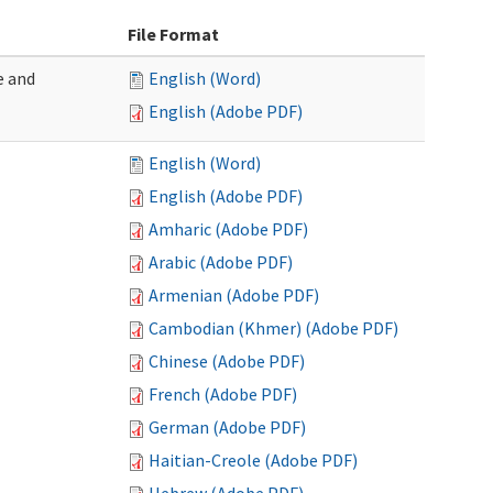
File Format
e and
English (Word)
English (Adobe PDF)
English (Word)
English (Adobe PDF)
Amharic (Adobe PDF)
Arabic (Adobe PDF)
Armenian (Adobe PDF)
Cambodian (Khmer) (Adobe PDF)
Chinese (Adobe PDF)
French (Adobe PDF)
German (Adobe PDF)
Haitian-Creole (Adobe PDF)