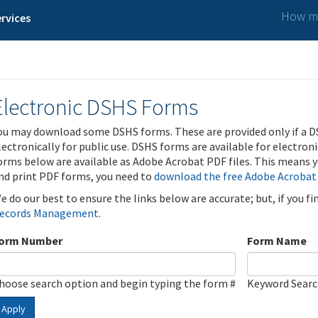
How ma
rvices
Electronic DSHS Forms
ou may download some DSHS forms. These are provided only if a D
lectronically for public use. DSHS forms are available for electron
orms below are available as Adobe Acrobat PDF files. This means yo
nd print PDF forms, you need to
download the free Adobe Acrobat
e do our best to ensure the links below are accurate; but, if you f
ecords Management
.
orm Number
Form Name
hoose search option and begin typing the form #
Keyword Sear
Apply