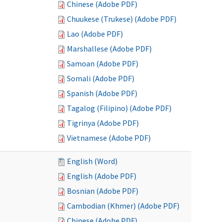
Chinese (Adobe PDF)
Chuukese (Trukese) (Adobe PDF)
Lao (Adobe PDF)
Marshallese (Adobe PDF)
Samoan (Adobe PDF)
Somali (Adobe PDF)
Spanish (Adobe PDF)
Tagalog (Filipino) (Adobe PDF)
Tigrinya (Adobe PDF)
Vietnamese (Adobe PDF)
English (Word)
English (Adobe PDF)
Bosnian (Adobe PDF)
Cambodian (Khmer) (Adobe PDF)
Chinese (Adobe PDF)