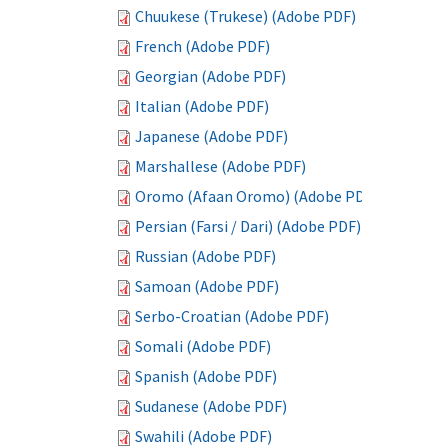
Chuukese (Trukese) (Adobe PDF)
French (Adobe PDF)
Georgian (Adobe PDF)
Italian (Adobe PDF)
Japanese (Adobe PDF)
Marshallese (Adobe PDF)
Oromo (Afaan Oromo) (Adobe PDF)
Persian (Farsi / Dari) (Adobe PDF)
Russian (Adobe PDF)
Samoan (Adobe PDF)
Serbo-Croatian (Adobe PDF)
Somali (Adobe PDF)
Spanish (Adobe PDF)
Sudanese (Adobe PDF)
Swahili (Adobe PDF)