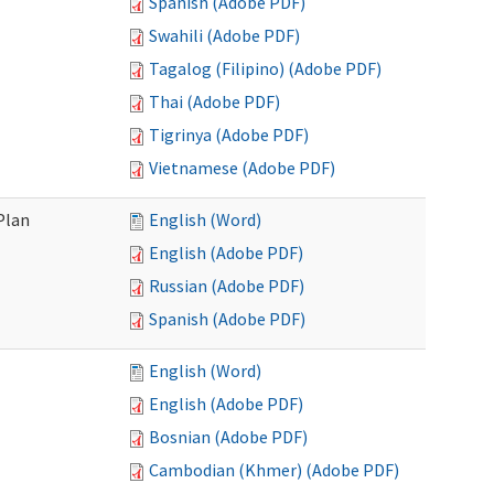
Spanish (Adobe PDF)
Swahili (Adobe PDF)
Tagalog (Filipino) (Adobe PDF)
Thai (Adobe PDF)
Tigrinya (Adobe PDF)
Vietnamese (Adobe PDF)
Plan
English (Word)
English (Adobe PDF)
Russian (Adobe PDF)
Spanish (Adobe PDF)
English (Word)
English (Adobe PDF)
Bosnian (Adobe PDF)
Cambodian (Khmer) (Adobe PDF)