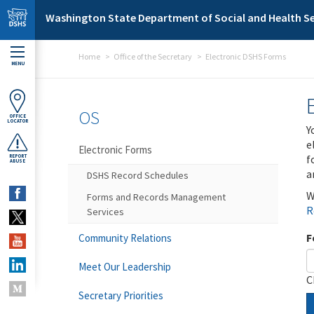
Skip to main content
Washington State Department of Social and Health Se
Home
Office of the Secretary
Electronic DSHS Forms
MENU
OS
OFFICE
LOCATOR
Y
e
Electronic Forms
f
REPORT
ABUSE
a
DSHS Record Schedules
W
Forms and Records Management
R
Services
F
Community Relations
Meet Our Leadership
C
Secretary Priorities