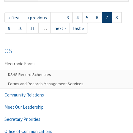
« first
‹ previous
…
3
4
5
6
7
8
9
10
11
…
next ›
last »
OS
Electronic Forms
DSHS Record Schedules
Forms and Records Management Services
Community Relations
Meet Our Leadership
Secretary Priorities
Office of Communications