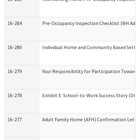
16-284
Pre-Occupancy Inspection Checklist (NH Admin
16-280
Individual Home and Community Based Setting
16-279
Your Responsibility for Participation Towards 
16-278
Exhibit E: School-to-Work Success Story (Divi
16-277
Adult Family Home (AFH) Confirmation Letter 