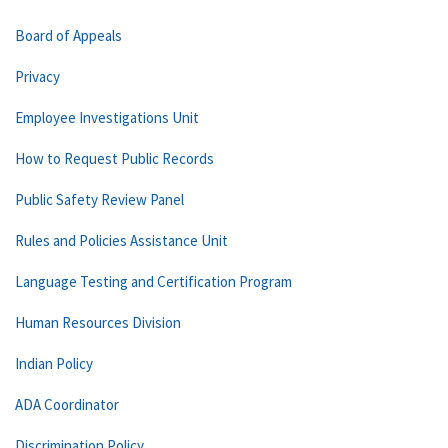
Board of Appeals
Privacy
Employee Investigations Unit
How to Request Public Records
Public Safety Review Panel
Rules and Policies Assistance Unit
Language Testing and Certification Program
Human Resources Division
Indian Policy
ADA Coordinator
Discrimination Policy