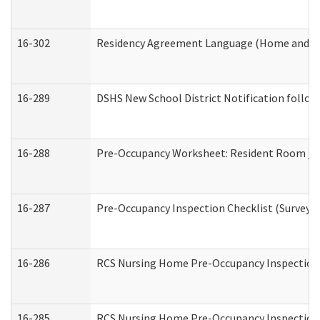
16-302
Residency Agreement Language (Home and Co
16-289
DSHS New School District Notification follow
16-288
Pre-Occupancy Worksheet: Resident Room / B
16-287
Pre-Occupancy Inspection Checklist (Surveyor 
16-286
RCS Nursing Home Pre-Occupancy Inspection Fo
16-285
RCS Nursing Home Pre-Occupancy Inspection Sit