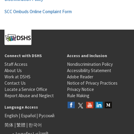
SCC Ombuds Online Complaint Form
Connect with DSHS
Access and Inclusion
Staff Access
Nondiscrimination Policy
About Us
Accessibility Statement
Work at DSHS
Adobe Reader
Contact Us
Notice of Privacy Practices
Locate a Service Office
Privacy Notice
Report Abuse and Neglect
Rule Making
Language Access
English
|
Español
|
Русский
简体
|
繁體
|
한국어