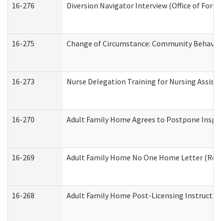
16-276
Diversion Navigator Interview (Office of Fore
16-275
Change of Circumstance: Community Behavior
16-273
Nurse Delegation Training for Nursing Assis
16-270
Adult Family Home Agrees to Postpone Inspect
16-269
Adult Family Home No One Home Letter (Resid
16-268
Adult Family Home Post-Licensing Instruction