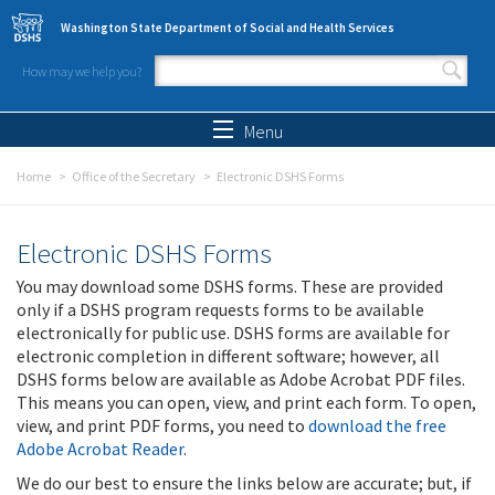
Skip to main content
Washington State Department of Social and Health Services
How may we help you?
Search form
Search
Menu
Home
Office of the Secretary
Electronic DSHS Forms
Electronic DSHS Forms
You may download some DSHS forms. These are provided
only if a DSHS program requests forms to be available
electronically for public use. DSHS forms are available for
electronic completion in different software; however, all
DSHS forms below are available as Adobe Acrobat PDF files.
This means you can open, view, and print each form. To open,
view, and print PDF forms, you need to
download the free
Adobe Acrobat Reader
.
We do our best to ensure the links below are accurate; but, if