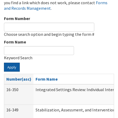
you find a link which does not work, please contact
Forms
and Records Management
.
Form Number
Choose search option and begin typing the form #
Form Name
Keyword Search
Apply
Number(asc)
Form Name
16-350
Integrated Settings Review: Individual Interv
16-349
Stabilization, Assessment, and Intervention F