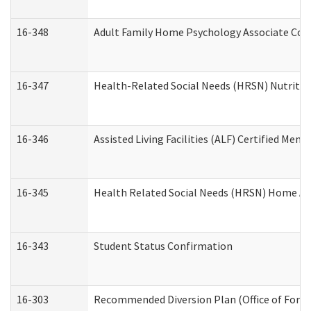
16-348
Adult Family Home Psychology Associate Cons
16-347
Health-Related Social Needs (HRSN) Nutritio
16-346
Assisted Living Facilities (ALF) Certified Memo
16-345
Health Related Social Needs (HRSN) Home Acc
16-343
Student Status Confirmation
16-303
Recommended Diversion Plan (Office of Foren