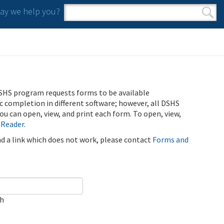
y we help you?
Search form
Search
SHS program requests forms to be available
ic completion in different software; however, all DSHS
u can open, view, and print each form. To open, view,
 Reader
.
ind a link which does not work, please contact
Forms and
ch