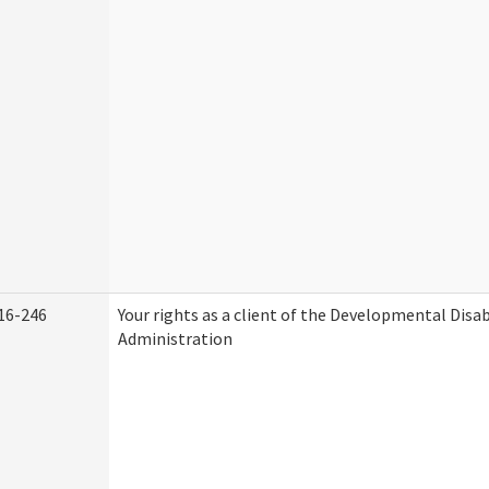
16-246
Your rights as a client of the Developmental Disab
Administration