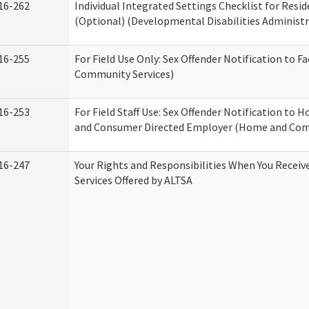
16-262
Individual Integrated Settings Checklist for Resid
(Optional) (Developmental Disabilities Administr
16-255
For Field Use Only: Sex Offender Notification to F
Community Services)
16-253
For Field Staff Use: Sex Offender Notification to
and Consumer Directed Employer (Home and Com
16-247
Your Rights and Responsibilities When You Recei
Services Offered by ALTSA