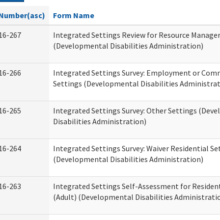
Number(asc)
Form Name
16-267
Integrated Settings Review for Resource Manage
(Developmental Disabilities Administration)
16-266
Integrated Settings Survey: Employment or Comm
Settings (Developmental Disabilities Administrat
16-265
Integrated Settings Survey: Other Settings (Dev
Disabilities Administration)
16-264
Integrated Settings Survey: Waiver Residential Se
(Developmental Disabilities Administration)
16-263
Integrated Settings Self-Assessment for Resident
(Adult) (Developmental Disabilities Administrati