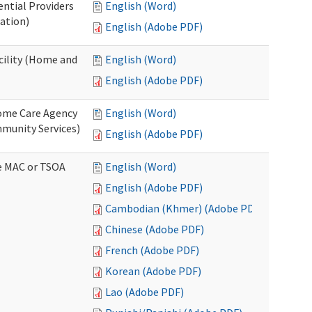
ential Providers
English (Word)
ation)
English (Adobe PDF)
acility (Home and
English (Word)
English (Adobe PDF)
 Home Care Agency
English (Word)
munity Services)
English (Adobe PDF)
ve MAC or TSOA
English (Word)
English (Adobe PDF)
Cambodian (Khmer) (Adobe PDF)
Chinese (Adobe PDF)
French (Adobe PDF)
Korean (Adobe PDF)
Lao (Adobe PDF)