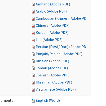
Amharic (Adobe PDF)
Arabic (Adobe PDF)
Cambodian (Khmer) (Adobe PDF)
Chinese (Adobe PDF)
Korean (Adobe PDF)
Lao (Adobe PDF)
Persian (Farsi / Dari) (Adobe PDF)
Punjabi/Panjabi (Adobe PDF)
Russian (Adobe PDF)
Somali (Adobe PDF)
Spanish (Adobe PDF)
Ukrainian (Adobe PDF)
Vietnamese (Adobe PDF)
lopmental
English (Word)