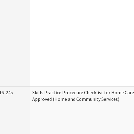
16-245
Skills Practice Procedure Checklist for Home Car
Approved (Home and Community Services)