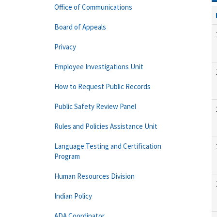
Office of Communications
Board of Appeals
Privacy
Employee Investigations Unit
How to Request Public Records
Public Safety Review Panel
Rules and Policies Assistance Unit
Language Testing and Certification
Program
Human Resources Division
Indian Policy
ADA Coordinator