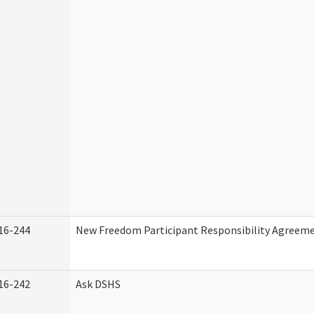
16-244
New Freedom Participant Responsibility Agreem
16-242
Ask DSHS