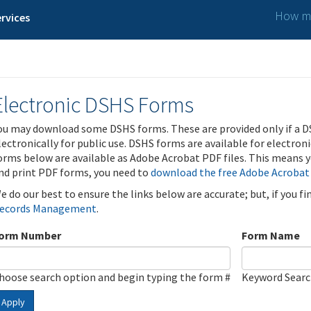
How ma
rvices
Electronic DSHS Forms
ou may download some DSHS forms. These are provided only if a D
lectronically for public use. DSHS forms are available for electron
orms below are available as Adobe Acrobat PDF files. This means yo
nd print PDF forms, you need to
download the free Adobe Acrobat
e do our best to ensure the links below are accurate; but, if you f
ecords Management
.
orm Number
Form Name
hoose search option and begin typing the form #
Keyword Sear
Apply