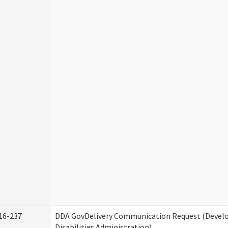
16-237
DDA GovDelivery Communication Request (Deve
Disabilities Administration)