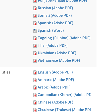
Punjabi/Panjabi (Adobe PDF)
Russian (Adobe PDF)
Somali (Adobe PDF)
Spanish (Adobe PDF)
Spanish (Word)
Tagalog (Filipino) (Adobe PDF)
Thai (Adobe PDF)
Ukrainian (Adobe PDF)
Vietnamese (Adobe PDF)
ilities
English (Adobe PDF)
Amharic (Adobe PDF)
Arabic (Adobe PDF)
Cambodian (Khmer) (Adobe PDF)
Chinese (Adobe PDF)
Chuukese (Trukese) (Adobe PDF)