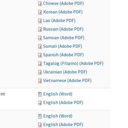
Chinese (Adobe PDF)
Korean (Adobe PDF)
Lao (Adobe PDF)
Russian (Adobe PDF)
Samoan (Adobe PDF)
Somali (Adobe PDF)
Spanish (Adobe PDF)
Tagalog (Filipino) (Adobe PDF)
Ukrainian (Adobe PDF)
Vietnamese (Adobe PDF)
ent
English (Word)
English (Adobe PDF)
English (Word)
English (Adobe PDF)