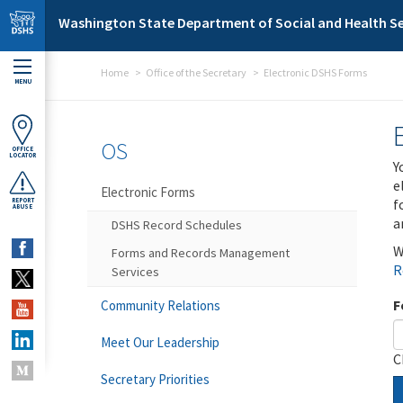
Skip to main content
Washington State Department of Social and Health Se
Home
Office of the Secretary
Electronic DSHS Forms
MENU
OS
OFFICE
LOCATOR
Y
e
Electronic Forms
f
REPORT
ABUSE
a
DSHS Record Schedules
W
Forms and Records Management
R
Services
F
Community Relations
Meet Our Leadership
C
Secretary Priorities