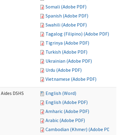
Somali (Adobe PDF)
Spanish (Adobe PDF)
Swahili (Adobe PDF)
Tagalog (Filipino) (Adobe PDF)
Tigrinya (Adobe PDF)
Turkish (Adobe PDF)
Ukrainian (Adobe PDF)
Urdu (Adobe PDF)
Vietnamese (Adobe PDF)
e Aides DSHS
English (Word)
English (Adobe PDF)
Amharic (Adobe PDF)
Arabic (Adobe PDF)
Cambodian (Khmer) (Adobe PDF)