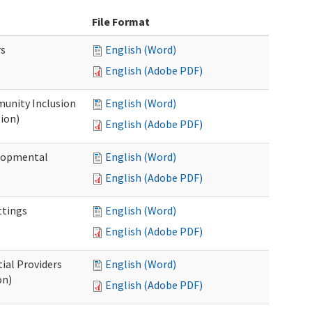
File Format
rs
English (Word)
English (Adobe PDF)
unity Inclusion
English (Word)
ion)
English (Adobe PDF)
elopmental
English (Word)
English (Adobe PDF)
ttings
English (Word)
English (Adobe PDF)
ial Providers
English (Word)
on)
English (Adobe PDF)