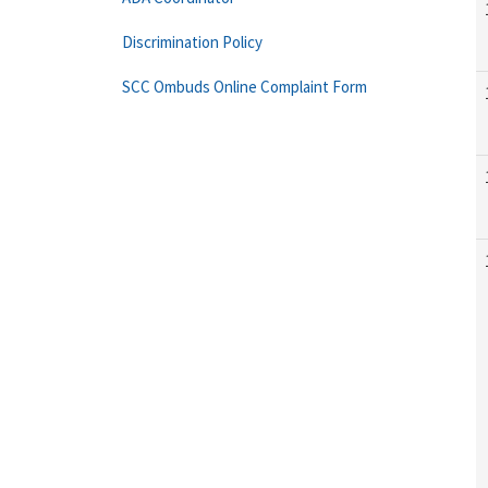
Discrimination Policy
SCC Ombuds Online Complaint Form