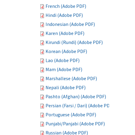
French (Adobe PDF)
Hindi (Adobe PDF)
Indonesian (Adobe PDF)
Karen (Adobe PDF)
Kirundi (Rundi) (Adobe PDF)
Korean (Adobe PDF)
Lao (Adobe PDF)
Mam (Adobe PDF)
Marshallese (Adobe PDF)
Nepali (Adobe PDF)
Pashto (Afghan) (Adobe PDF)
Persian (Farsi / Dari) (Adobe PDF)
Portuguese (Adobe PDF)
Punjabi/Panjabi (Adobe PDF)
Russian (Adobe PDF)