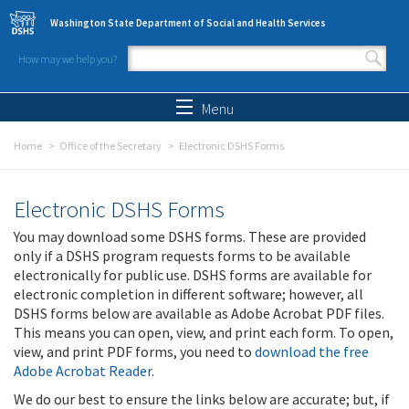
Skip to main content
Washington State Department of Social and Health Services
How may we help you?
Search form
Search
Menu
Home
Office of the Secretary
Electronic DSHS Forms
Electronic DSHS Forms
You may download some DSHS forms. These are provided
only if a DSHS program requests forms to be available
electronically for public use. DSHS forms are available for
electronic completion in different software; however, all
DSHS forms below are available as Adobe Acrobat PDF files.
This means you can open, view, and print each form. To open,
view, and print PDF forms, you need to
download the free
Adobe Acrobat Reader
.
We do our best to ensure the links below are accurate; but, if