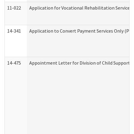
11-022
Application for Vocational Rehabilitation Services
14-341
Application to Convert Payment Services Only (PSO)
14-475
Appointment Letter for Division of Child Support