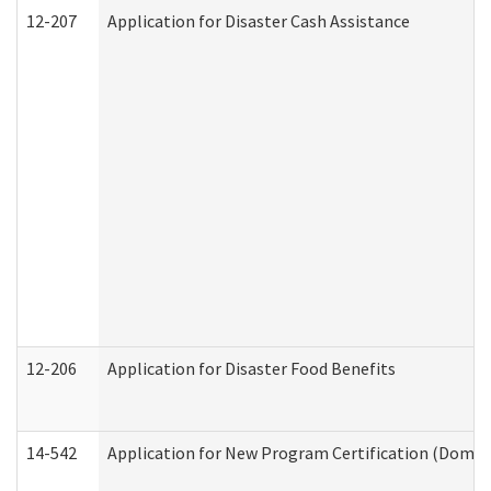
12-207
Application for Disaster Cash Assistance
12-206
Application for Disaster Food Benefits
14-542
Application for New Program Certification (Domes