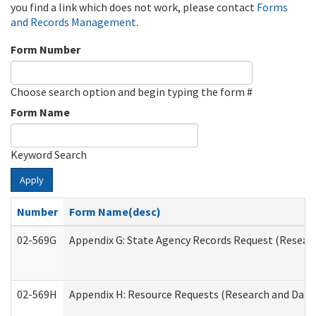
you find a link which does not work, please contact
Forms
and Records Management
.
Form Number
Choose search option and begin typing the form #
Form Name
Keyword Search
Apply
Number
Form Name(desc)
02-569G
Appendix G: State Agency Records Request (Researc
02-569H
Appendix H: Resource Requests (Research and Data 