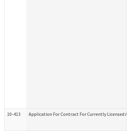
10-413
Application For Contract For Currently Licensed Assi