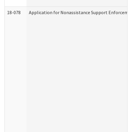
18-078
Application for Nonassistance Support Enforcemen