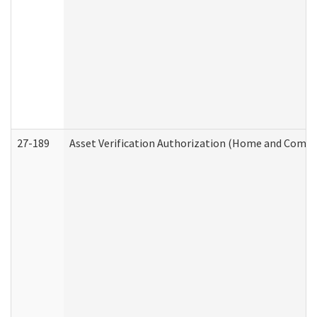
27-189
Asset Verification Authorization (Home and Commu