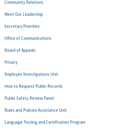
Community Relations
Meet Our Leadership
Secretary Priorities
Office of Communications
Board of Appeals
Privacy
Employee Investigations Unit
How to Request Public Records
Public Safety Review Panel
Rules and Policies Assistance Unit
Language Testing and Certification Program