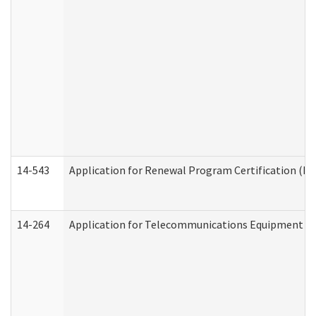
14-543
Application for Renewal Program Certification (D
14-264
Application for Telecommunications Equipment