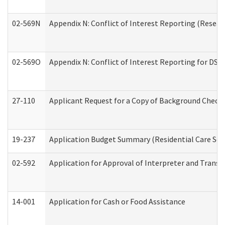
02-569N
Appendix N: Conflict of Interest Reporting (Resear
02-569O
Appendix N: Conflict of Interest Reporting for DS
27-110
Applicant Request for a Copy of Background Check
19-237
Application Budget Summary (Residential Care Serv
02-592
Application for Approval of Interpreter and Transl
14-001
Application for Cash or Food Assistance