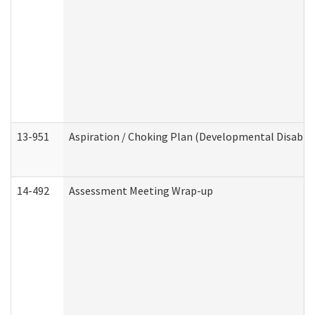
13-951
Aspiration / Choking Plan (Developmental Disabili
14-492
Assessment Meeting Wrap-up