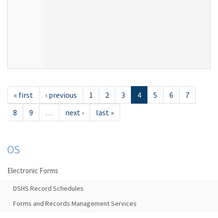
« first
‹ previous
1
2
3
4
5
6
7
8
9
…
next ›
last »
OS
Electronic Forms
DSHS Record Schedules
Forms and Records Management Services