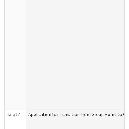
15-517
Application for Transition from Group Home to G