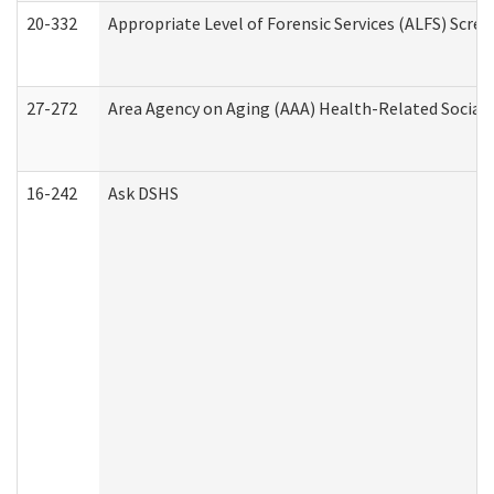
20-332
Appropriate Level of Forensic Services (ALFS) Scre
27-272
Area Agency on Aging (AAA) Health-Related Social 
16-242
Ask DSHS