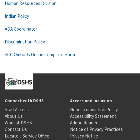
Human Resources Division
Indian Policy
ADA Coordinator
Discrimination Policy
SCC Ombuds Online Complaint Form
Connect with DSHS
Access and Inclusion
Staff Access
Nondiscrimination Policy
About Us
Accessibility Statement
Work at DSHS
Adobe Reader
Contact Us
Notice of Privacy Practices
Locate a Service Office
Privacy Notice